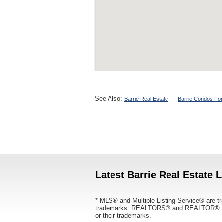
See Also:
Barrie Real Estate
Barrie Condos For
Latest Barrie Real Estate L
* MLS® and Multiple Listing Service® are tr
trademarks. REALTORS® and REALTOR® are
or their trademarks.