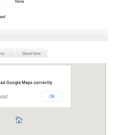
None
ard
ion
Street View