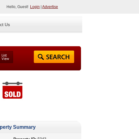
Hello, Guest!
Login
|
Advertise
ct Us
perty Summary