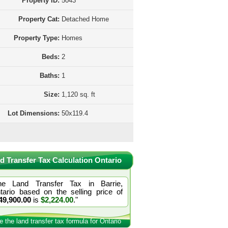
Property ID:
5043
Property Cat:
Detached Home
Property Type:
Homes
Beds:
2
Baths:
1
Size:
1,120 sq. ft
Lot Dimensions:
50x119.4
d Transfer Tax Calculation Ontario
he Land Transfer Tax in Barrie,
tario based on the selling price of
49,900.00
is
$2,224.00
."
e the land transfer tax formula for Ontario