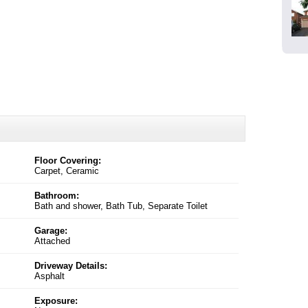
Floor Covering:
Carpet, Ceramic
Bathroom:
Bath and shower, Bath Tub, Separate Toilet
Garage:
Attached
Driveway Details:
Asphalt
Exposure: