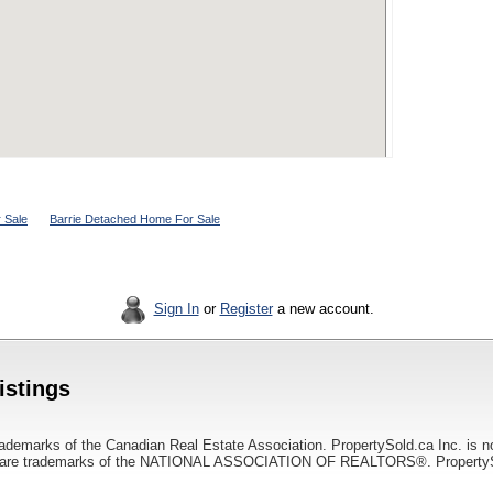
 Sale
Barrie Detached Home For Sale
Sign In
or
Register
a new account.
istings
ademarks of the Canadian Real Estate Association. PropertySold.ca Inc. is n
 trademarks of the NATIONAL ASSOCIATION OF REALTORS®. PropertySold.