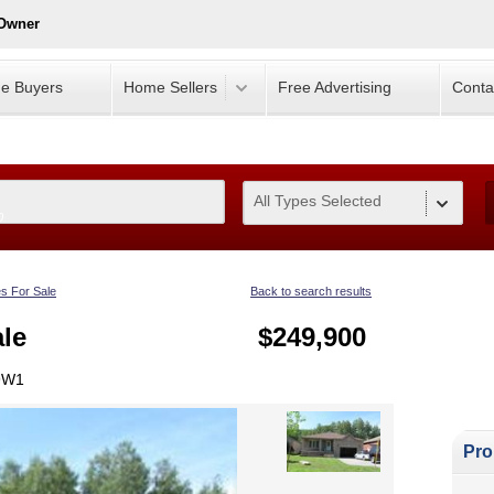
 Owner
e Buyers
Home Sellers
Free Advertising
Conta
All Types Selected
0
s For Sale
Back to search results
le
$249,900
 9W1
Pro