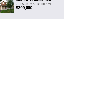
Detached Home For Sale
291 Stanley St, Barrie, ON
$309,000