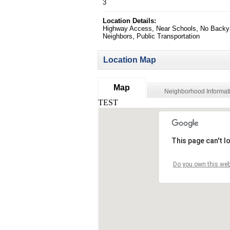
3
Location Details:
Highway Access, Near Schools, No Backy
Neighbors, Public Transportation
Location Map
Map
Neighborhood Informat