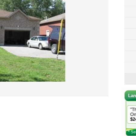
Lan
"T
On
$2
* Se