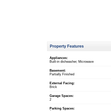
Property Features
Appliances:
Built-in dishwasher, Microwave
Basement:
Partially Finished
External Facing:
Brick
Garage Spaces:
2
Parking Spaces: