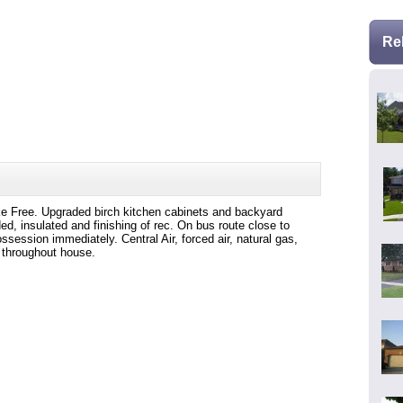
Re
 Free. Upgraded birch kitchen cabinets and backyard
ed, insulated and finishing of rec. On bus route close to
ession immediately. Central Air, forced air, natural gas,
 throughout house.