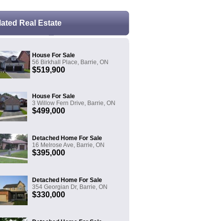
lated Real Estate
House For Sale
56 Birkhall Place, Barrie, ON
$519,900
House For Sale
3 Willow Fern Drive, Barrie, ON
$499,000
Detached Home For Sale
16 Melrose Ave, Barrie, ON
$395,000
Detached Home For Sale
354 Georgian Dr, Barrie, ON
$330,000