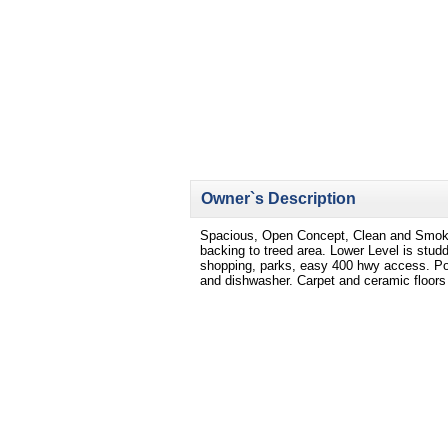
Owner`s Description
Spacious, Open Concept, Clean and Smoke
backing to treed area. Lower Level is studd
shopping, parks, easy 400 hwy access. Poss
and dishwasher. Carpet and ceramic floors