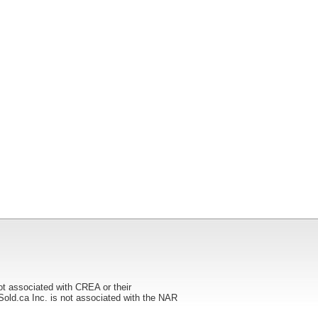
ot associated with CREA or their
ca Inc. is not associated with the NAR