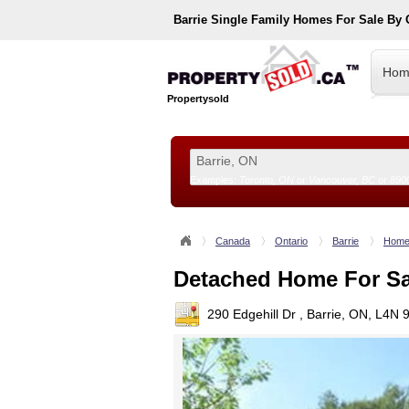
Barrie
Single Family Homes For Sale By
Hom
Propertysold
Examples:
Toronto, ON
or
Vancouver, BC
or
890
--!>
Canada
Ontario
Barrie
Home
Detached Home For Sa
290 Edgehill Dr , Barrie, ON, L4N