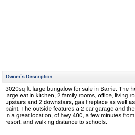
Owner`s Description
3020sq ft, large bungalow for sale in Barrie. The 
large eat in kitchen, 2 family rooms, office, living
upstairs and 2 downstairs, gas fireplace as well a
paint. The outside features a 2 car garage and the
in a great location, of hwy 400, a few minutes fro
resort, and walking distance to schools.