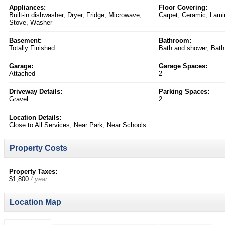
Appliances:
Floor Covering:
Built-in dishwasher, Dryer, Fridge, Microwave,
Carpet, Ceramic, Lami
Stove, Washer
Basement:
Bathroom:
Totally Finished
Bath and shower, Bath
Garage:
Garage Spaces:
Attached
2
Driveway Details:
Parking Spaces:
Gravel
2
Location Details:
Close to All Services, Near Park, Near Schools
Property Costs
Property Taxes:
$1,800
/ year
Location Map