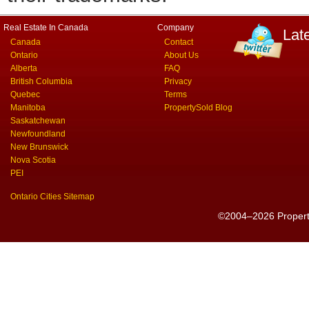
Real Estate In Canada
Company
Lat
Canada
Contact
Ontario
About Us
Alberta
FAQ
British Columbia
Privacy
Quebec
Terms
Manitoba
PropertySold Blog
Saskatchewan
Newfoundland
New Brunswick
Nova Scotia
PEI
Ontario Cities Sitemap
©2004–2026 PropertyS