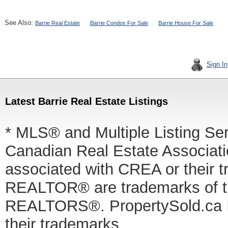
See Also:
Barrie Real Estate
Barrie Condos For Sale
Barrie House For Sale
Sign In
Latest Barrie Real Estate Listings
* MLS® and Multiple Listing Se
Canadian Real Estate Associatio
associated with CREA or thei
REALTOR® are trademarks of
REALTORS®. PropertySold.ca In
their trademarks.