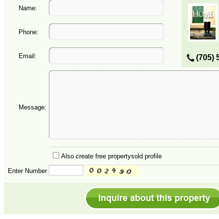
Name:
Phone:
Email:
(705) 
Message:
Also create free propertysold profile
Enter Number