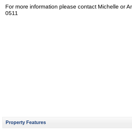
For more information please contact Michelle or 
0511
Property Features