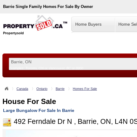
Barrie
Single Family Homes For Sale By Owner
Home Buyers
Home Sel
Propertysold
Examples:
Toronto, ON
or
Vancouver, BC
or
8900
--!>
Canada
Ontario
Barrie
Homes For Sale
House For Sale
Large Bungalow For Sale In Barrie
492 Ferndale Dr N , Barrie, ON, L4N 0