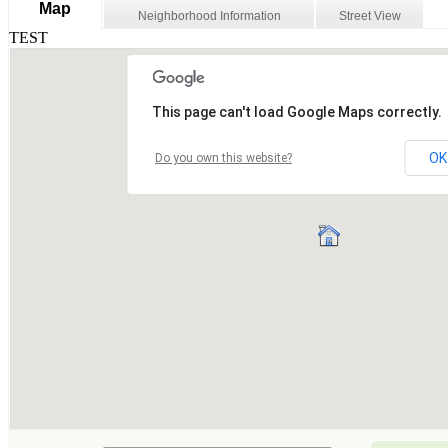
Map
Neighborhood Information
Street View