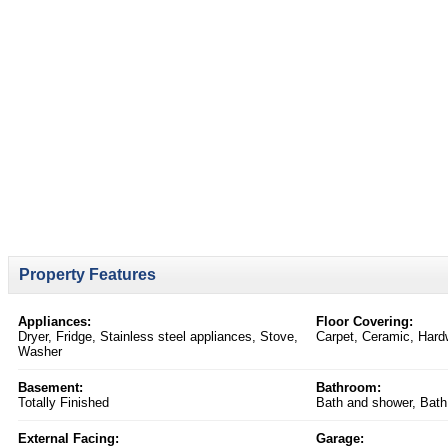
Property Features
Appliances:
Floor Covering:
Dryer, Fridge, Stainless steel appliances, Stove,
Carpet, Ceramic, Har
Washer
Basement:
Bathroom:
Totally Finished
Bath and shower, Bath
External Facing:
Garage: