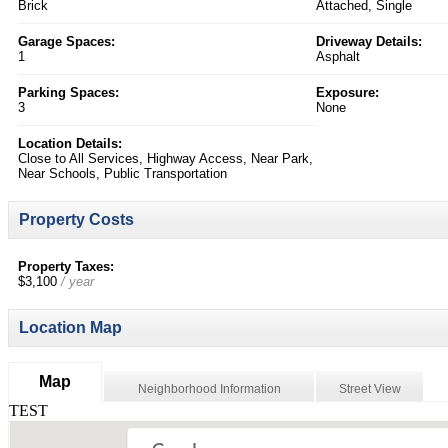
Brick
Attached, Single
Garage Spaces:
Driveway Details:
1
Asphalt
Parking Spaces:
Exposure:
3
None
Location Details:
Close to All Services, Highway Access, Near Park,
Near Schools, Public Transportation
Property Costs
Property Taxes:
$3,100
/ year
Location Map
Map
Neighborhood Information
Street View