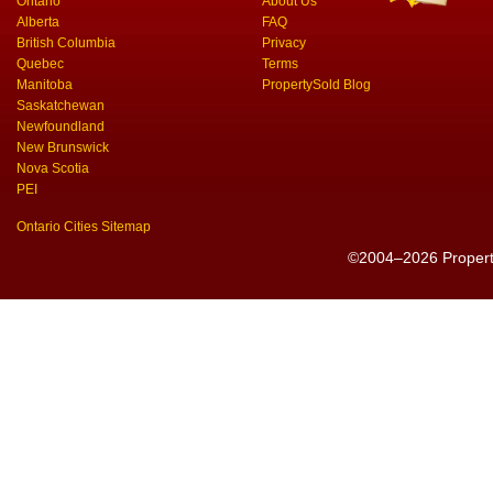
Ontario
About Us
Alberta
FAQ
British Columbia
Privacy
Quebec
Terms
Manitoba
PropertySold Blog
Saskatchewan
Newfoundland
New Brunswick
Nova Scotia
PEI
Ontario Cities Sitemap
©2004–2026 PropertyS