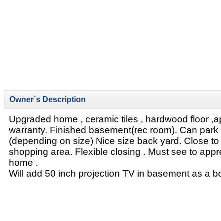
Owner`s Description
Upgraded home , ceramic tiles , hardwood floor ,
warranty. Finished basement(rec room). Can park 
(depending on size) Nice size back yard. Close to
shopping area. Flexible closing . Must see to apprec
home .
Will add 50 inch projection TV in basement as a b