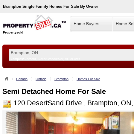
Brampton
Single Family Homes For Sale By Owner
Home Buyers
Home Sel
Propertysold
Examples:
Toronto, ON
or
Vancouver, BC
or
8900
--!>
Canada
Ontario
Brampton
Homes For Sale
Semi Detached Home For Sale
120 DesertSand Drive , Brampton, ON