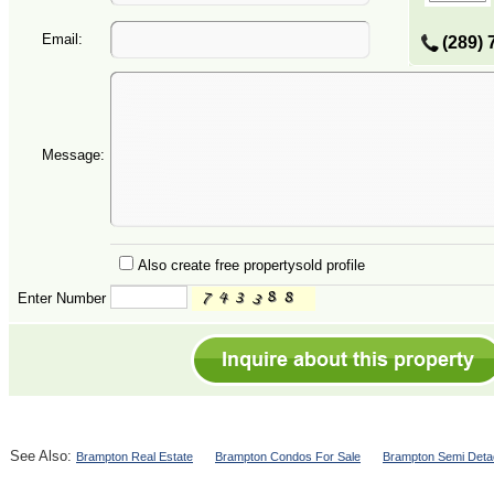
Email:
(289) 
Message:
Also create free propertysold profile
Enter Number
See Also:
Brampton Real Estate
Brampton Condos For Sale
Brampton Semi Deta