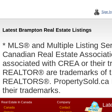
Sign In
Latest Brampton Real Estate Listings
* MLS® and Multiple Listing Se
Canadian Real Estate Associatio
associated with CREA or thei
REALTOR® are trademarks of
REALTORS®. PropertySold.ca In
their trademarks.
Real Estate In Canada
Company
Lat
Canada
Contact