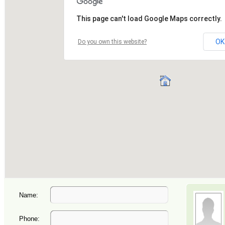
Name:
Phone: