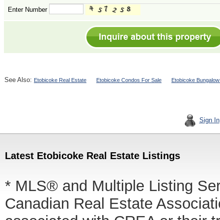
Enter Number
See Also:
Etobicoke Real Estate
Etobicoke Condos For Sale
Etobicoke Bungalow
Sign In
Latest Etobicoke Real Estate Listings
* MLS® and Multiple Listing Se
Canadian Real Estate Associatio