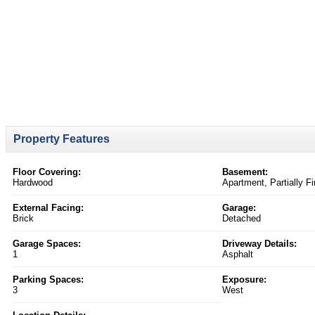
Property Features
Floor Covering:
Basement:
Hardwood
Apartment, Partially F
External Facing:
Garage:
Brick
Detached
Garage Spaces:
Driveway Details:
1
Asphalt
Parking Spaces:
Exposure:
3
West