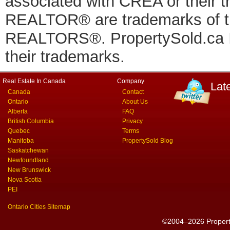
associated with CREA or thei
REALTOR® are trademarks of
REALTORS®. PropertySold.ca In
their trademarks.
Real Estate In Canada
Company
Lat
Canada
Contact
Ontario
About Us
Alberta
FAQ
British Columbia
Privacy
Quebec
Terms
Manitoba
PropertySold Blog
Saskatchewan
Newfoundland
New Brunswick
Nova Scotia
PEI
Ontario Cities Sitemap
©2004–2026 PropertyS