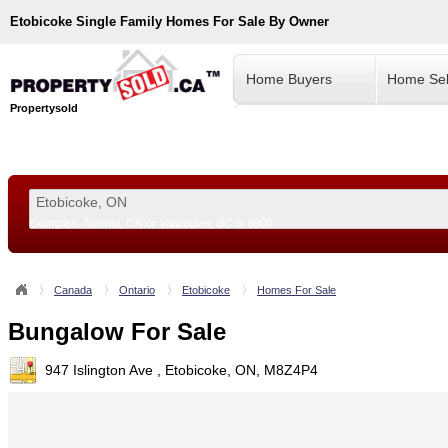
Etobicoke
Single Family Homes For Sale By Owner
Home Buyers
Home Sel
Propertysold
Examples:
Toronto, ON
or
Vancouver, BC
or
8900
--!>
Canada
Ontario
Etobicoke
Homes For Sale
Bungalow For Sale
947 Islington Ave , Etobicoke, ON, M8Z4P4