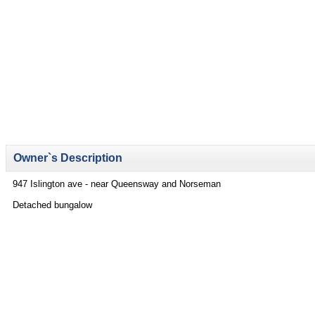
Owner`s Description
947 Islington ave - near Queensway and Norseman
Detached bungalow