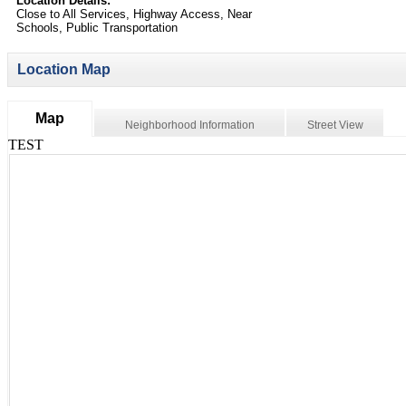
Location Details:
Close to All Services, Highway Access, Near
Schools, Public Transportation
Location Map
Map
Neighborhood Information
Street View