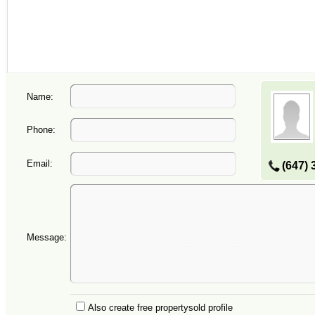
Name:
Phone:
Email:
(647) 
Message:
Also create free propertysold profile