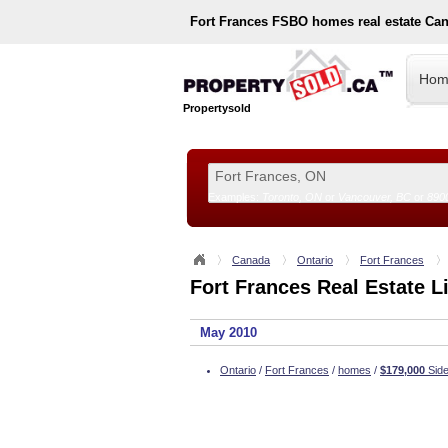
Fort Frances
FSBO homes real estate Ca
Hom
Propertysold
Examples:
Toronto, ON
or
Vancouver, BC
or
890
--!>
Canada
Ontario
Fort Frances
Fort Frances Real Estate L
May 2010
Ontario
/
Fort Frances
/
homes
/
$179,000
Side