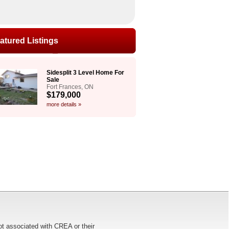
atured Listings
Sidesplit 3 Level Home For
Sale
Fort Frances, ON
$179,000
more details »
ot associated with CREA or their