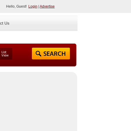
Hello, Guest!
Login
|
Advertise
ct Us