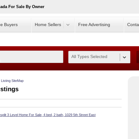
nada For Sale By Owner
e Buyers
Home Sellers
Free Advertising
Conta
All Types Selected
0
Listing SiteMap
istings
split 3 Level Home For Sale, 4 bed, 2 bath, 1029 5th Street East