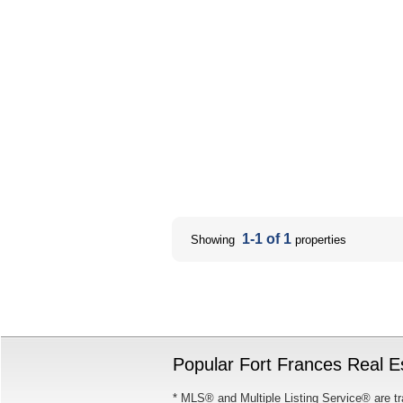
1-1 of 1
Showing
properties
Popular Fort Frances Real Es
* MLS® and Multiple Listing Service® are tr