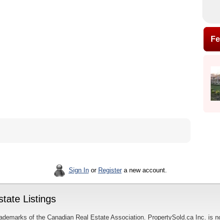
Fe
Sign In
or
Register
a new account.
tate Listings
ademarks of the Canadian Real Estate Association. PropertySold.ca Inc. is n