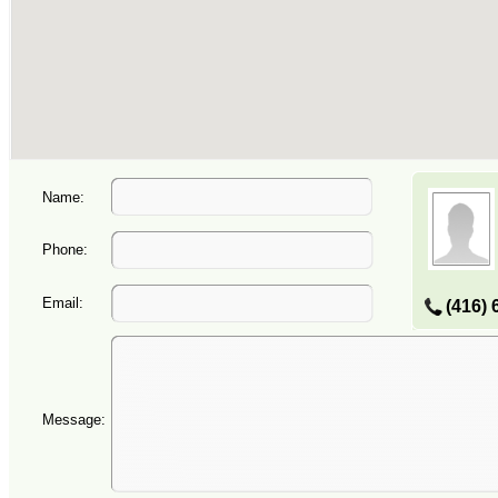
Name:
Phone:
Email:
(416) 
Message: