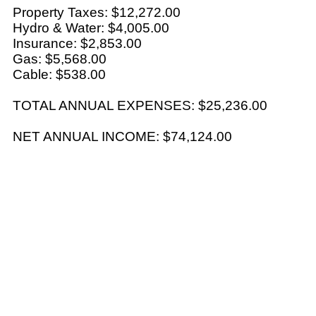
Property Taxes: $12,272.00
Hydro & Water: $4,005.00
Insurance: $2,853.00
Gas: $5,568.00
Cable: $538.00
TOTAL ANNUAL EXPENSES: $25,236.00
NET ANNUAL INCOME: $74,124.00