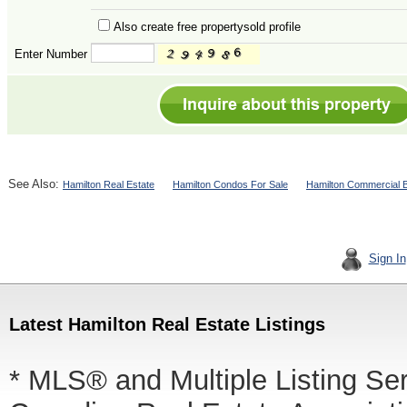
Also create free propertysold profile
Enter Number
See Also:
Hamilton Real Estate
Hamilton Condos For Sale
Hamilton Commercial B
Sign In
Latest Hamilton Real Estate Listings
* MLS® and Multiple Listing Se