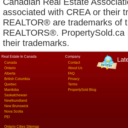
Canadian Real Estate Associatio
associated with CREA or thei
REALTOR® are trademarks of
REALTORS®. PropertySold.ca In
their trademarks.
Real Estate In Canada
Company
Lat
Canada
Contact
Ontario
About Us
Alberta
FAQ
British Columbia
Privacy
Quebec
Terms
Manitoba
PropertySold Blog
Saskatchewan
Newfoundland
New Brunswick
Nova Scotia
PEI
Ontario Cities Sitemap