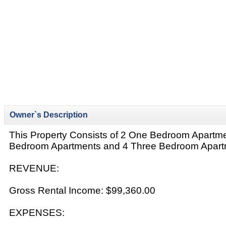
Owner`s Description
This Property Consists of 2 One Bedroom Apartm
Bedroom Apartments and 4 Three Bedroom Apart
REVENUE:
Gross Rental Income: $99,360.00
EXPENSES: