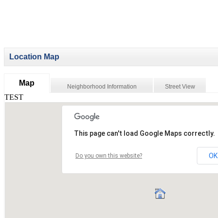
Location Map
Map
Neighborhood Information
Street View