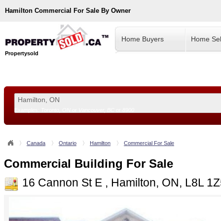
Hamilton
Commercial For Sale By Owner
Home Buyers
Home Sel
Propertysold
Examples:
Toronto, ON
or
Vancouver, BC
or
8900
--!>
Canada
Ontario
Hamilton
Commercial For Sale
Commercial Building For Sale
16 Cannon St E , Hamilton, ON, L8L 1