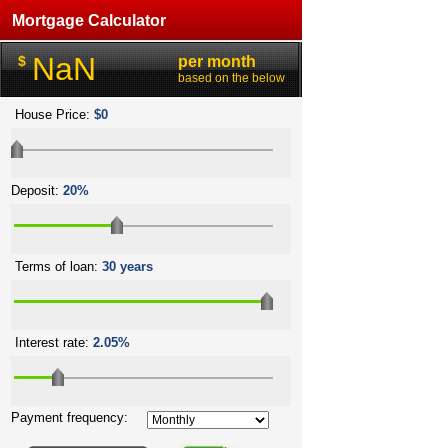
Mortgage Calculator
NaN
$
per month
based on the below
House Price:
$0
Deposit:
20%
Terms of loan:
30 years
Interest rate:
2.05%
Payment frequency: