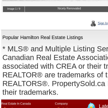
Sign In
Popular Hamilton Real Estate Listings
* MLS® and Multiple Listing Se
Canadian Real Estate Associatio
associated with CREA or thei
REALTOR® are trademarks of
REALTORS®. PropertySold.ca In
their trademarks.
Real Estate In Canada
Company
Lat