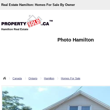
Real Estate Hamilton:
Homes For Sale By Owner
Hamilton Real Estate
Photo Hamilton
Canada
Ontario
Hamilton
Homes For Sale