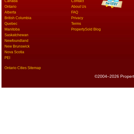
Canada
Contact
Ontario
About Us
Alberta
FAQ
British Columbia
Privacy
Quebec
Terms
Manitoba
PropertySold Blog
Saskatchewan
Newfoundland
New Brunswick
Nova Scotia
PEI
Ontario Cities Sitemap
©2004–2026 PropertyS