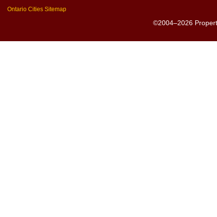
Ontario Cities Sitemap
©2004–2026 PropertyS