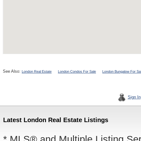
See Also:
London Real Estate
London Condos For Sale
London Bungalow For Sa
Sign In
Latest London Real Estate Listings
* MLS® and Multiple Listing Se