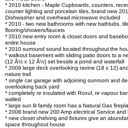
* 2010 kitchen - Maple Cupboards, counters, rec
counter lighting and porcelain tiles, brand new 2
Dishwasher and overhead microwave included
* 2010 - two new bathrooms with new bathtubs, til
flooring/showers/faucets
* 2010 new entry room & closet doors and basebo
entire house
* 2010 surround sound located throughout the ho
* walkout basement with sliding patio doors to a 
(12 Â½ x 12 Â½) set beside a pond and waterfall
* 2009 large deck overlooking ravine (18 x 12) an
nature trail
* single car garage with adjoining sunroom and d
overlooking back yard
* completely re insulated with Roxul, re vapour bar
walled
* large sun lit family room has a Natural Gas firepl
* 2008 brand new 200 Amp electrical Service and
* new closet shelving and fixtures give an abunda
space throughout house