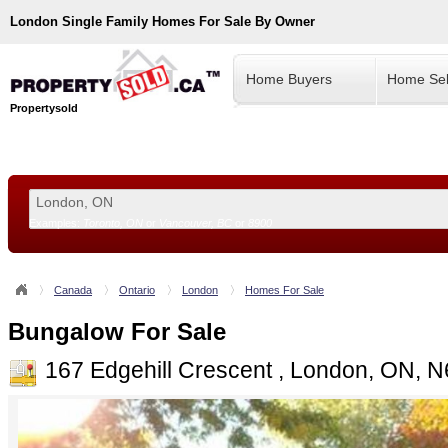
London
Single Family Homes For Sale By Owner
Home Buyers
Home Sel
Propertysold
Examples:
Toronto, ON
or
Vancouver, BC
or
8900
--!>
Canada
Ontario
London
Homes For Sale
Bungalow For Sale
167 Edgehill Crescent , London, ON, 