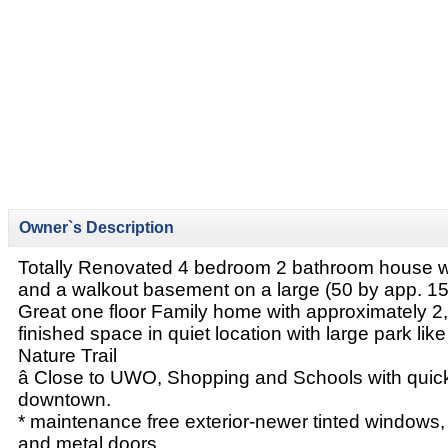
Owner`s Description
Totally Renovated 4 bedroom 2 bathroom house wi
and a walkout basement on a large (50 by app. 15
Great one floor Family home with approximately 2,2
finished space in quiet location with large park lik
Nature Trail
â Close to UWO, Shopping and Schools with quic
downtown.
* maintenance free exterior-newer tinted windows, 
and metal doors