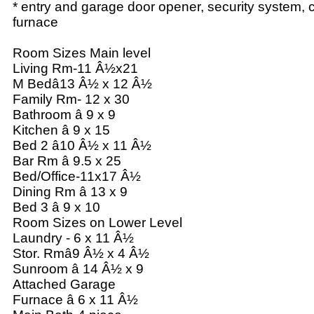
* entry and garage door opener, security system, cen
furnace
Room Sizes Main level
Living Rm-11 Â½x21
M Bedâ13 Â½ x 12 Â½
Family Rm- 12 x 30
Bathroom â 9 x 9
Kitchen â 9 x 15
Bed 2 â10 Â½ x 11 Â½
Bar Rm â 9.5 x 25
Bed/Office-11x17 Â½
Dining Rm â 13 x 9
Bed 3 â 9 x 10
Room Sizes on Lower Level
Laundry - 6 x 11 Â½
Stor. Rmâ9 Â½ x 4 Â½
Sunroom â 14 Â½ x 9
Attached Garage
Furnace â 6 x 11 Â½