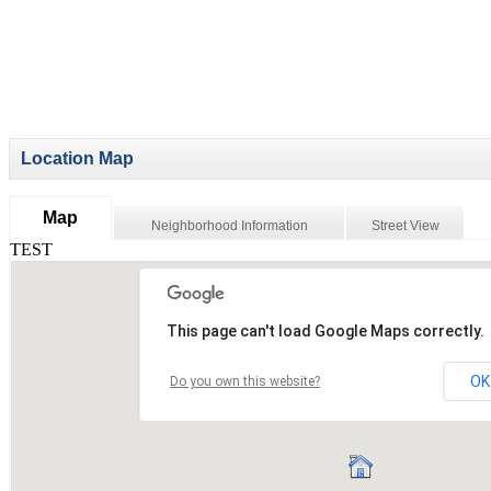
Location Map
Map
Neighborhood Information
Street View