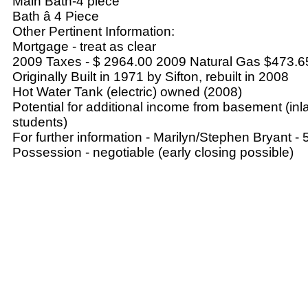
Main Bath-4 piece
Bath â 4 Piece
Other Pertinent Information:
Mortgage - treat as clear
2009 Taxes - $ 2964.00 2009 Natural Gas $473.6
Originally Built in 1971 by Sifton, rebuilt in 2008
Hot Water Tank (electric) owned (2008)
Potential for additional income from basement (i
students)
For further information - Marilyn/Stephen Bryant 
Possession - negotiable (early closing possible)