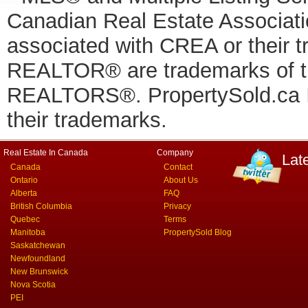
Canadian Real Estate Associatio
associated with CREA or thei
REALTOR® are trademarks of
REALTORS®. PropertySold.ca In
their trademarks.
Real Estate In Canada
Company
Lat
Canada
Contact
Ontario
About Us
Alberta
FAQ
British Columbia
Privacy
Quebec
Terms
Manitoba
PropertySold Blog
Saskatchewan
Newfoundland
New Brunswick
Nova Scotia
PEI