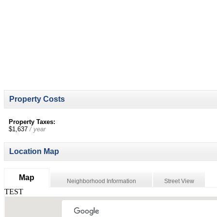
Property Costs
Property Taxes:
$1,637
/ year
Location Map
Map
Neighborhood Information
Street View