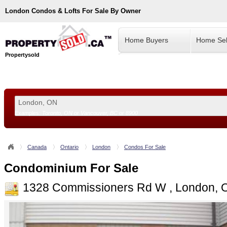
London
Condos & Lofts For Sale By Owner
Home Buyers
Home Sel
Propertysold
Examples:
Toronto, ON
or
Vancouver, BC
or
8900
--!>
Canada
Ontario
London
Condos For Sale
Condominium For Sale
1328 Commissioners Rd W , London, 