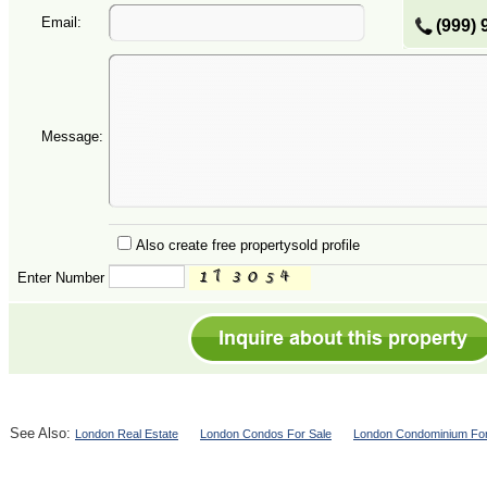
Email:
(999) 
Message:
Also create free propertysold profile
Enter Number
See Also:
London Real Estate
London Condos For Sale
London Condominium For