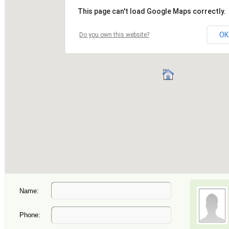
Name:
Phone: