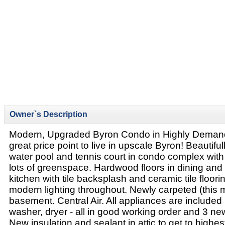
Owner`s Description
Modern, Upgraded Byron Condo in Highly Deman
great price point to live in upscale Byron! Beautiful
water pool and tennis court in condo complex wit
lots of greenspace. Hardwood floors in dining and
kitchen with tile backsplash and ceramic tile floori
modern lighting throughout. Newly carpeted (this m
basement. Central Air. All appliances are included (
washer, dryer - all in good working order and 3 new
New insulation and sealant in attic to get to highes