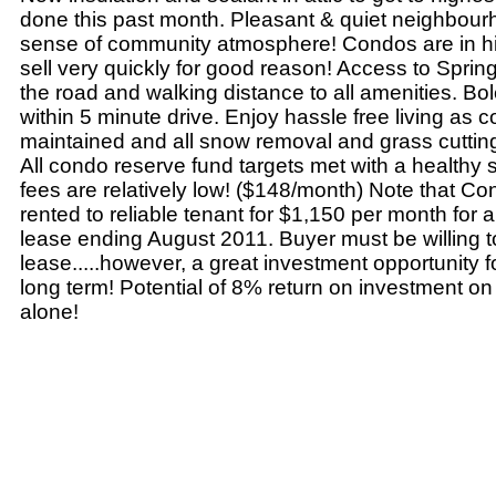
done this past month. Pleasant & quiet neighbour
sense of community atmosphere! Condos are in 
sell very quickly for good reason! Access to Spri
the road and walking distance to all amenities. Bol
within 5 minute drive. Enjoy hassle free living as c
maintained and all snow removal and grass cutting
All condo reserve fund targets met with a healthy
fees are relatively low! ($148/month) Note that C
rented to reliable tenant for $1,150 per month for
lease ending August 2011. Buyer must be willing 
lease.....however, a great investment opportunity f
long term! Potential of 8% return on investment on
alone!