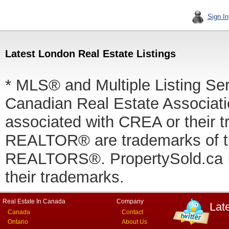
Sign In
Latest London Real Estate Listings
* MLS® and Multiple Listing Se
Canadian Real Estate Associatio
associated with CREA or thei
REALTOR® are trademarks of
REALTORS®. PropertySold.ca In
their trademarks.
Real Estate In Canada
Company
Lat
Canada
Contact
Ontario
About Us