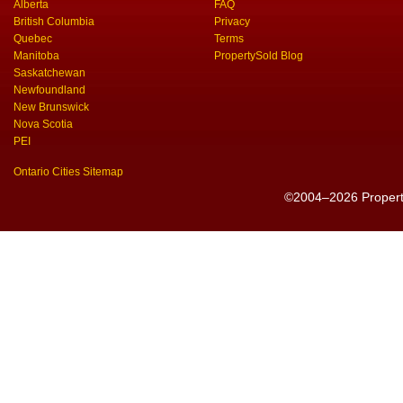
Alberta
FAQ
British Columbia
Privacy
Quebec
Terms
Manitoba
PropertySold Blog
Saskatchewan
Newfoundland
New Brunswick
Nova Scotia
PEI
Ontario Cities Sitemap
©2004–2026 PropertyS