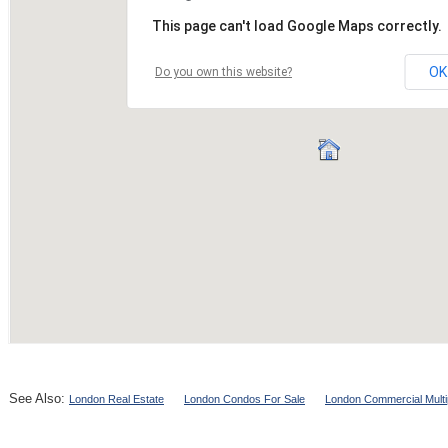
See Also:
London Real Estate
London Condos For Sale
London Commercial Multi