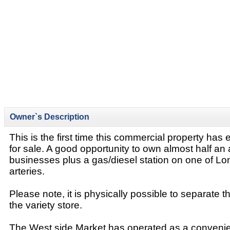
Owner`s Description
This is the first time this commercial property has
for sale. A good opportunity to own almost half an 
businesses plus a gas/diesel station on one of L
arteries.
Please note, it is physically possible to separate 
the variety store.
The West side Market has operated as a convenie