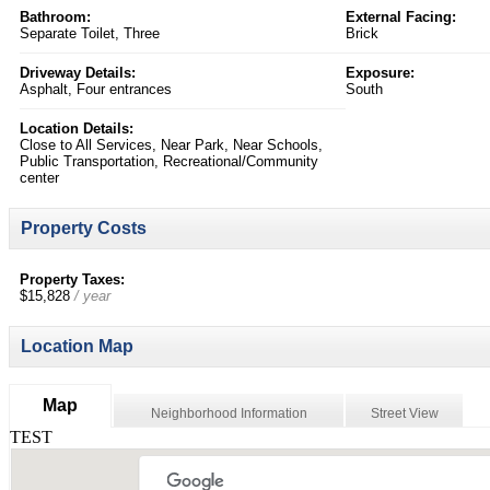
Bathroom:
External Facing:
Separate Toilet, Three
Brick
Driveway Details:
Exposure:
Asphalt, Four entrances
South
Location Details:
Close to All Services, Near Park, Near Schools,
Public Transportation, Recreational/Community
center
Property Costs
Property Taxes:
$15,828
/ year
Location Map
Map
Neighborhood Information
Street View