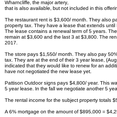
Wharncliffe, the major artery,
that is also available, but not included in this offeri
The restaurant rent is $3,600/ month. They also p
property tax. They have a lease that extends unti
The lease contains a renewal term of 5 years. The 
remain at $3,600 and the last 3 at $3,800. The re
2017.
The store pays $1,550/ month. They also pay 50% 
tax. They are at the end of their 3 year lease, (Au
indicated that they would like to renew for an addi
have not negotiated the new lease yet.
Pattison Outdoor signs pays $4,800/ year. This was
5 year lease. In the fall we negotiate another 5 yea
The rental income for the subject property totals $
A 6% mortgage on the amount of $895,000 = $4,25