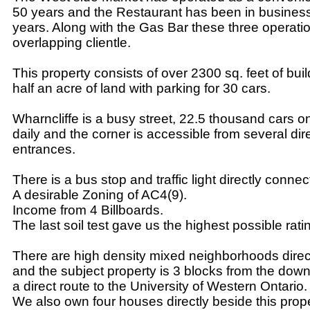
50 years and the Restaurant has been in business 
years. Along with the Gas Bar these three operatio
overlapping clientle.
This property consists of over 2300 sq. feet of bui
half an acre of land with parking for 30 cars.
Wharncliffe is a busy street, 22.5 thousand cars 
daily and the corner is accessible from several di
entrances.
There is a bus stop and traffic light directly connec
A desirable Zoning of AC4(9).
Income from 4 Billboards.
The last soil test gave us the highest possible rati
There are high density mixed neighborhoods direc
and the subject property is 3 blocks from the do
a direct route to the University of Western Ontario.
We also own four houses directly beside this prop