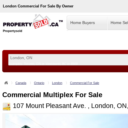
London
Commercial For Sale By Owner
Home Buyers
Home Sel
Propertysold
Examples:
Toronto, ON
or
Vancouver, BC
or
8900
--!>
Canada
Ontario
London
Commercial For Sale
Commercial Multiplex For Sale
107 Mount Pleasant Ave. , London, O