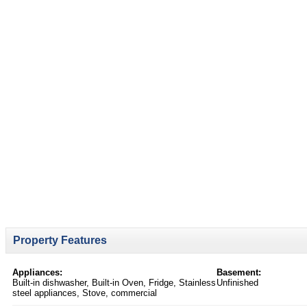
Property Features
Appliances:
Basement:
Built-in dishwasher, Built-in Oven, Fridge, Stainless
Unfinished
steel appliances, Stove, commercial