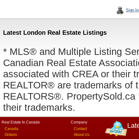
Sign In
Latest London Real Estate Listings
* MLS® and Multiple Listing Se
Canadian Real Estate Associatio
associated with CREA or thei
REALTOR® are trademarks of
REALTORS®. PropertySold.ca In
their trademarks.
Real Estate In Canada
Company
Lat
Canada
Contact
Ontario
About Us