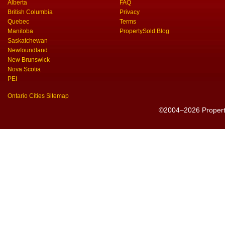
Alberta
FAQ
British Columbia
Privacy
Quebec
Terms
Manitoba
PropertySold Blog
Saskatchewan
Newfoundland
New Brunswick
Nova Scotia
PEI
Ontario Cities Sitemap
©2004–2026 PropertyS