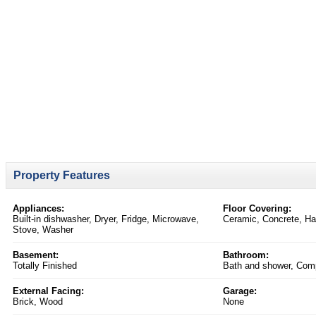
Property Features
Appliances:
Floor Covering:
Built-in dishwasher, Dryer, Fridge, Microwave,
Ceramic, Concrete, H
Stove, Washer
Basement:
Bathroom:
Totally Finished
Bath and shower, Comp
External Facing:
Garage:
Brick, Wood
None