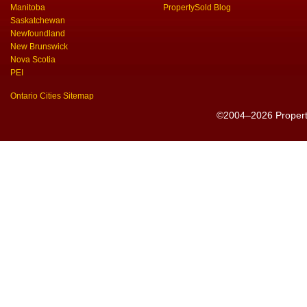
Manitoba
PropertySold Blog
Saskatchewan
Newfoundland
New Brunswick
Nova Scotia
PEI
Ontario Cities Sitemap
©2004–2026 PropertyS