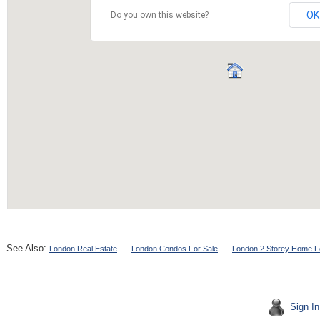
See Also:
London Real Estate
London Condos For Sale
London 2 Storey Home F
Sign In