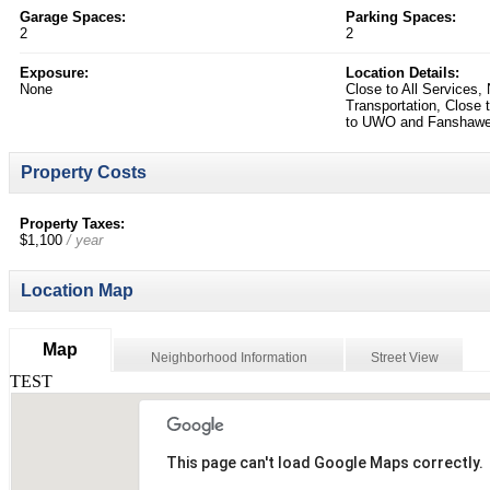
Garage Spaces:
Parking Spaces:
2
2
Exposure:
Location Details:
None
Close to All Services,
Transportation, Close 
to UWO and Fanshaw
Property Costs
Property Taxes:
$1,100
/ year
Location Map
Map
Neighborhood Information
Street View