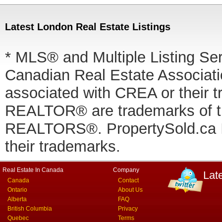
Latest London Real Estate Listings
* MLS® and Multiple Listing Se
Canadian Real Estate Associatio
associated with CREA or thei
REALTOR® are trademarks of
REALTORS®. PropertySold.ca In
their trademarks.
Real Estate In Canada
Company
Lat
Canada
Contact
Ontario
About Us
Alberta
FAQ
British Columbia
Privacy
Quebec
Terms