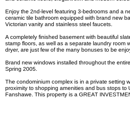
Enjoy the 2nd-level featuring 3-bedrooms and a n
ceramic tile bathroom equipped with brand new b
Victorian vanity and stainless steel faucets.
A completely finished basement with beautiful slat
stamp floors, as well as a separate laundry room 
dryer, are just few of the many bonuses to be enjo
Brand new windows installed throughout the enti
Spring 2005.
The condominium complex is in a private setting whi
proximity to shopping amenities and bus stops t
Fanshawe. This property is a GREAT INVESTME