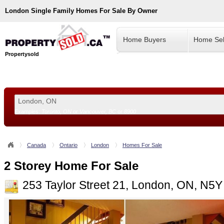
London
Single Family Homes For Sale By Owner
Home Buyers
Home Sel
Propertysold
Examples:
Toronto, ON
or
Vancouver, BC
or
8900
--!>
Canada
Ontario
London
Homes For Sale
2 Storey Home For Sale
253 Taylor Street 21, London, ON, N5Y