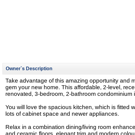
Owner`s Description
Take advantage of this amazing opportunity and 
gem your new home. This affordable, 2-level, rec
renovated, 3-bedroom, 2-bathroom condominium
You will love the spacious kitchen, which is fitted w
lots of cabinet space and newer appliances.
Relax in a combination dining/living room enhan
and ceramic floors, elegant trim and modern colou