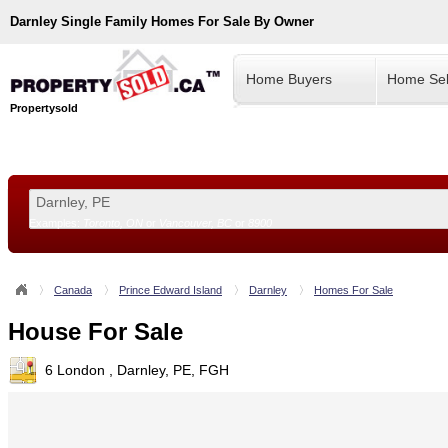
Darnley
Single Family Homes For Sale By Owner
Home Buyers
Home Sel
Propertysold
Examples:
Toronto, ON
or
Vancouver, BC
or
8900
--!>
Canada
Prince Edward Island
Darnley
Homes For Sale
House For Sale
6 London , Darnley, PE, FGH