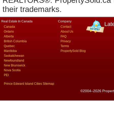
REALTORS®. PropertySold.ca In
their trademarks.
Real Estate In Canada
Company
Lat
Canada
Contact
Ontario
About Us
Alberta
FAQ
British Columbia
Privacy
Quebec
Terms
Manitoba
PropertySold Blog
Saskatchewan
Newfoundland
New Brunswick
Nova Scotia
PEI
Prince Edward Island Cities Sitemap
©2004–2026 PropertyS