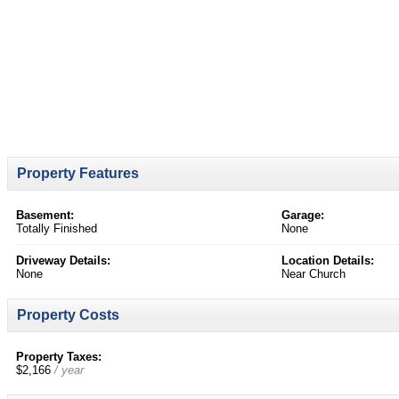
Property Features
Basement:
Garage:
Totally Finished
None
Driveway Details:
Location Details:
None
Near Church
Property Costs
Property Taxes:
$2,166
/ year