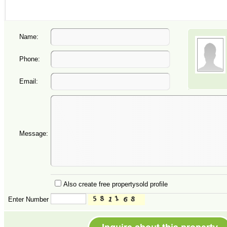
Name:
Phone:
Email:
Message:
Also create free propertysold profile
Enter Number