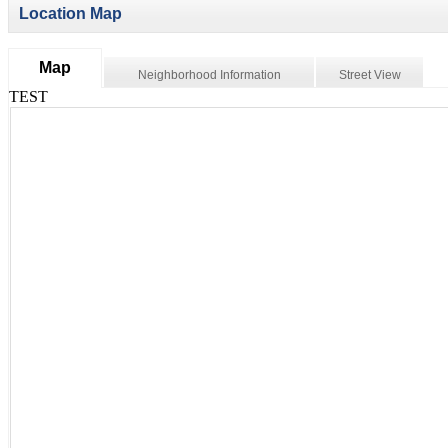
Location Map
Map
Neighborhood Information
Street View