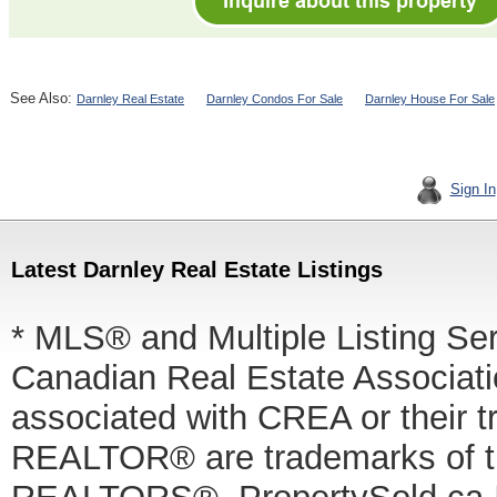
See Also:
Darnley Real Estate
Darnley Condos For Sale
Darnley House For Sale
Sign In
Latest Darnley Real Estate Listings
* MLS® and Multiple Listing Se
Canadian Real Estate Associatio
associated with CREA or thei
REALTOR® are trademarks of