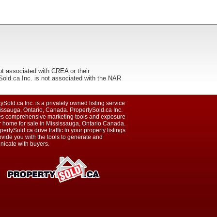
ot associated with CREA or their
ca Inc. is not associated with the NAR
ySold.ca Inc. is a privately owned listing service
issauga, Ontario, Canada. PropertySold.ca Inc.
es comprehensive marketing tools and exposure
r home for sale in Mississauga, Ontario Canada.
pertySold.ca drive traffic to your property listings
vide you with the tools to generate and
icate with buyers.