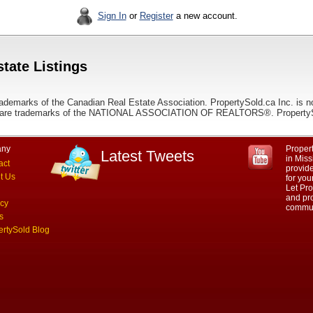
Sign In
or
Register
a new account.
tate Listings
ademarks of the Canadian Real Estate Association. PropertySold.ca Inc. is n
 trademarks of the NATIONAL ASSOCIATION OF REALTORS®. PropertySold.
ny
Propert
Latest Tweets
in Miss
act
provid
t Us
for you
Let Pro
and pro
acy
commun
s
ertySold Blog