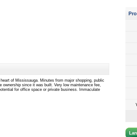
Pro
 heart of Mississauga. Minutes from major shopping, public
 ownership since it was built. Very low maintenance fee,
tential for office space or private business. Immaculate
Lan