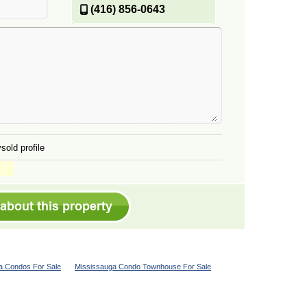
(416) 856-0643
sold profile
a Condos For Sale
Mississauga Condo Townhouse For Sale