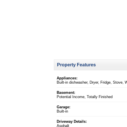
Property Features
Appliances:
Built-in dishwasher, Dryer, Fridge, Stove,
Basement:
Potential Income, Totally Finished
Garage:
Built-in
Driveway Details:
Asphalt