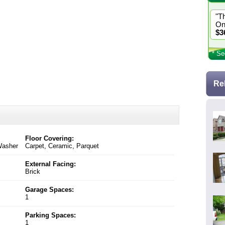
"T
On
$3
* Se
Re
Floor Covering:
 Washer
Carpet, Ceramic, Parquet
External Facing:
Brick
Garage Spaces:
1
Parking Spaces:
1