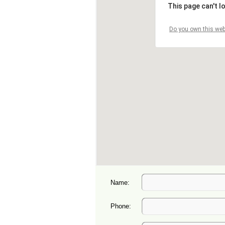
Name:
Phone: