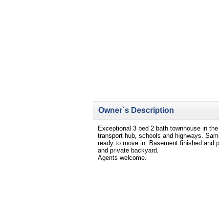
Owner`s Description
Exceptional 3 bed 2 bath townhouse in the
transport hub, schools and highways. Same
ready to move in. Basement finished and po
and private backyard.
Agents welcome.