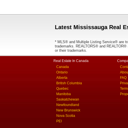
Latest Mississauga Real Es
* MLS® and Multiple Listing Service® are tr
trademarks. REALTORS® and REALTOR® are
or their trademarks.
Real Estate In Canada
Compa
Canada
Cont
Ontario
Abou
Alberta
FAQ
British Columbia
Priv
Quebec
Term
Manitoba
Prop
Saskatchewan
Newfoundland
New Brunswick
Nova Scotia
PEI