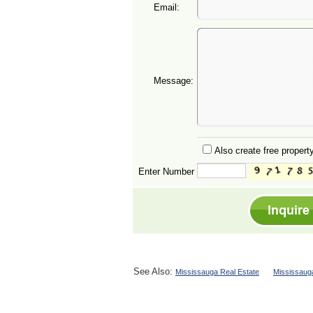
Email:
Message:
Also create free property
Enter Number
See Also:
Mississauga Real Estate
Mississaug