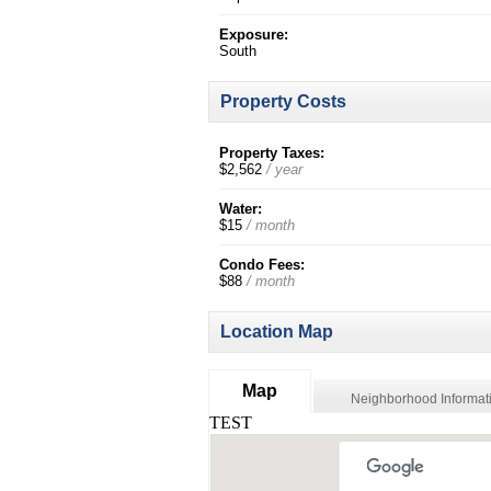
Exposure:
South
Property Costs
Property Taxes:
$2,562
/ year
Water:
$15
/ month
Condo Fees:
$88
/ month
Location Map
Map
Neighborhood Informat