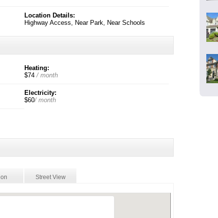
Location Details:
Highway Access, Near Park, Near Schools
Heating:
$74
/ month
Electricity:
$60
/ month
ion
Street View