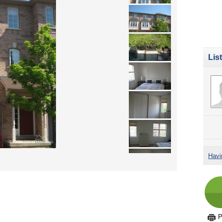
Lis
Havi
P