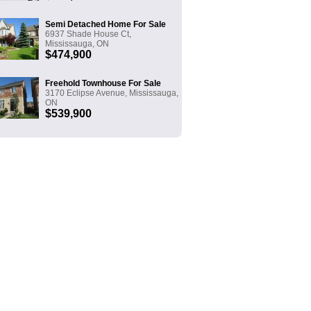
Semi Detached Home For Sale
6937 Shade House Ct,
Mississauga, ON
$474,900
Freehold Townhouse For Sale
3170 Eclipse Avenue, Mississauga,
ON
$539,900