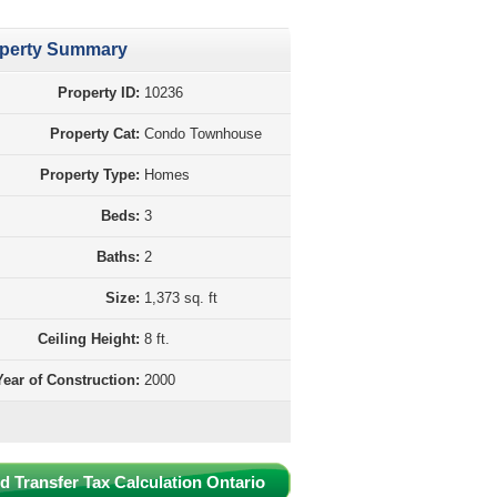
perty Summary
Property ID:
10236
Property Cat:
Condo Townhouse
Property Type:
Homes
Beds:
3
Baths:
2
Size:
1,373 sq. ft
Ceiling Height:
8 ft.
Year of Construction:
2000
d Transfer Tax Calculation Ontario