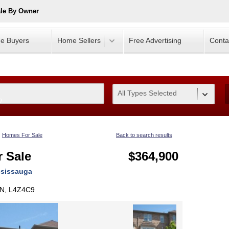
ale By Owner
e Buyers
Home Sellers
Free Advertising
Conta
All Types Selected
0
Homes For Sale
Back to search results
 Sale
$364,900
ssissauga
ON, L4Z4C9