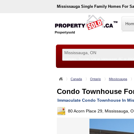
Mississauga
Single Family Homes For S
Hom
Propertysold
Examples:
Toronto, ON
or
Vancouver, BC
or
890
--!>
Canada
Ontario
Mississauga
Condo Townhouse For
Immaculate Condo Townhouse In Mi
80 Acorn Place 29, Mississauga, 