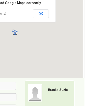
Branko Suzic