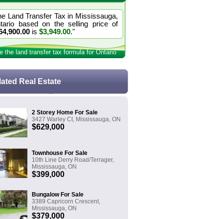
he Land Transfer Tax in Mississauga,
tario based on the selling price of
64,900.00
is
$3,949.00
."
e the land transfer tax formula for Ontario
lated Real Estate
2 Storey Home For Sale
3427 Warley Ct, Mississauga, ON
$629,000
Townhouse For Sale
10th Line Derry Road/Terrager,
Mississauga, ON
$399,000
Bungalow For Sale
3389 Capricorn Crescent,
Mississauga, ON
$379,000