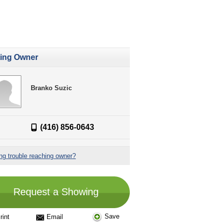
ting Owner
Branko Suzic
(416) 856-0643
ng trouble reaching owner?
Request a Showing
Save
rint
Email