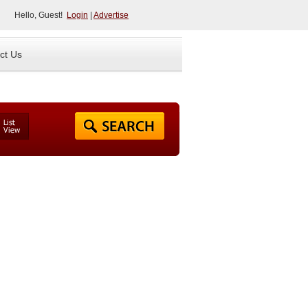
Hello, Guest!
Login
|
Advertise
ct Us