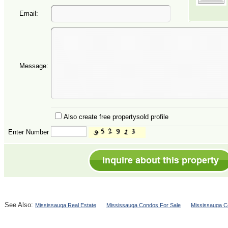
Email:
Message:
Also create free propertysold profile
Enter Number
See Also:
Mississauga Real Estate
Mississauga Condos For Sale
Mississauga C