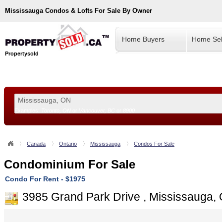
Mississauga
Condos & Lofts For Sale By Owner
Home Buyers
Home Sel
Propertysold
Examples:
Toronto, ON
or
Vancouver, BC
or
8900
--!>
Canada
Ontario
Mississauga
Condos For Sale
Condominium For Sale
Condo For Rent - $1975
3985 Grand Park Drive , Mississauga,