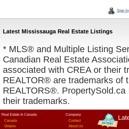
Sign In
Latest Mississauga Real Estate Listings
* MLS® and Multiple Listing Se
Canadian Real Estate Associatio
associated with CREA or thei
REALTOR® are trademarks of
REALTORS®. PropertySold.ca In
their trademarks.
Real Estate In Canada
Company
Lat
Canada
Contact
Ontario
About Us