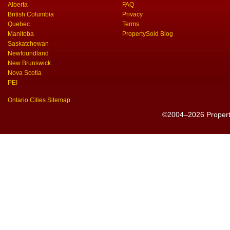
Alberta
FAQ
British Columbia
Privacy
Quebec
Terms
Manitoba
PropertySold Blog
Saskatchewan
Newfoundland
New Brunswick
Nova Scotia
PEI
Ontario Cities Sitemap
©2004–2026 PropertyS