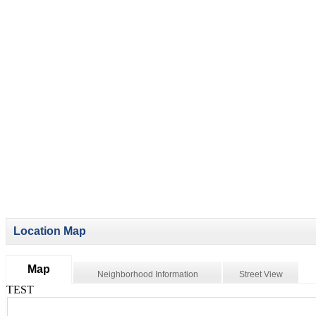
Location Map
Map
Neighborhood Information
Street View