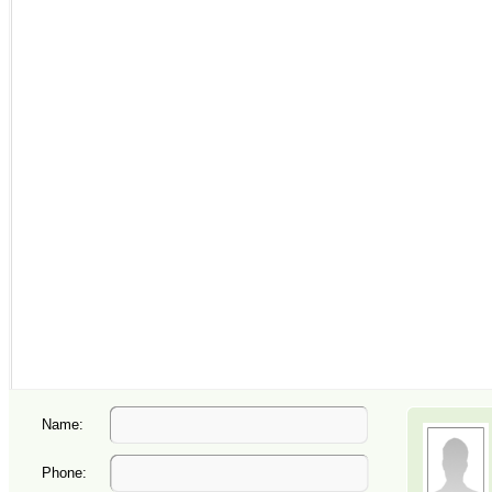
Name:
Phone: