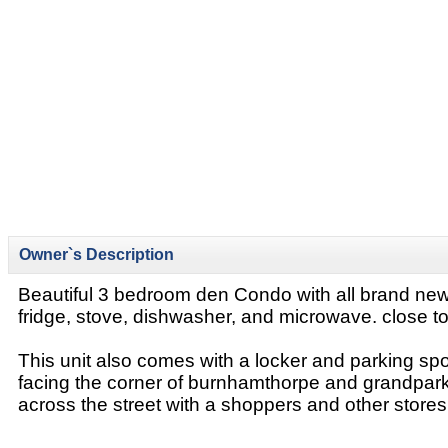
Owner`s Description
Beautiful 3 bedroom den Condo with all brand ne
fridge, stove, dishwasher, and microwave. close t
This unit also comes with a locker and parking spot.
facing the corner of burnhamthorpe and grandpark
across the street with a shoppers and other stores