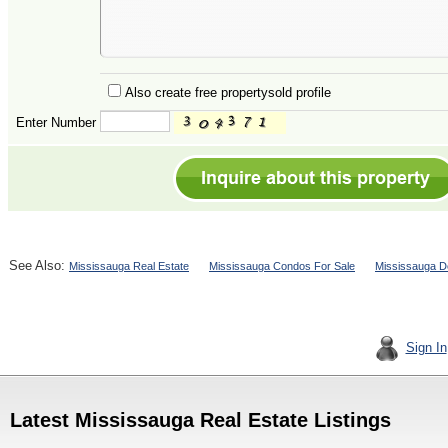
Also create free propertysold profile
Enter Number
See Also:
Mississauga Real Estate
Mississauga Condos For Sale
Mississauga D
Sign In
Latest Mississauga Real Estate Listings