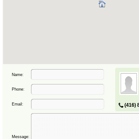
Name:
Phone:
Email:
(416) 
Message: