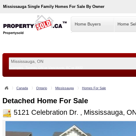
Mississauga
Single Family Homes For Sale By Owner
Home Buyers
Home Sel
Propertysold
Examples:
Toronto, ON
or
Vancouver, BC
or
8900
--!>
Canada
Ontario
Mississauga
Homes For Sale
Detached Home For Sale
5121 Celebration Dr. , Mississauga, O