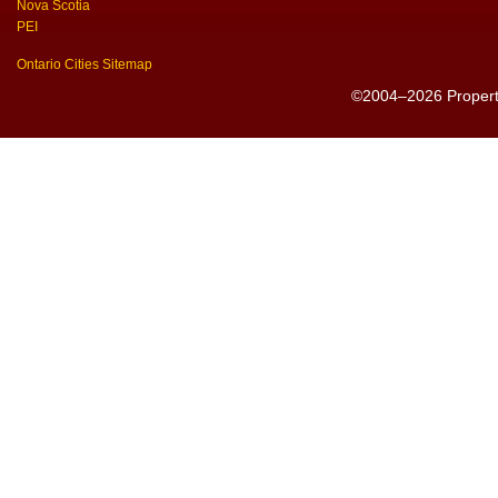
Nova Scotia
PEI
Ontario Cities Sitemap
©2004–2026 PropertyS