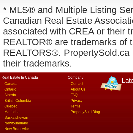
* MLS® and Multiple Listing Se
Canadian Real Estate Associatio
associated with CREA or thei
REALTOR® are trademarks of
REALTORS®. PropertySold.ca In
their trademarks.
Real Estate In Canada
Company
Lat
Canada
Contact
Ontario
About Us
Alberta
FAQ
British Columbia
Privacy
Quebec
Terms
Manitoba
PropertySold Blog
Saskatchewan
Newfoundland
New Brunswick