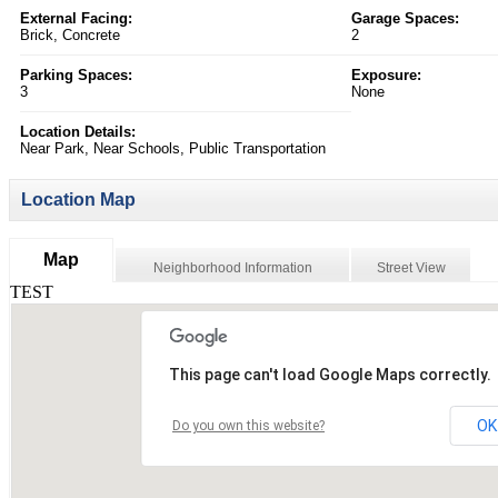
External Facing:
Garage Spaces:
Brick, Concrete
2
Parking Spaces:
Exposure:
3
None
Location Details:
Near Park, Near Schools, Public Transportation
Location Map
Map
Neighborhood Information
Street View