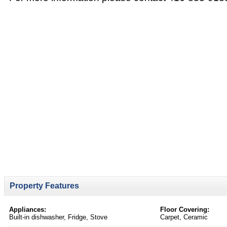
Property Features
Appliances:
Floor Covering:
Built-in dishwasher, Fridge, Stove
Carpet, Ceramic