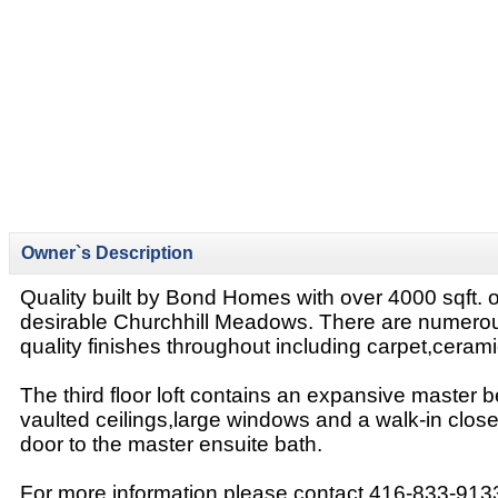
Owner`s Description
Quality built by Bond Homes with over 4000 sqft. of
desirable Churchhill Meadows. There are numero
quality finishes throughout including carpet,cera
The third floor loft contains an expansive master 
vaulted ceilings,large windows and a walk-in clos
door to the master ensuite bath.
For more information please contact 416-833-913