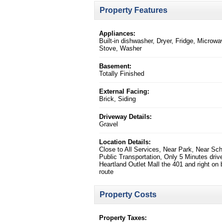
Property Features
Appliances:
Built-in dishwasher, Dryer, Fridge, Microwa
Stove, Washer
Basement:
Totally Finished
External Facing:
Brick, Siding
Driveway Details:
Gravel
Location Details:
Close to All Services, Near Park, Near Sch
Public Transportation, Only 5 Minutes driv
Heartland Outlet Mall the 401 and right on
route
Property Costs
Property Taxes: