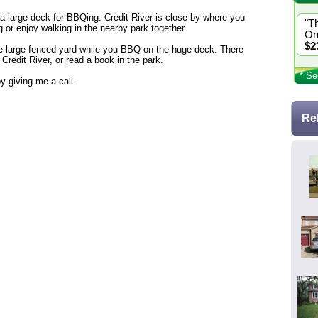
 a large deck for BBQing. Credit River is close by where you
"T
g or enjoy walking in the nearby park together.
On
$2
 the large fenced yard while you BBQ on the huge deck. There
 Credit River, or read a book in the park.
* Se
y giving me a call.
Re