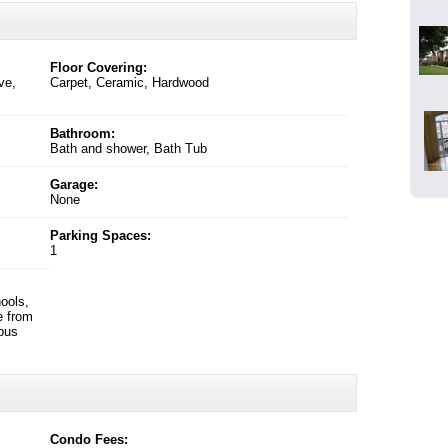
Floor Covering:
ve,
Carpet, Ceramic, Hardwood
Bathroom:
Bath and shower, Bath Tub
Garage:
None
Parking Spaces:
1
ools,
e from
 bus
Condo Fees: