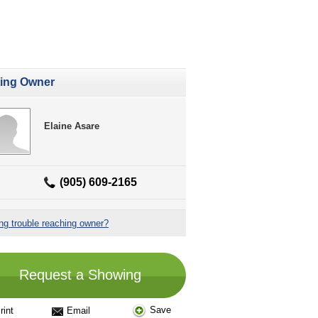
ting Owner
Elaine Asare
(905) 609-2165
ng trouble reaching owner?
Request a Showing
Save
rint
Email