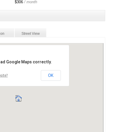
$306
/ month
ion
Street View