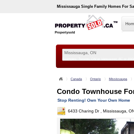
Mississauga
Single Family Homes For S
Hom
Propertysold
Examples:
Toronto, ON
or
Vancouver, BC
or
890
--!>
Canada
Ontario
Mississauga
Condo Townhouse For
Stop Renting! Own Your Own Home
6433 Charing Dr , Mississauga, O