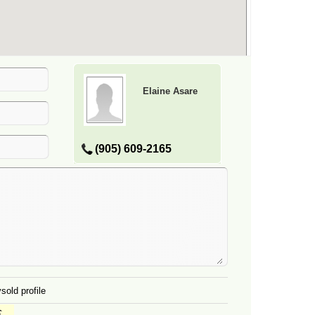
Elaine Asare
(905) 609-2165
sold profile