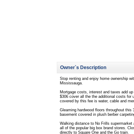
Owner`s Description
Stop renting and enjoy home ownership wit
Mississauga.
Mortgage costs, interest and taxes add up 
$306 cover all the the additional costs for 
covered by this fee is water, cable and me
Gleaming hardwood floors throughout this 3
basement covered in plush berber carpetin
Walking distance to No Frills supermarket 
all of the popular big box brand stores. Cl
directly to Square One and the Go train.