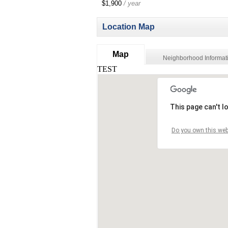
$1,900
/ year
Location Map
Map
Neighborhood Informat