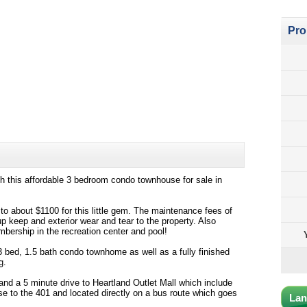
Pro
h this affordable 3 bedroom condo townhouse for sale in
to about $1100 for this little gem. The maintenance fees of
up keep and exterior wear and tear to the property. Also
mbership in the recreation center and pool!
 bed, 1.5 bath condo townhome as well as a fully finished
g.
and a 5 minute drive to Heartland Outlet Mall which include
ose to the 401 and located directly on a bus route which goes
Lan