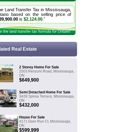
he Land Transfer Tax in Mississauga,
tario based on the selling price of
39,900.00
is
$2,124.00
."
e the land transfer tax formula for Ontario
lated Real Estate
2 Storey Home For Sale
2503 Renzoni Road, Mississauga,
ON
$649,900
Semi Detached Home For Sale
3428 Spirea Terrace, Mississauga,
ON
$432,000
House For Sale
4171 Deer Run Ct, Mississauga,
ON
$599,999