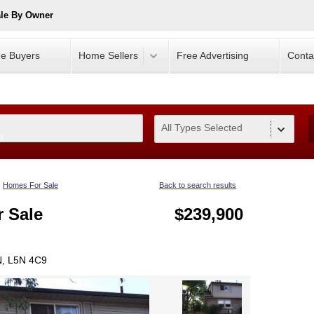
ale By Owner
e Buyers
Home Sellers
Free Advertising
Conta
All Types Selected
0
Homes For Sale
Back to search results
 Sale
$239,900
N, L5N 4C9