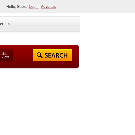
Hello, Guest!
Login
|
Advertise
ct Us