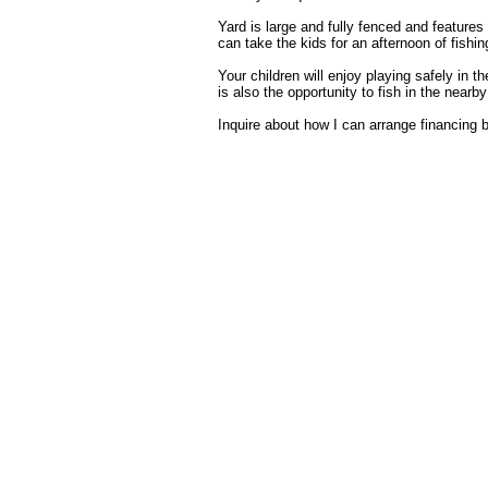
Yard is large and fully fenced and features
can take the kids for an afternoon of fishin
Your children will enjoy playing safely in
is also the opportunity to fish in the nearby
Inquire about how I can arrange financing b