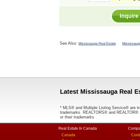
See Also:
Mississauga Real Estate
Mississaug
Latest Mississauga Real Es
* MLS® and Multiple Listing Service® are tr
trademarks. REALTORS® and REALTOR® are
or their trademarks.
Real Estate In Canada
Compa
Canada
Cont