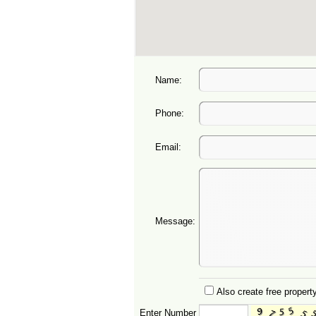
Name:
Phone:
Email:
Message:
Also create free property
Enter Number