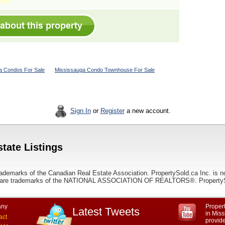
a Condos For Sale
Mississauga Condo Townhouse For Sale
Sign In
or
Register
a new account.
tate Listings
ademarks of the Canadian Real Estate Association. PropertySold.ca Inc. is n
 trademarks of the NATIONAL ASSOCIATION OF REALTORS®. PropertySold.
ny
Propert
Latest Tweets
in Miss
act
provid