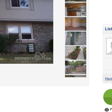
Lis
Havi
P