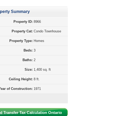
perty Summary
Property ID:
8966
Property Cat:
Condo Townhouse
Property Type:
Homes
Beds:
3
Baths:
2
Size:
1,400 sq. ft
Ceiling Height:
8 ft.
Year of Construction:
1971
d Transfer Tax Calculation Ontario