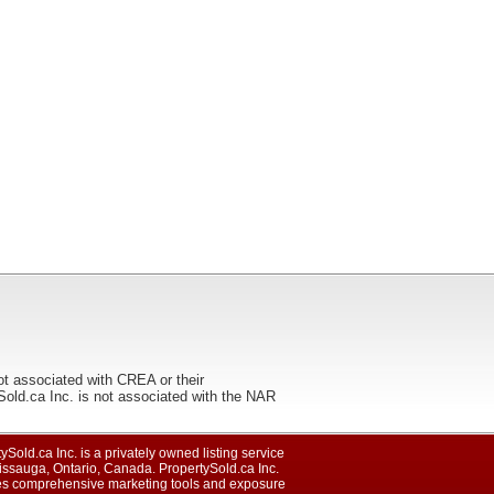
ot associated with CREA or their
ca Inc. is not associated with the NAR
ySold.ca Inc. is a privately owned listing service
issauga, Ontario, Canada. PropertySold.ca Inc.
es comprehensive marketing tools and exposure