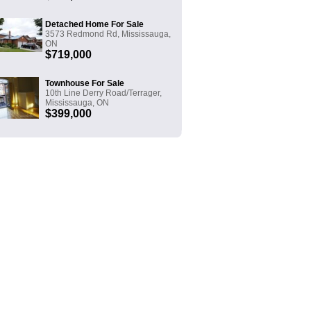
Detached Home For Sale
3573 Redmond Rd, Mississauga,
ON
$719,000
Townhouse For Sale
10th Line Derry Road/Terrager,
Mississauga, ON
$399,000