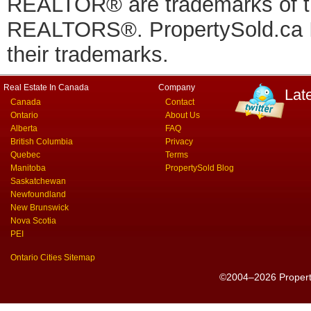
REALTOR® are trademarks of
REALTORS®. PropertySold.ca In
their trademarks.
Real Estate In Canada
Company
Lat
Canada
Contact
Ontario
About Us
Alberta
FAQ
British Columbia
Privacy
Quebec
Terms
Manitoba
PropertySold Blog
Saskatchewan
Newfoundland
New Brunswick
Nova Scotia
PEI
Ontario Cities Sitemap
©2004–2026 PropertyS