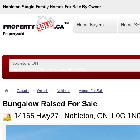
Nobleton
Single Family Homes For Sale By Owner
Home Buyers
Home Sel
Propertysold
Examples:
Toronto, ON
or
Vancouver, BC
or
8900
--!>
Canada
Ontario
Nobleton
Homes For Sale
Bungalow Raised For Sale
14165 Hwy27 , Nobleton, ON, L0G 1N