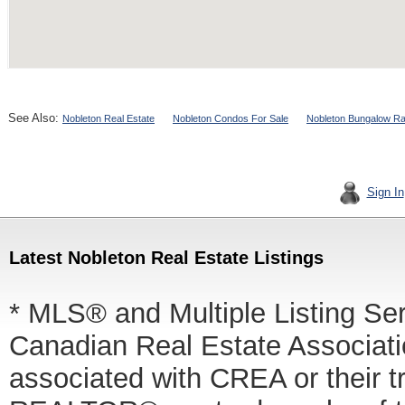
See Also:
Nobleton Real Estate
Nobleton Condos For Sale
Nobleton Bungalow Ra
Sign In
Latest Nobleton Real Estate Listings
* MLS® and Multiple Listing Se
Canadian Real Estate Associatio
associated with CREA or thei