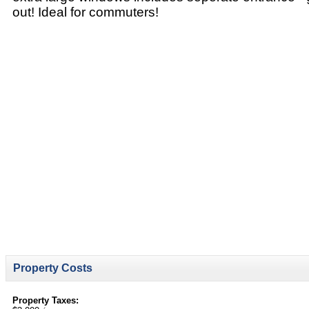
out! Ideal for commuters!
Property Costs
Property Taxes: