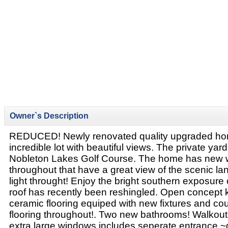
Owner`s Description
REDUCED! Newly renovated quality upgraded hom
incredible lot with beautiful views. The private yar
Nobleton Lakes Golf Course. The home has new
throughout that have a great view of the scenic 
light throught! Enjoy the bright southern exposure
roof has recently been reshingled. Open concept 
ceramic flooring equiped with new fixtures and co
flooring throughout!. Two new bathrooms! Walkou
extra large windows includes seperate entrance ~g