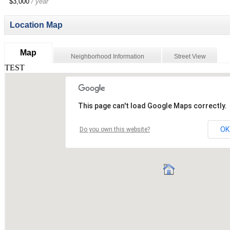
$3,000
/ year
Location Map
Map
Neighborhood Information
Street View