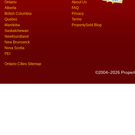
Ontario
About Us
Alberta
FAQ
British Columbia
Privacy
Quebec
Terms
Manitoba
PropertySold Blog
Saskatchewan
Newfoundland
New Brunswick
Nova Scotia
PEI
Ontario Cities Sitemap
©2004–2026 PropertyS