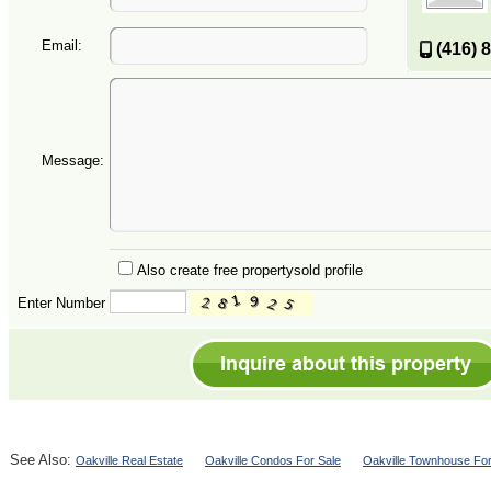
Email:
(416) 
Message:
Also create free propertysold profile
Enter Number
See Also:
Oakville Real Estate
Oakville Condos For Sale
Oakville Townhouse For