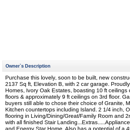
Owner`s Description
Purchase this lovely, soon to be built, new constr
2137 Sq ft, Elevation B, with 2 car garage. Proudly
Homes, Ivory Oak Estates, boasting 10 ft ceiling
floors & approximately 9 ft ceilings on 3rd floor. Ga
buyers still able to chose their choice of Granite, 
Kitchen countertops including Island. 2 1/4 inch, 
flooring in Living/Dining/Great/Family Room and 2
with all finished Stair Landing...Extras.....Applia
and Energy Star Home. Also has a potential of a 