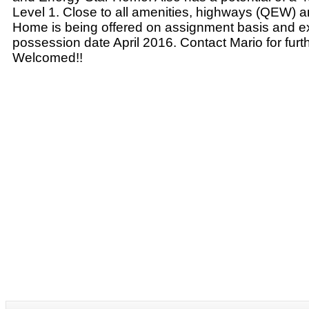
Level 1. Close to all amenities, highways (QEW) 
Home is being offered on assignment basis and 
possession date April 2016. Contact Mario for furth
Welcomed!!