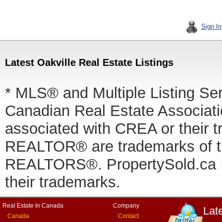
Sign In
Latest Oakville Real Estate Listings
* MLS® and Multiple Listing Se
Canadian Real Estate Associatio
associated with CREA or thei
REALTOR® are trademarks of
REALTORS®. PropertySold.ca In
their trademarks.
Real Estate In Canada
Company
Lat
Canada
Contact