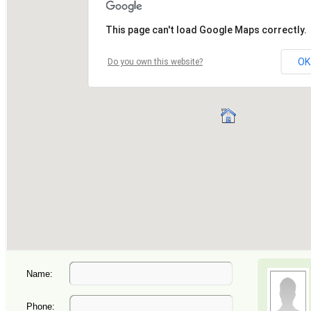
Name:
Phone: