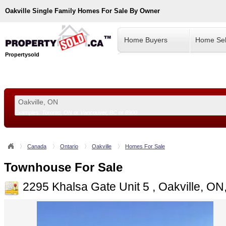
Oakville
Single Family Homes For Sale By Owner
Home Buyers
Home Sel
Propertysold
Examples:
Toronto, ON
or
Vancouver, BC
or
8900
--!>
Canada
Ontario
Oakville
Homes For Sale
Townhouse For Sale
2295 Khalsa Gate Unit 5 , Oakville, O