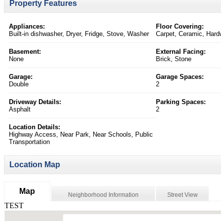
Property Features
Appliances:
Floor Covering:
Built-in dishwasher, Dryer, Fridge, Stove, Washer
Carpet, Ceramic, Har
Basement:
External Facing:
None
Brick, Stone
Garage:
Garage Spaces:
Double
2
Driveway Details:
Parking Spaces:
Asphalt
2
Location Details:
Highway Access, Near Park, Near Schools, Public
Transportation
Location Map
Map
Neighborhood Information
Street View