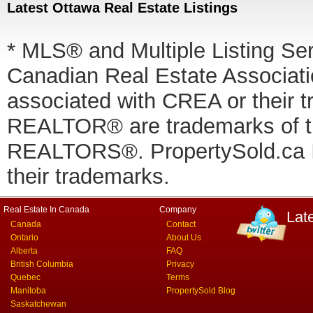
Latest Ottawa Real Estate Listings
* MLS® and Multiple Listing Se
Canadian Real Estate Associatio
associated with CREA or thei
REALTOR® are trademarks of
REALTORS®. PropertySold.ca In
their trademarks.
Real Estate In Canada
Company
Lat
Canada
Contact
Ontario
About Us
Alberta
FAQ
British Columbia
Privacy
Quebec
Terms
Manitoba
PropertySold Blog
Saskatchewan