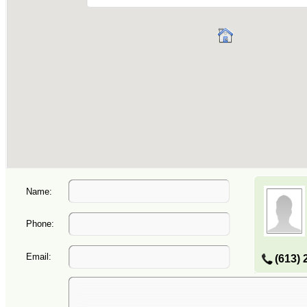
Name:
Phone:
Email:
(613) 