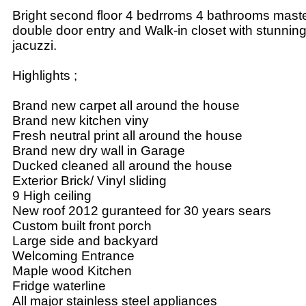
Bright second floor 4 bedrroms 4 bathrooms mast
double door entry and Walk-in closet with stunnin
jacuzzi.
Highlights ;
Brand new carpet all around the house
Brand new kitchen viny
Fresh neutral print all around the house
Brand new dry wall in Garage
Ducked cleaned all around the house
Exterior Brick/ Vinyl sliding
9 High ceiling
New roof 2012 guranteed for 30 years sears
Custom built front porch
Large side and backyard
Welcoming Entrance
Maple wood Kitchen
Fridge waterline
All major stainless steel appliances