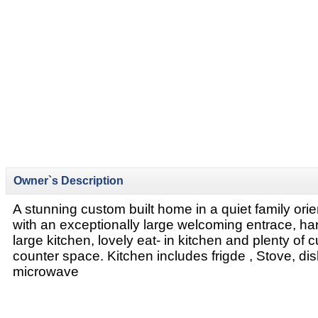
Owner`s Description
A stunning custom built home in a quiet family or
with an exceptionally large welcoming entrace, ha
large kitchen, lovely eat- in kitchen and plenty of
counter space. Kitchen includes frigde , Stove, d
microwave