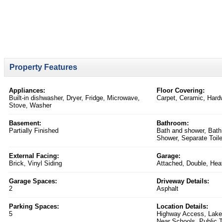
Property Features
Appliances:
Floor Covering:
Built-in dishwasher, Dryer, Fridge, Microwave,
Carpet, Ceramic, Har
Stove, Washer
Basement:
Bathroom:
Partially Finished
Bath and shower, Bath
Shower, Separate Toile
External Facing:
Garage:
Brick, Vinyl Siding
Attached, Double, Hea
Garage Spaces:
Driveway Details:
2
Asphalt
Parking Spaces:
Location Details:
5
Highway Access, Lake/
Near Schools, Public T