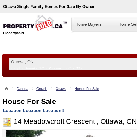
Ottawa
Single Family Homes For Sale By Owner
Home Buyers
Home Sel
Propertysold
Examples:
Toronto, ON
or
Vancouver, BC
or
8900
--!>
Canada
Ontario
Ottawa
Homes For Sale
House For Sale
Location Location Location!!
14 Meadowcroft Crescent , Ottawa, O