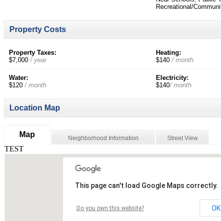
Recreational/Communit
Property Costs
Property Taxes:
Heating:
$7,000
/ year
$140
/ month
Water:
Electricity:
$120
/ month
$140
/ month
Location Map
Map
Neighborhood Information
Street View