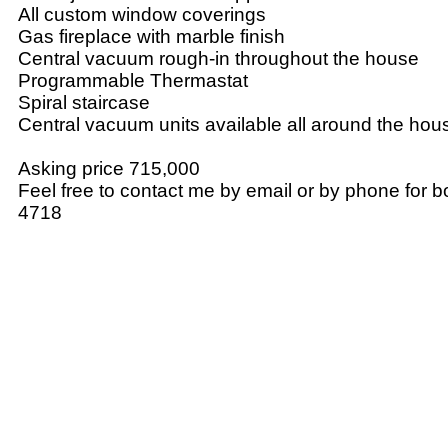
All custom window coverings
Gas fireplace with marble finish
Central vacuum rough-in throughout the house
Programmable Thermastat
Spiral staircase
Central vacuum units available all around the hou
Asking price 715,000
Feel free to contact me by email or by phone for 
4718