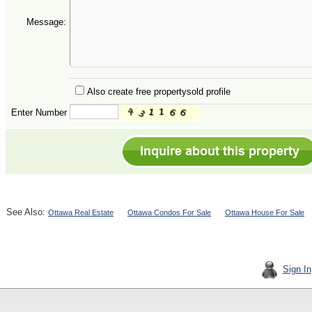
Message:
Also create free propertysold profile
Enter Number
See Also:
Ottawa Real Estate
Ottawa Condos For Sale
Ottawa House For Sale
Sign In