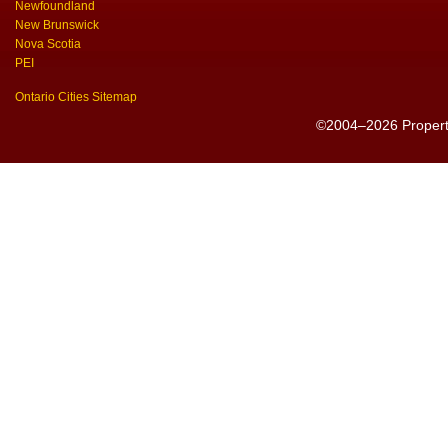
Newfoundland
New Brunswick
Nova Scotia
PEI
Ontario Cities Sitemap
©2004–2026 PropertyS