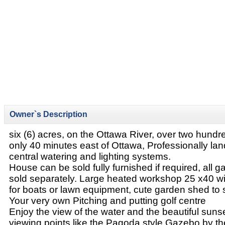
Owner`s Description
six (6) acres, on the Ottawa River, over two hundre
only 40 minutes east of Ottawa, Professionally la
central watering and lighting systems.
House can be sold fully furnished if required, all
sold separately. Large heated workshop 25 x40 wi
for boats or lawn equipment, cute garden shed to 
Your very own Pitching and putting golf centre
Enjoy the view of the water and the beautiful suns
viewing points like the Pagoda style Gazebo by the