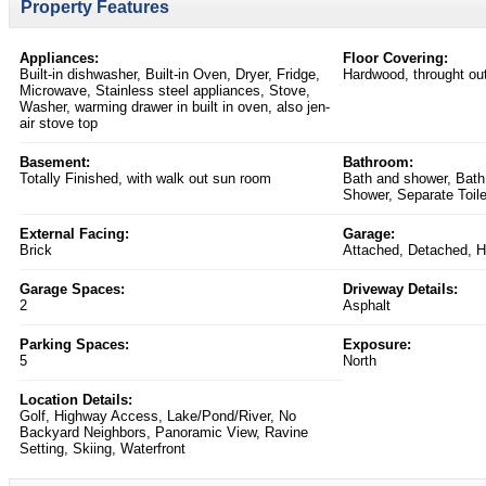
Property Features
Appliances:
Floor Covering:
Built-in dishwasher, Built-in Oven, Dryer, Fridge,
Hardwood, throught ou
Microwave, Stainless steel appliances, Stove,
Washer, warming drawer in built in oven, also jen-
air stove top
Basement:
Bathroom:
Totally Finished, with walk out sun room
Bath and shower, Bath
Shower, Separate Toile
External Facing:
Garage:
Brick
Attached, Detached, H
Garage Spaces:
Driveway Details:
2
Asphalt
Parking Spaces:
Exposure:
5
North
Location Details:
Golf, Highway Access, Lake/Pond/River, No
Backyard Neighbors, Panoramic View, Ravine
Setting, Skiing, Waterfront