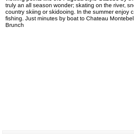
truly an all season wonder; skating on the river, 
country skiing or skidooing. In the summer enjoy 
fishing. Just minutes by boat to Chateau Montebel
Brunch