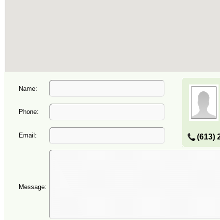
Name:
Phone:
Email:
(613) 
Message: