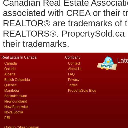
Canadian Real Estate Associatio
associated with CREA or thei
REALTOR® are trademarks of
REALTORS®. PropertySold.ca In
their trademarks.
Real Estate In Canada
Company
Lat
Canada
Contact
Ontario
About Us
Alberta
FAQ
British Columbia
Privacy
Quebec
Terms
Manitoba
PropertySold Blog
Saskatchewan
Newfoundland
New Brunswick
Nova Scotia
PEI
Ontario Cities Sitemap