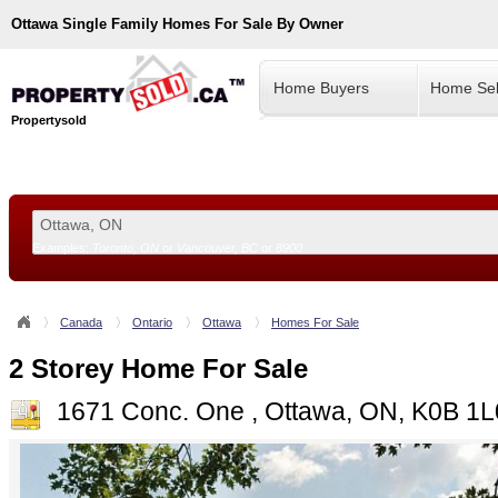
Ottawa
Single Family Homes For Sale By Owner
Home Buyers
Home Sel
Propertysold
Examples:
Toronto, ON
or
Vancouver, BC
or
8900
--!>
Canada
Ontario
Ottawa
Homes For Sale
2 Storey Home For Sale
1671 Conc. One , Ottawa, ON, K0B 1L