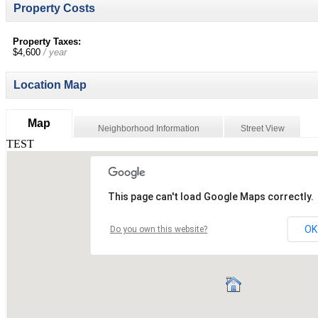
Property Costs
Property Taxes:
$4,600
/ year
Location Map
Map
Neighborhood Information
Street View