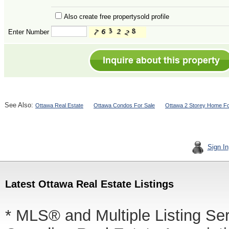
Also create free propertysold profile
Enter Number
See Also:
Ottawa Real Estate
Ottawa Condos For Sale
Ottawa 2 Storey Home Fo
Sign In
Latest Ottawa Real Estate Listings
* MLS® and Multiple Listing Se