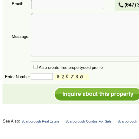
Email:
(647) 
Message:
Also create free propertysold profile
Enter Number
See Also:
Scarborough Real Estate
Scarborough Condos For Sale
Scarborough 