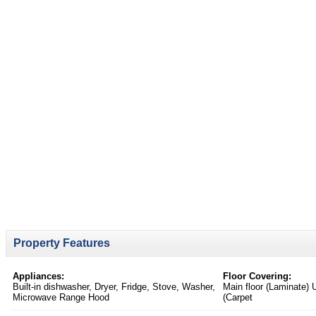
Property Features
Appliances:
Floor Covering:
Built-in dishwasher, Dryer, Fridge, Stove, Washer,
Main floor (Laminate) 
Microwave Range Hood
(Carpet