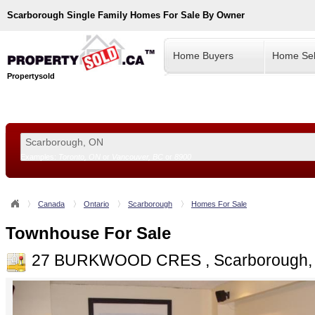
Scarborough
Single Family Homes For Sale By Owner
Home Buyers
Home Sel
Propertysold
Examples:
Toronto, ON
or
Vancouver, BC
or
8900
--!>
Canada
Ontario
Scarborough
Homes For Sale
Townhouse For Sale
27 BURKWOOD CRES , Scarborough,