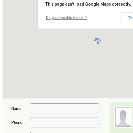
Name:
Phone: