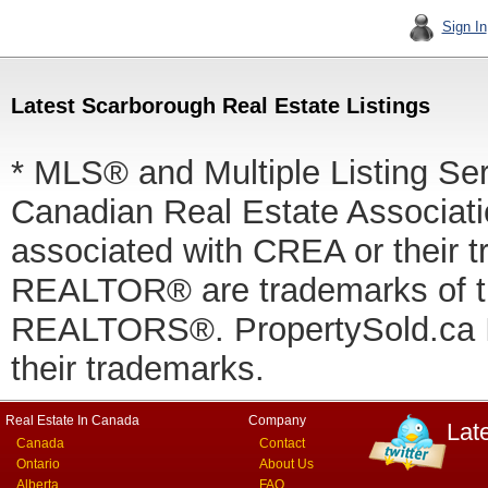
Sign In
Latest Scarborough Real Estate Listings
* MLS® and Multiple Listing Se
Canadian Real Estate Associatio
associated with CREA or thei
REALTOR® are trademarks of
REALTORS®. PropertySold.ca In
their trademarks.
Real Estate In Canada
Company
Lat
Canada
Contact
Ontario
About Us
Alberta
FAQ