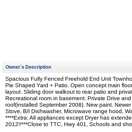
Owner`s Description
Spacious Fully Fenced Freehold End Unit Townh
Pie Shaped Yard + Patio. Open concept main floor
layout. Sliding door walkout to rear patio and priva
Recreational room in basement. Private Drive an
roof(installed September 2008). New paint. Newer 
Stove, B/I Dishwasher, Microwave range hood, W
****Extra: All appliances except Dryer has extended
2012!!***Close to TTC, Hwy 401, Schools and sho