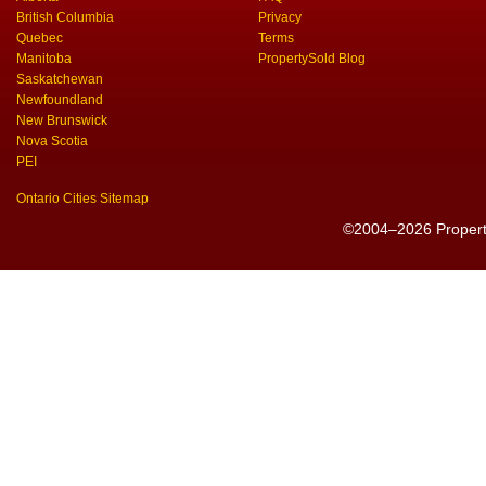
British Columbia
Privacy
Quebec
Terms
Manitoba
PropertySold Blog
Saskatchewan
Newfoundland
New Brunswick
Nova Scotia
PEI
Ontario Cities Sitemap
©2004–2026 PropertyS