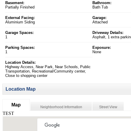
Basement:
Bathroom:
Partially Finished
Bath Tub
External Facing:
Garage:
Aluminium Siding
Attached
Garage Spaces:
Driveway Details:
1
Asphalt, 1 extra parki
Parking Spaces:
Exposure:
1
None
Location Details:
Highway Access, Near Park, Near Schools, Public
Transportation, Recreational/Community center,
Close to shopping center
Location Map
Map
Neighborhood Information
Street View