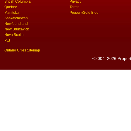
British Columbia
Privacy
Quebec
Terms
Manitoba
PropertySold Blog
Saskatchewan
Newfoundland
New Brunswick
Nova Scotia
PEI
Ontario Cities Sitemap
©2004–2026 PropertyS