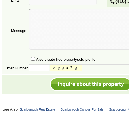
Email:
(416) 
Message:
Also create free propertysold profile
Enter Number
See Also:
Scarborough Real Estate
Scarborough Condos For Sale
Scarborough A