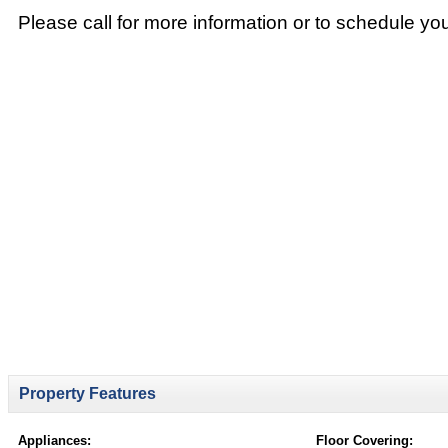
Please call for more information or to schedule yo
Property Features
Appliances:
Floor Covering: