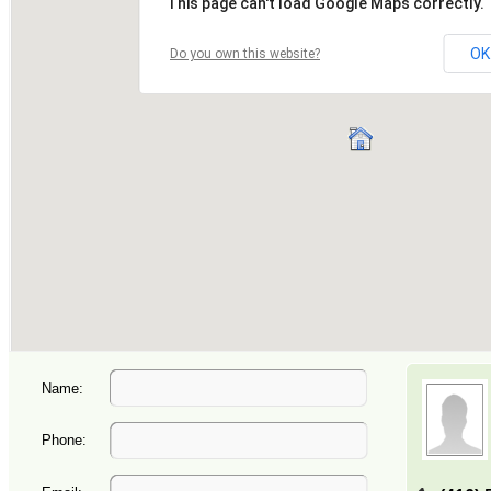
Name:
Phone: