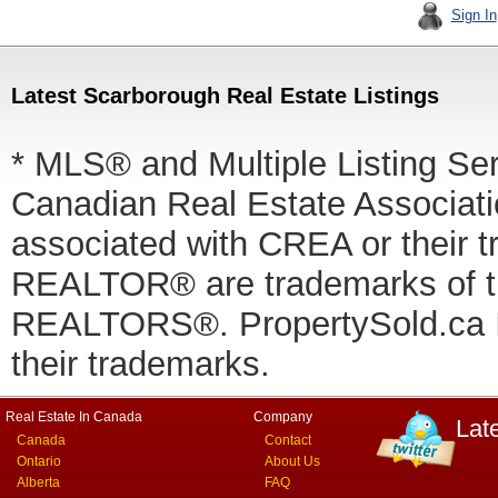
Sign In
Latest Scarborough Real Estate Listings
* MLS® and Multiple Listing Se
Canadian Real Estate Associatio
associated with CREA or thei
REALTOR® are trademarks of
REALTORS®. PropertySold.ca In
their trademarks.
Real Estate In Canada
Company
Lat
Canada
Contact
Ontario
About Us
Alberta
FAQ