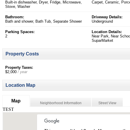
Built-in dishwasher, Dryer, Fridge, Microwave,
Carpet, Ceramic, Porce
Stove, Washer
Bathroom:
Driveway Details:
Bath and shower, Bath Tub, Separate Shower
Underground
Parking Spaces:
Location Details:
2
Near Park, Near School
SuparMarket
Property Costs
Property Taxes:
$2,000
/ year
Location Map
Map
Neighborhood Information
Street View