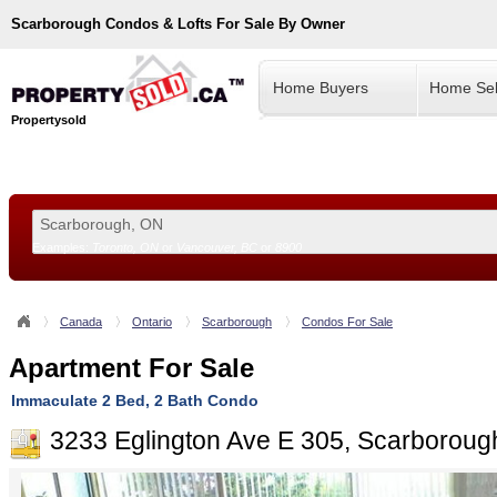
Scarborough
Condos & Lofts For Sale By Owner
Home Buyers
Home Sel
Propertysold
Examples:
Toronto, ON
or
Vancouver, BC
or
8900
--!>
Canada
Ontario
Scarborough
Condos For Sale
Apartment For Sale
Immaculate 2 Bed, 2 Bath Condo
3233 Eglington Ave E 305, Scarborou