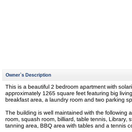
Owner`s Description
This is a beautiful 2 bedroom apartment with sola
approximately 1265 square feet featuring big livin
breakfast area, a laundry room and two parking sp
The building is well maintained with the following 
room, squash room, billiard, table tennis, Library,
tanning area, BBQ area with tables and a tennis co