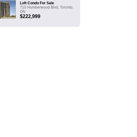
Loft Condo For Sale
710 Humberwood Blvd, Toronto,
ON
$222,999