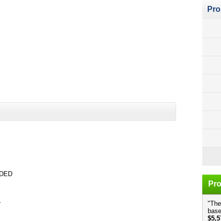
Pro
UDED
Pro
r
"The
base
$5,5