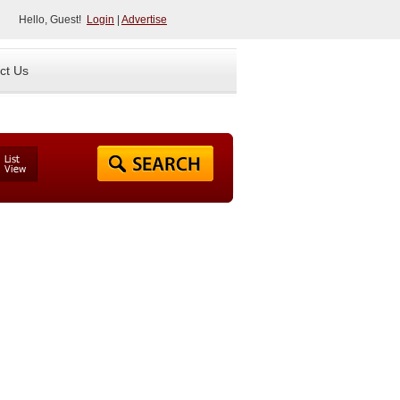
Hello, Guest!
Login
|
Advertise
ct Us