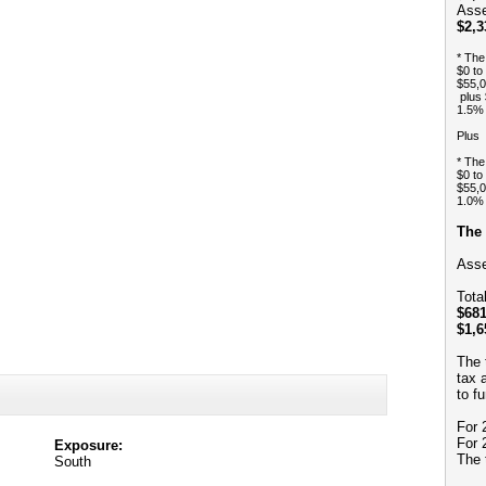
Asse
$2,3
* The
$0 to
$55,0
plus 
1.5% 
Plus
* The
$0 to
$55,0
1.0% 
The 
Asse
Tota
$681
$1,6
The 
tax 
to f
For 
For 
Exposure:
The 
South