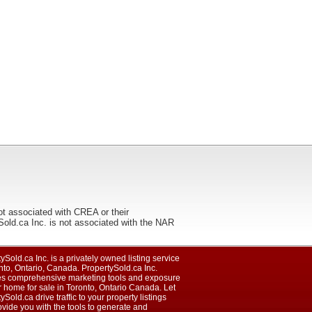
ot associated with CREA or their
ca Inc. is not associated with the NAR
ySold.ca Inc. is a privately owned listing service
nto, Ontario, Canada. PropertySold.ca Inc.
es comprehensive marketing tools and exposure
r home for sale in Toronto, Ontario Canada. Let
ySold.ca drive traffic to your property listings
vide you with the tools to generate and