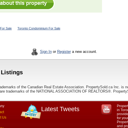
For Sale
Toronto Condominium For Sale
Sign In
or
Register
a new account.
 Listings
ademarks of the Canadian Real Estate Association. PropertySold.ca Inc. is n
 trademarks of the NATIONAL ASSOCIATION OF REALTORS®. PropertySold.
ny
Propert
Latest Tweets
in Toro
act
provid
t Us
for you
Propert
and pro