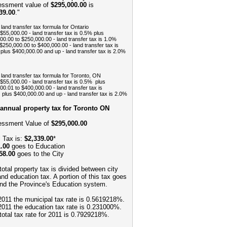
ssment value of
$295,000.00
is
39.00
."
 land transfer tax formula for Ontario
 $55,000.00 - land transfer tax is 0.5% plus
00.00 to $250,000.00 - land transfer tax is 1.0%
$250,000.00 to $400,000.00 - land transfer tax is
plus $400,000.00 and up - land transfer tax is 2.0%
 land transfer tax formula for Toronto, ON
 $55,000.00 - land transfer tax is 0.5% plus
00.01 to $400,000.00 - land transfer tax is
plus $400,000.00 and up - land transfer tax is 2.0%
annual property tax for Toronto ON
ssment Value of
$295,000.00
l Tax is:
$2,339.00
*
.00
goes to Education
58.00
goes to the City
total property tax is divided between city
and education tax. A portion of this tax goes
und the Province's Education system.
2011 the municipal tax rate is 0.5619218%.
2011 the education tax rate is 0.231000%.
total tax rate for 2011 is 0.7929218%.