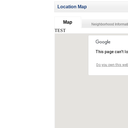
Location Map
Map
Neighborhood Informat