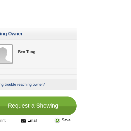
ting Owner
Ben Tung
ng trouble reaching owner?
Request a Showing
Save
rint
Email