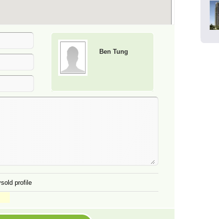
Ben Tung
sold profile