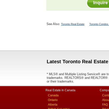
See Also:
Toronto Real Estate
Toronto Condos 
Latest Toronto Real Estate
* MLS® and Multiple Listing Service® are tr
trademarks. REALTORS® and REALTOR® are
or their trademarks.
Real Estate In Canada
Compa
Canada
Cont
Ontario
Abou
Alberta
FAQ