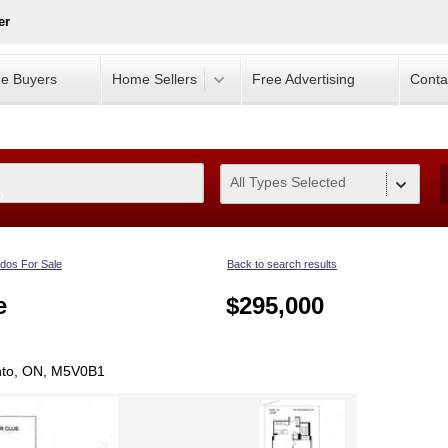
er
e Buyers
Home Sellers
Free Advertising
Conta
All Types Selected
0
dos For Sale
Back to search results
e
$295,000
nto, ON, M5V0B1