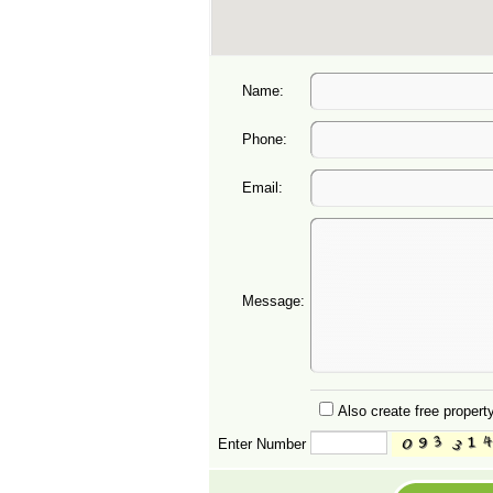
Name:
Phone:
Email:
Message:
Also create free property
Enter Number