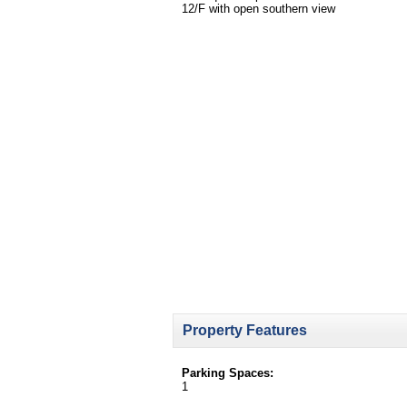
12/F with open southern view
Property Features
Parking Spaces:
1