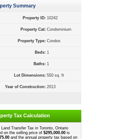
perty Summary
Property ID:
10242
Property Cat:
Condominium
Property Type:
Condos
Beds:
1
Baths:
1
Lot Dimensions:
550 sq. ft
Year of Construction:
2013
perty Tax Calculation
 Land Transfer Tax in Toronto, Ontario
d on the selling price of
$295,000.00
is
75.00
and the annual property tax based on