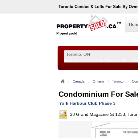
Toronto
Condos & Lofts For Sale By Own
Hom
Propertysold
Examples:
Toronto, ON
or
Vancouver, BC
or
890
--!>
Canada
Ontario
Toronto
Con
Condominium For Sal
York Harbour Club Phase 3
38 Grand Magazine St 1233, Toro