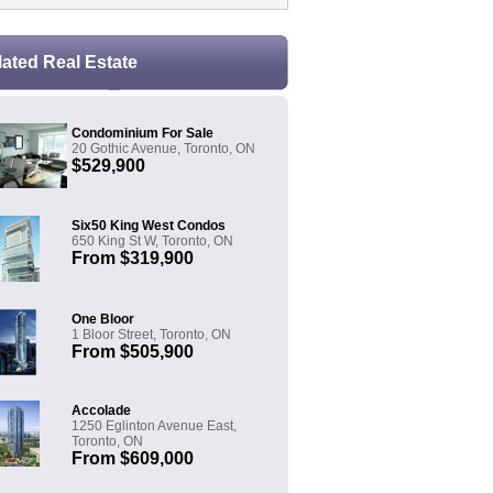
lated Real Estate
Condominium For Sale
20 Gothic Avenue, Toronto, ON
$529,900
Six50 King West Condos
650 King St W, Toronto, ON
From $319,900
One Bloor
1 Bloor Street, Toronto, ON
From $505,900
Accolade
1250 Eglinton Avenue East,
Toronto, ON
From $609,000