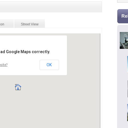
Re
ion
Street View