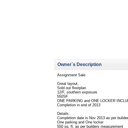
Owner`s Description
Assignment Sale
Great layout,
Sold out floorplan
12/F, southern exposure
550SF
ONE PARKING and ONE LOCKER INCL
Completion in end of 2013
Details:
Completion date is Nov 2013 as per builde
One parking and One locker
550 sq. ft. as per builders measurement