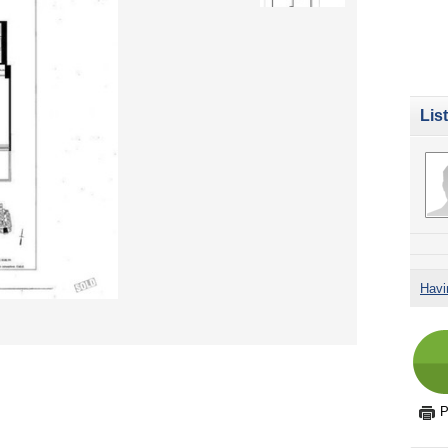
Lis
Havi
P