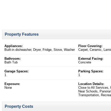
Property Features
Appliances:
Floor Covering:
Built-in dishwasher, Dryer, Fridge, Stove, Washer
Carpet, Ceramic, Lami
Bathroom:
External Facing:
Bath Tub
Concrete
Garage Spaces:
Parking Spaces:
1
1
Exposure:
Location Details:
None
Close to All Services
Near Schools, Panoram
Transportation, Recre
Property Costs