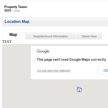
Property Taxes:
$889
/ year
Location Map
Map
Neighborhood Information
Street View