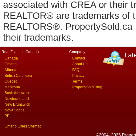
associated with CREA or thei
REALTOR® are trademarks of
REALTORS®. PropertySold.ca In
their trademarks.
Real Estate In Canada
Company
Lat
Canada
Contact
Ontario
About Us
Alberta
FAQ
British Columbia
Privacy
Quebec
Terms
Manitoba
PropertySold Blog
Saskatchewan
Newfoundland
New Brunswick
Nova Scotia
PEI
Ontario Cities Sitemap
©2004–2026 PropertyS