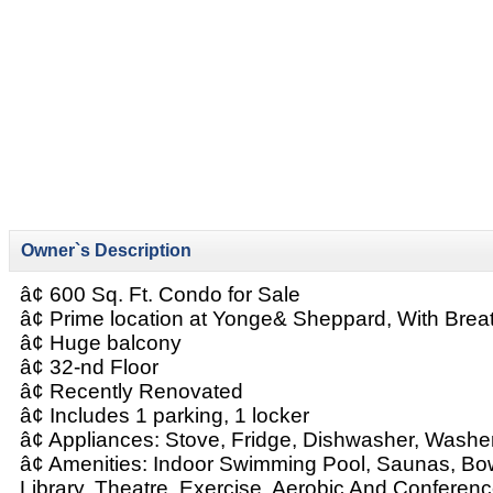
Owner`s Description
â¢ 600 Sq. Ft. Condo for Sale
â¢ Prime location at Yonge& Sheppard, With Brea
â¢ Huge balcony
â¢ 32-nd Floor
â¢ Recently Renovated
â¢ Includes 1 parking, 1 locker
â¢ Appliances: Stove, Fridge, Dishwasher, Washer
â¢ Amenities: Indoor Swimming Pool, Saunas, Bowli
Library, Theatre, Exercise, Aerobic And Conferen