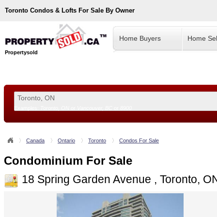
Toronto
Condos & Lofts For Sale By Owner
Home Buyers
Home Sel
Propertysold
Examples:
Toronto, ON
or
Vancouver, BC
or
8900
--!>
Canada
Ontario
Toronto
Condos For Sale
Condominium For Sale
18 Spring Garden Avenue , Toronto, 