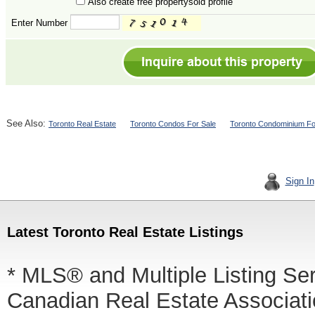
Also create free propertysold profile
Enter Number
See Also:
Toronto Real Estate
Toronto Condos For Sale
Toronto Condominium Fo
Sign In
Latest Toronto Real Estate Listings
* MLS® and Multiple Listing Se
Canadian Real Estate Associatio