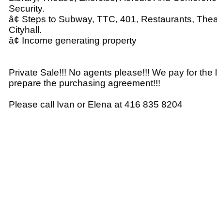
Security.
â¢ Steps to Subway, TTC, 401, Restaurants, Thea
Cityhall.
â¢ Income generating property
Private Sale!!! No agents please!!! We pay for the 
prepare the purchasing agreement!!!
Please call Ivan or Elena at 416 835 8204