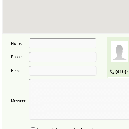
Name:
Phone:
Email:
(416) 
Message: