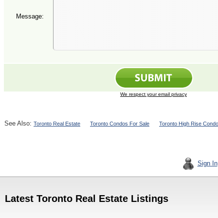
Message:
We respect your email privacy
See Also:
Toronto Real Estate
Toronto Condos For Sale
Toronto High Rise Cond
Sign In
Latest Toronto Real Estate Listings