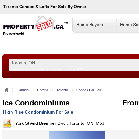
Toronto
Condos & Lofts For Sale By Owner
Home Buyers
Home Sel
Propertysold
Examples:
Toronto, ON
or
Vancouver, BC
or
8900
--!>
Canada
Ontario
Toronto
Condos For Sale
Ice Condominiums
From
High Rise Condominium For Sale
York St And Bremner Blvd , Toronto, ON, M5J