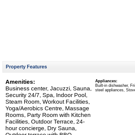
Property Features
Amenities:
Appliances:
Built-in dishwasher, F
Business center, Jacuzzi, Sauna,
steel appliances, Stov
Security 24/7, Spa, Indoor Pool,
Steam Room, Workout Facilities,
Yoga/Aerobics Centre, Massage
Rooms, Party Room with Kitchen
Facilities, Outdoor Terrace, 24-
hour concierge, Dry Sauna,
Outdoor terrace with BBQ