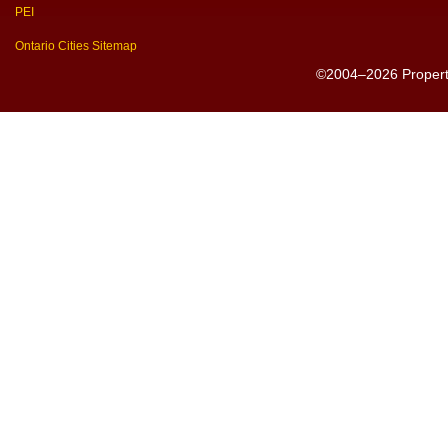
PEI
Ontario Cities Sitemap
©2004–2026 PropertyS