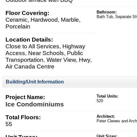
Floor Covering:
Bathroom:
Bath Tub, Separate S
Ceramic, Hardwood, Marble,
Porcelain
Location Details:
Close to All Services, Highway
Access, Near Schools, Public
Transportation, Water View, Hwy,
Air Canada Centre
Building/Unit Information
Project Name:
Total Units:
520
Ice Condominiums
Total Floors:
Architect:
Peter Clewes and Archi
55
Unit Sizes: