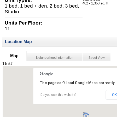
Unit Types:
402 - 1,360 sq. ft
1 bed, 1 bed + den, 2 bed, 3 bed,
Studio
Units Per Floor:
11
Location Map
Map
Neighborhood Information
Street View