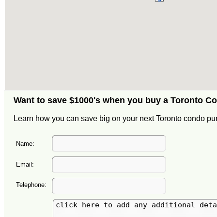
Want to save $1000's when you buy a Toronto C
Learn how you can save big on your next Toronto condo pu
Name:
Email:
Telephone: