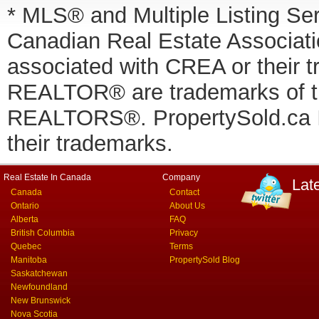
* MLS® and Multiple Listing Se
Canadian Real Estate Associatio
associated with CREA or thei
REALTOR® are trademarks of
REALTORS®. PropertySold.ca In
their trademarks.
Real Estate In Canada
Company
Lat
Canada
Contact
Ontario
About Us
Alberta
FAQ
British Columbia
Privacy
Quebec
Terms
Manitoba
PropertySold Blog
Saskatchewan
Newfoundland
New Brunswick
Nova Scotia