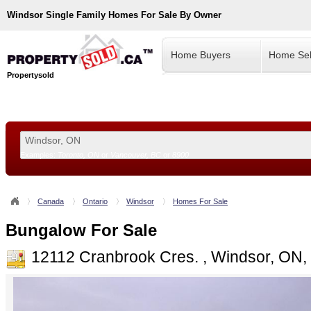
Windsor
Single Family Homes For Sale By Owner
Home Buyers
Home Sel
Propertysold
Examples:
Toronto, ON
or
Vancouver, BC
or
8900
--!>
Canada
Ontario
Windsor
Homes For Sale
Bungalow For Sale
12112 Cranbrook Cres. , Windsor, ON