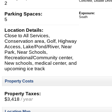
Concrete, Double Driv
2
Parking Spaces:
Exposure:
South
5
Location Details:
Close to All Services,
Conservation area, Golf, Highway
Access, Lake/Pond/River, Near
Park, Near Schools,
Recreational/Community center,
New schools, medical center, and
upcoming ice track
Property Costs
Property Taxes:
$3,418
/ year
Location Map