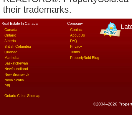
their trademarks.
Real Estate In Canada
Company
Lat
Canada
Contact
Ontario
About Us
Alberta
FAQ
British Columbia
Privacy
Quebec
Terms
Manitoba
PropertySold Blog
Saskatchewan
Newfoundland
New Brunswick
Nova Scotia
PEI
Ontario Cities Sitemap
©2004–2026 PropertyS