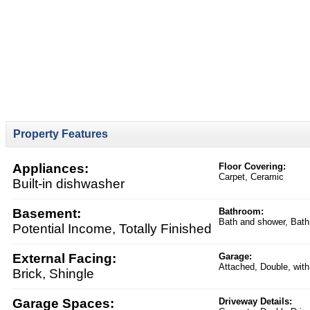
Property Features
Appliances:
Floor Covering:
Carpet, Ceramic
Built-in dishwasher
Basement:
Bathroom:
Bath and shower, Bath
Potential Income, Totally Finished
External Facing:
Garage:
Attached, Double, with
Brick, Shingle
Garage Spaces:
Driveway Details: