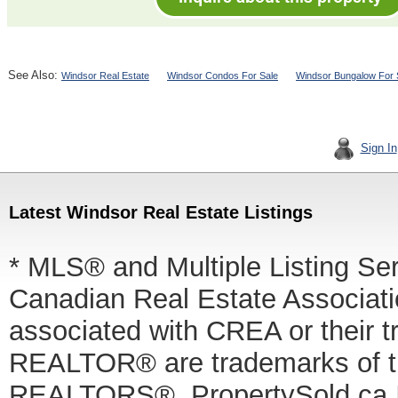
See Also:
Windsor Real Estate
Windsor Condos For Sale
Windsor Bungalow For 
Sign In
Latest Windsor Real Estate Listings
* MLS® and Multiple Listing Se
Canadian Real Estate Associatio
associated with CREA or thei
REALTOR® are trademarks of
REALTORS®. PropertySold.ca In