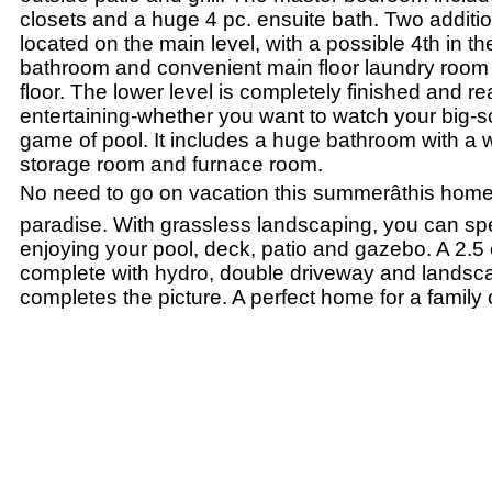
closets and a huge 4 pc. ensuite bath. Two addit
located on the main level, with a possible 4th in t
bathroom and convenient main floor laundry room
floor. The lower level is completely finished and re
entertaining-whether you want to watch your big-s
game of pool. It includes a huge bathroom with a 
storage room and furnace room.
No need to go on vacation this summerâthis home
paradise. With grassless landscaping, you can spe
enjoying your pool, deck, patio and gazebo. A 2.5
complete with hydro, double driveway and landsca
completes the picture. A perfect home for a family o