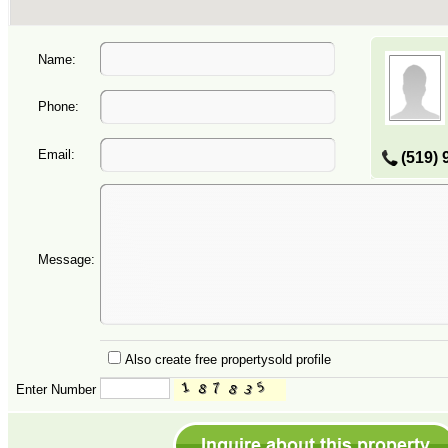
Name:
Phone:
Email:
(519) 
Message:
Also create free propertysold profile
Enter Number