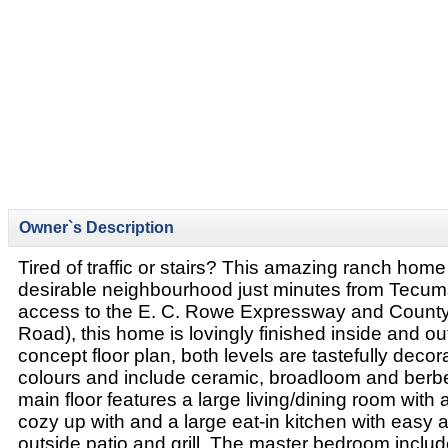
Owner`s Description
Tired of traffic or stairs? This amazing ranch home i
desirable neighbourhood just minutes from Tecum
access to the E. C. Rowe Expressway and County
Road), this home is lovingly finished inside and o
concept floor plan, both levels are tastefully decor
colours and include ceramic, broadloom and berbe
main floor features a large living/dining room with 
cozy up with and a large eat-in kitchen with easy 
outside patio and grill. The master bedroom includ