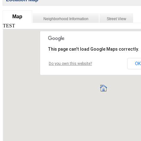
Map
Neighborhood Information
Street View