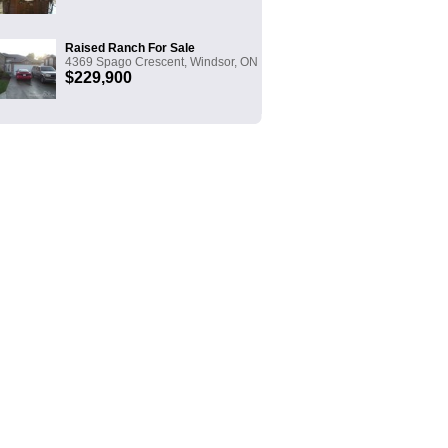
Raised Ranch For Sale
4369 Spago Crescent, Windsor, ON
$229,900