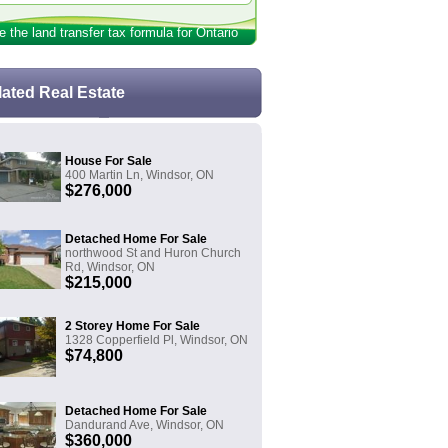
e the land transfer tax formula for Ontario
lated Real Estate
House For Sale
400 Martin Ln, Windsor, ON
$276,000
Detached Home For Sale
northwood St and Huron Church
Rd, Windsor, ON
$215,000
2 Storey Home For Sale
1328 Copperfield Pl, Windsor, ON
$74,800
Detached Home For Sale
Dandurand Ave, Windsor, ON
$360,000