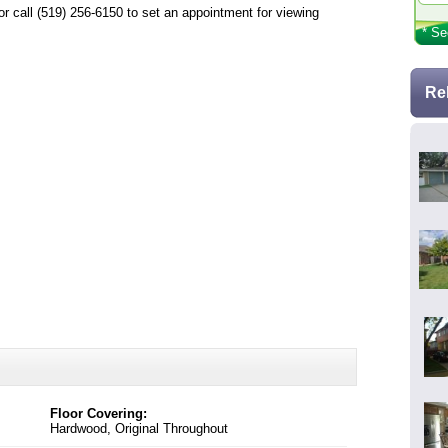
call (519) 256-6150 to set an appointment for viewing
* Se
Re
Floor Covering:
Hardwood, Original Throughout