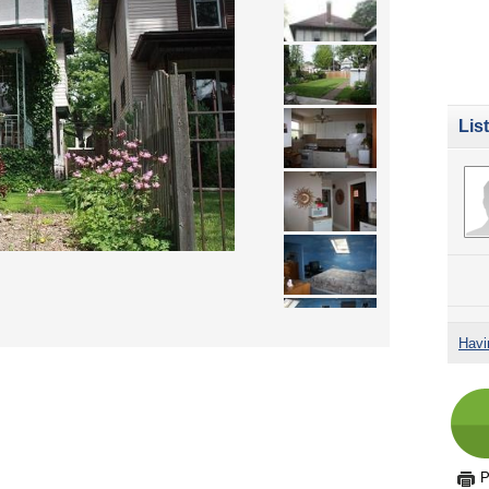
Lis
Havi
P