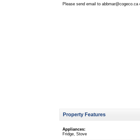
Please send email to abbmar@cogeco.ca or 
Property Features
Appliances:
Fridge, Stove