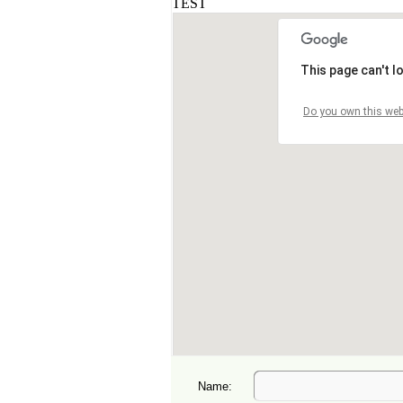
Name: