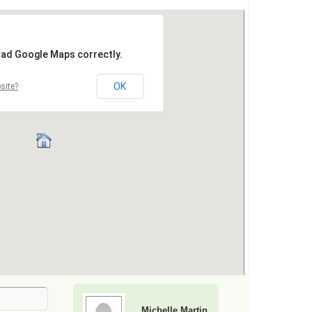
Michelle Martin