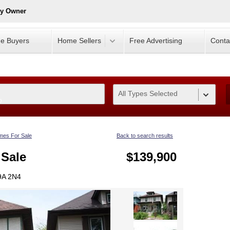
By Owner
e Buyers
Home Sellers
Free Advertising
Conta
All Types Selected
0
es For Sale
Back to search results
 Sale
$139,900
9A 2N4