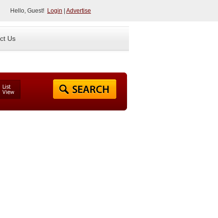
Hello, Guest!
Login
|
Advertise
ct Us