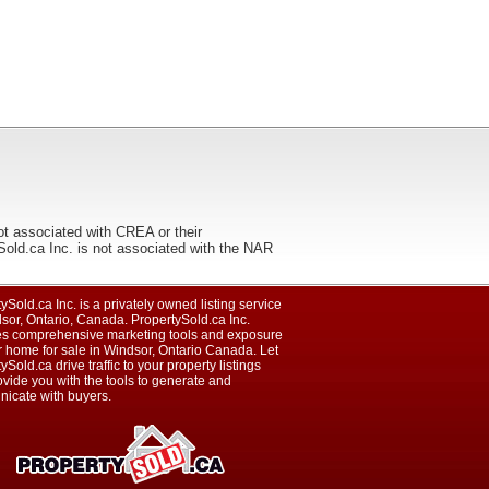
ot associated with CREA or their
ca Inc. is not associated with the NAR
ySold.ca Inc. is a privately owned listing service
sor, Ontario, Canada. PropertySold.ca Inc.
es comprehensive marketing tools and exposure
r home for sale in Windsor, Ontario Canada. Let
ySold.ca drive traffic to your property listings
vide you with the tools to generate and
icate with buyers.