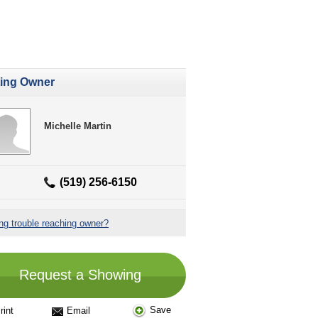
ting Owner
Michelle Martin
(519) 256-6150
ng trouble reaching owner?
Request a Showing
Save
rint
Email