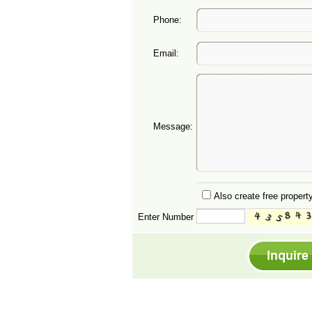
Phone:
Email:
Message:
Also create free property
Enter Number