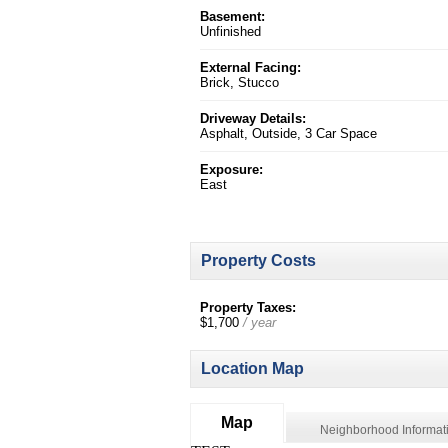
Basement:
Unfinished
External Facing:
Brick, Stucco
Driveway Details:
Asphalt, Outside, 3 Car Space
Exposure:
East
Property Costs
Property Taxes:
$1,700
/ year
Location Map
Map
Neighborhood Informat