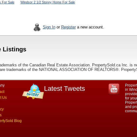
 For Sale
Windsor 2 1/2 Storey Home For Sale
Sign In
or
Register
a new account.
 Listings
ademarks of the Canadian Real Estate Association. PropertySold.ca Inc. is n
 trademarks of the NATIONAL ASSOCIATION OF REALTORS®. PropertySold.
ny
Propert
Latest Tweets
in Wind
act
provid
t Us
for you
Propert
and pro
acy
commun
s
ertySold Blog