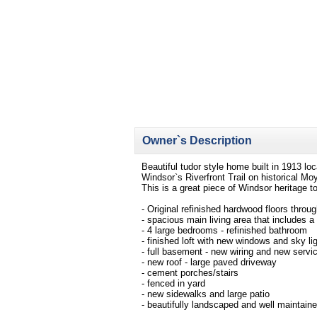
Owner`s Description
Beautiful tudor style home built in 1913 lo
Windsor`s Riverfront Trail on historical M
This is a great piece of Windsor heritage t
- Original refinished hardwood floors throu
- spacious main living area that includes a
- 4 large bedrooms - refinished bathroom
- finished loft with new windows and sky li
- full basement - new wiring and new servi
- new roof - large paved driveway
- cement porches/stairs
- fenced in yard
- new sidewalks and large patio
- beautifully landscaped and well maintaine