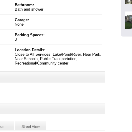
Bathroom:
Bath and shower
Garage:
None
Parking Spaces:
3
Location Details:
Close to All Services, Lake/Pond/River, Near Park,
Near Schools, Public Transportation,
Recreational/Community center
ion
Street View