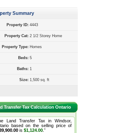
perty Summary
Property ID:
4443
Property Cat:
2 1/2 Storey Home
Property Type:
Homes
Beds:
5
Baths:
1
Size:
1,500 sq. ft
d Transfer Tax Calculation Ontario
he Land Transfer Tax in Windsor,
tario based on the selling price of
39,900.00
is
$1,124.00
."