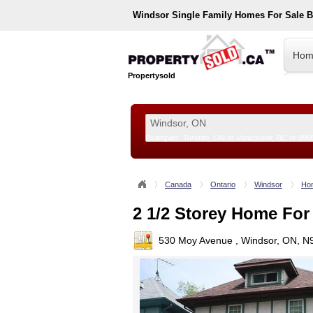
Windsor
Single Family Homes For Sale 
Hom
Propertysold
Examples:
Toronto, ON
or
Vancouver, BC
or
890
--!>
Canada
Ontario
Windsor
Hom
2 1/2 Storey Home For
530 Moy Avenue , Windsor, ON, N