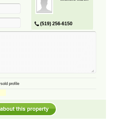
(519) 256-6150
sold profile