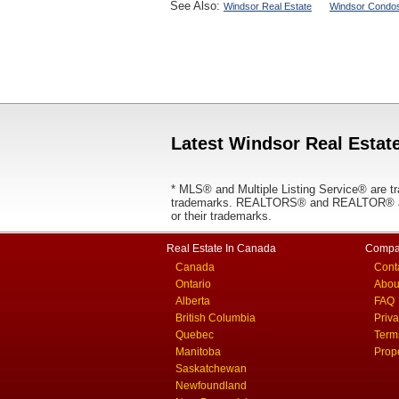
See Also:
Windsor Real Estate
Windsor Condos
Latest Windsor Real Estate
* MLS® and Multiple Listing Service® are tr
trademarks. REALTORS® and REALTOR® are
or their trademarks.
Real Estate In Canada
Compa
Canada
Cont
Ontario
Abou
Alberta
FAQ
British Columbia
Priv
Quebec
Term
Manitoba
Prop
Saskatchewan
Newfoundland