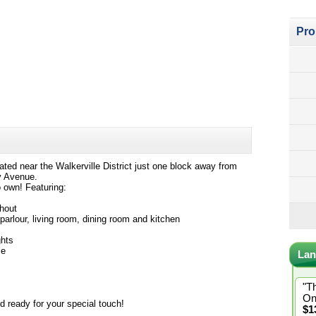
Pro
cated near the Walkerville District just one block away from
oy Avenue.
o own! Featuring:
ghout
 parlour, living room, dining room and kitchen
ghts
ce
Lan
"T
On
d ready for your special touch!
$1