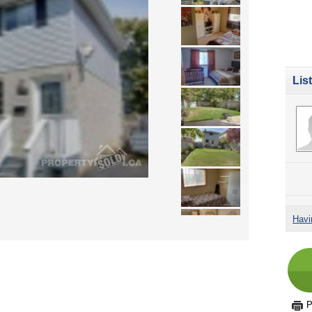
Lis
Havi
P