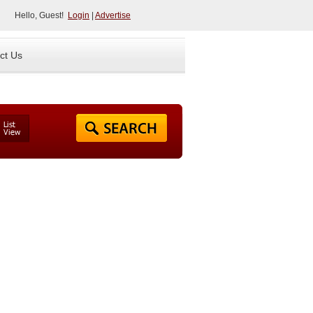
Hello, Guest!
Login
|
Advertise
ct Us