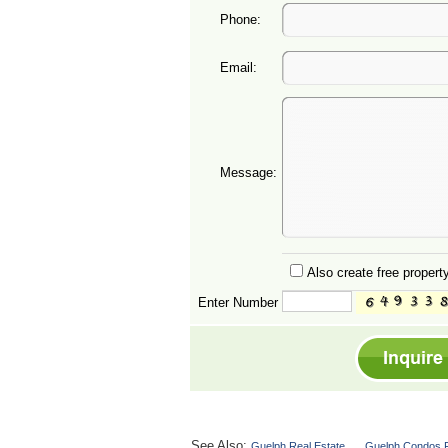
Phone:
Email:
Message:
Also create free property
Enter Number
See Also:
Guelph Real Estate
Guelph Condos F