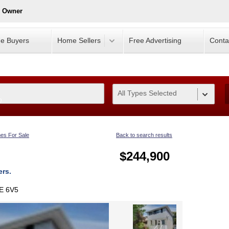
y Owner
e Buyers
Home Sellers
Free Advertising
Conta
All Types Selected
0
es For Sale
Back to search results
$244,900
ers.
1E 6V5