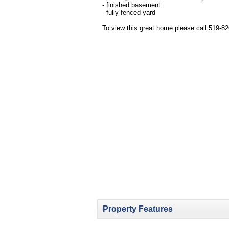
- finished basement
- fully fenced yard
To view this great home please call 519-8
Property Features