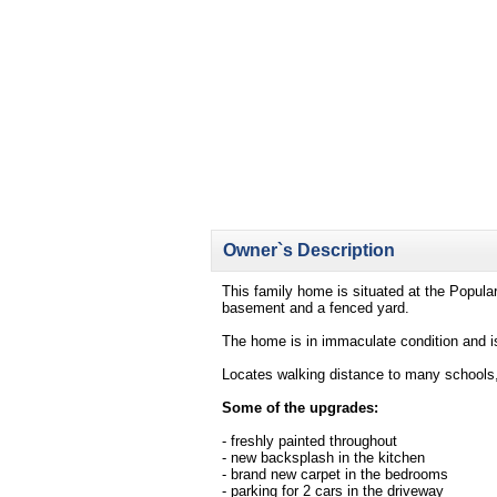
Owner`s Description
This family home is situated at the Popula
basement and a fenced yard.
The home is in immaculate condition and is
Locates walking distance to many schools, p
Some of the upgrades:
- freshly painted throughout
- new backsplash in the kitchen
- brand new carpet in the bedrooms
- parking for 2 cars in the driveway