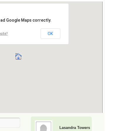
Lasandra Towers