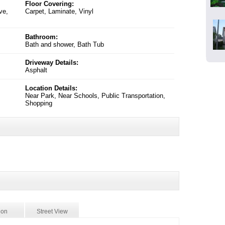
Floor Covering:
ve,
Carpet, Laminate, Vinyl
Bathroom:
Bath and shower, Bath Tub
Driveway Details:
Asphalt
Location Details:
Near Park, Near Schools, Public Transportation,
Shopping
ion
Street View