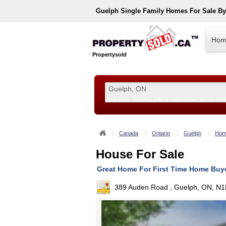
Guelph
Single Family Homes For Sale B
Hom
Propertysold
Examples:
Toronto, ON
or
Vancouver, BC
or
890
--!>
Canada
Ontario
Guelph
Hom
House For Sale
Great Home For First Time Home Buy
389 Auden Road , Guelph, ON, N