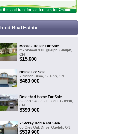
e the land transfer tax formula for Ontario
lated Real Estate
Mobile / Trailer For Sale
rr6 pioneer trail, guelph, Guelph,
ON
$15,900
House For Sale
7 Norton Drive, Guelph, ON
$460,000
Detached Home For Sale
32 Applewood Crescent, Guelph,
ON
$399,900
2 Storey Home For Sale
65 Grey Oak Drive, Guelph, ON
$539,900