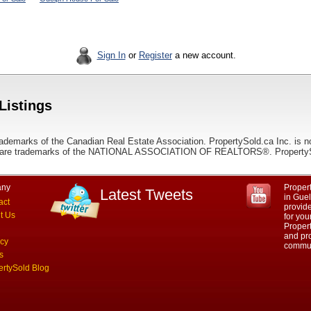
Sign In
or
Register
a new account.
Listings
ademarks of the Canadian Real Estate Association. PropertySold.ca Inc. is n
 trademarks of the NATIONAL ASSOCIATION OF REALTORS®. PropertySold.
ny
Propert
Latest Tweets
in Guel
act
provid
t Us
for you
Propert
and pro
acy
commun
s
ertySold Blog