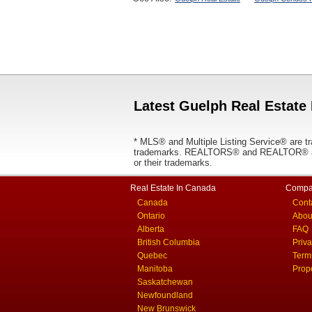
Latest Guelph Real Estate 
* MLS® and Multiple Listing Service® are tr
trademarks. REALTORS® and REALTOR® are
or their trademarks.
Real Estate In Canada
Compa
Canada
Cont
Ontario
Abou
Alberta
FAQ
British Columbia
Priv
Quebec
Term
Manitoba
Prop
Saskatchewan
Newfoundland
New Brunswick