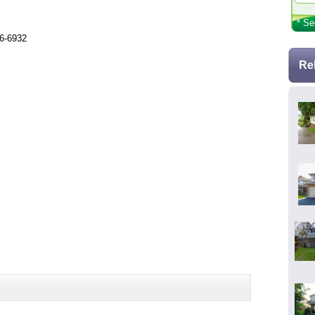
* Se
26-6932
Re