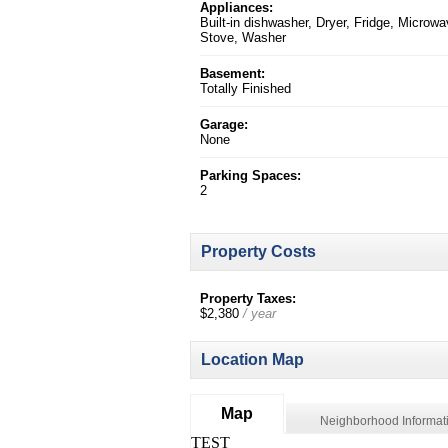
Appliances:
Built-in dishwasher, Dryer, Fridge, Microwa
Stove, Washer
Basement:
Totally Finished
Garage:
None
Parking Spaces:
2
Property Costs
Property Taxes:
$2,380
/ year
Location Map
Map
Neighborhood Informat