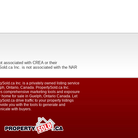
ot associated with CREA or their
ca Inc. is not associated with the NAR
ySold.ca Inc. is a privately owned listing service
ph, Ontario, Canada. PropertySold.ca Inc.
es comprehensive marketing tools and exposure
r home for sale in Guelph, Ontario Canada. Let
ySold.ca drive traffic to your property listings
vide you with the tools to generate and
icate with buyers.