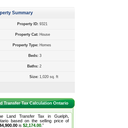
perty Summary
Property ID:
9321
Property Cat:
House
Property Type:
Homes
Beds:
3
Baths:
2
Size:
1,020 sq. ft
d Transfer Tax Calculation Ontario
he Land Transfer Tax in Guelph,
tario based on the selling price of
44,900.00
is
$2,174.00
."