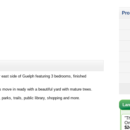
Pro
r east side of Guelph featuring 3 bedrooms, finished
 move in ready with a beautiful yard with mature trees.
arks, trails, public library, shopping and more.
Lan
"T
On
$2