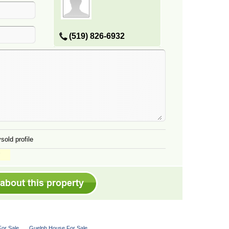
(519) 826-6932
sold profile
or Sale
Guelph House For Sale