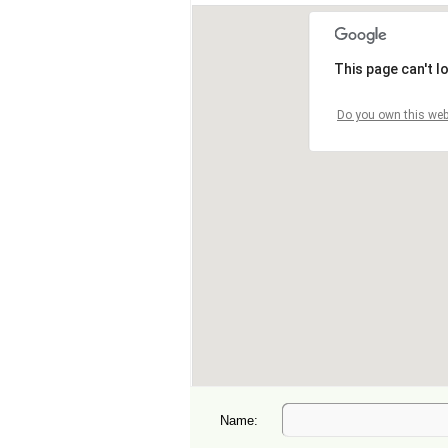
Name: