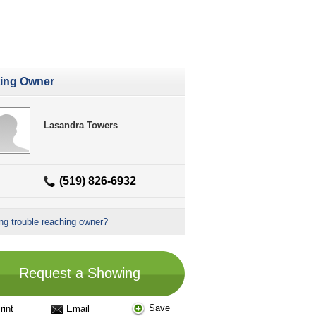
ting Owner
Lasandra Towers
(519) 826-6932
ng trouble reaching owner?
Request a Showing
Save
rint
Email