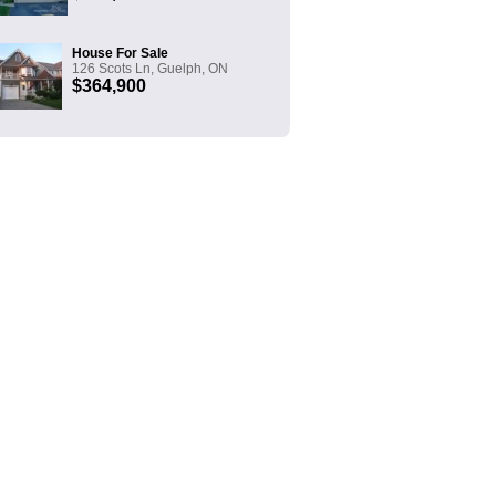
House For Sale
126 Scots Ln, Guelph, ON
$364,900