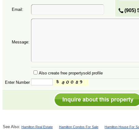
Email:
(905) 
Message:
Also create free propertysold profile
Enter Number
See Also:
Hamilton Real Estate
Hamilton Condos For Sale
Hamilton House For Sa