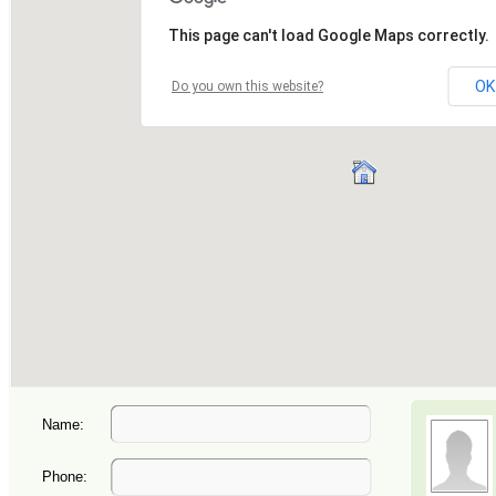
Name:
Phone: