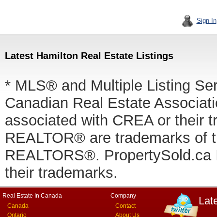
Sign In
Latest Hamilton Real Estate Listings
* MLS® and Multiple Listing Se
Canadian Real Estate Associatio
associated with CREA or thei
REALTOR® are trademarks of
REALTORS®. PropertySold.ca In
their trademarks.
Real Estate In Canada
Company
Lat
Canada
Contact
Ontario
About Us