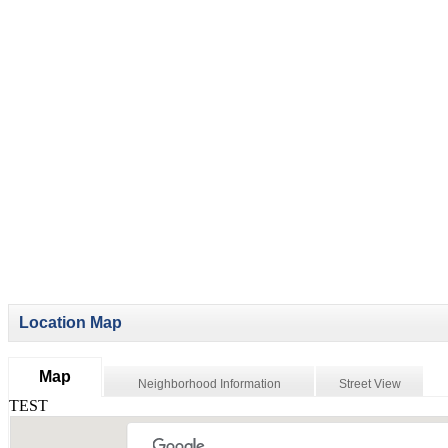
Location Map
Map
Neighborhood Information
Street View