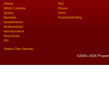
Alberta
FAQ
British Columbia
Privacy
Quebec
Terms
Manitoba
PropertySold Blog
Saskatchewan
Newfoundland
New Brunswick
Nova Scotia
PEI
Ontario Cities Sitemap
©2004–2026 PropertyS