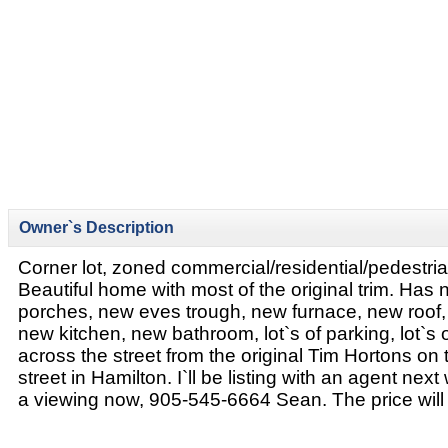
Owner`s Description
Corner lot, zoned commercial/residential/pedestri
Beautiful home with most of the original trim. Has
porches, new eves trough, new furnace, new roof, 
new kitchen, new bathroom, lot`s of parking, lot`s 
across the street from the original Tim Hortons on 
street in Hamilton. I`ll be listing with an agent nex
a viewing now, 905-545-6664 Sean. The price will