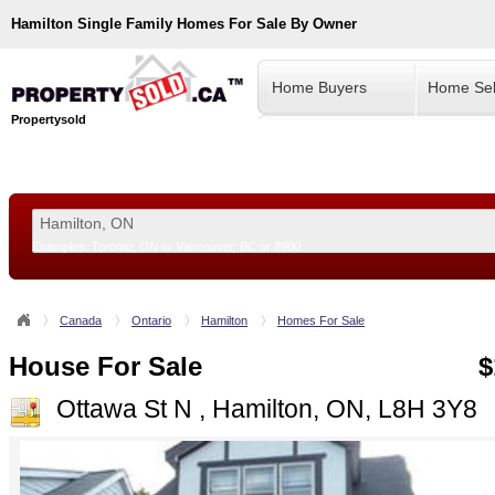
Hamilton
Single Family Homes For Sale By Owner
Home Buyers
Home Sel
Propertysold
Examples:
Toronto, ON
or
Vancouver, BC
or
8900
--!>
Canada
Ontario
Hamilton
Homes For Sale
House For Sale
$
Ottawa St N , Hamilton, ON, L8H 3Y8