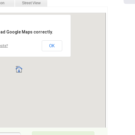
ion
Street View