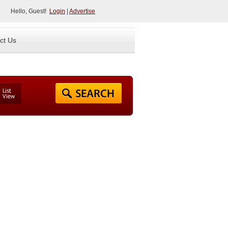
Hello, Guest!
Login
|
Advertise
ct Us