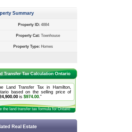
perty Summary
Property ID:
4884
Property Cat:
Townhouse
Property Type:
Homes
d Transfer Tax Calculation Ontario
he Land Transfer Tax in Hamilton,
tario based on the selling price of
24,900.00
is
$974.00
."
e the land transfer tax formula for Ontario
lated Real Estate