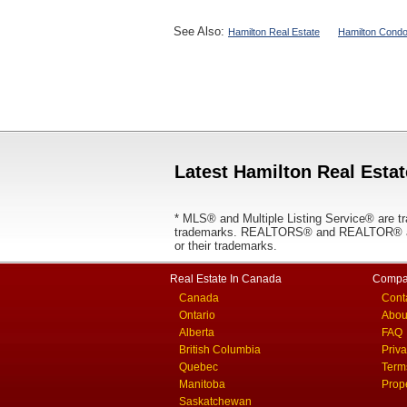
See Also:
Hamilton Real Estate
Hamilton Condo
Latest Hamilton Real Estat
* MLS® and Multiple Listing Service® are tr
trademarks. REALTORS® and REALTOR® are
or their trademarks.
Real Estate In Canada
Compa
Canada
Cont
Ontario
Abou
Alberta
FAQ
British Columbia
Priv
Quebec
Term
Manitoba
Prop
Saskatchewan