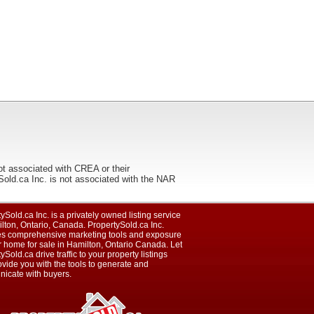
ot associated with CREA or their
ca Inc. is not associated with the NAR
ySold.ca Inc. is a privately owned listing service
lton, Ontario, Canada. PropertySold.ca Inc.
es comprehensive marketing tools and exposure
r home for sale in Hamilton, Ontario Canada. Let
ySold.ca drive traffic to your property listings
vide you with the tools to generate and
icate with buyers.