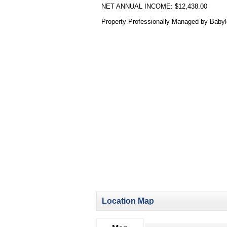
NET ANNUAL INCOME: $12,438.00
Property Professionally Managed by Baby
Location Map