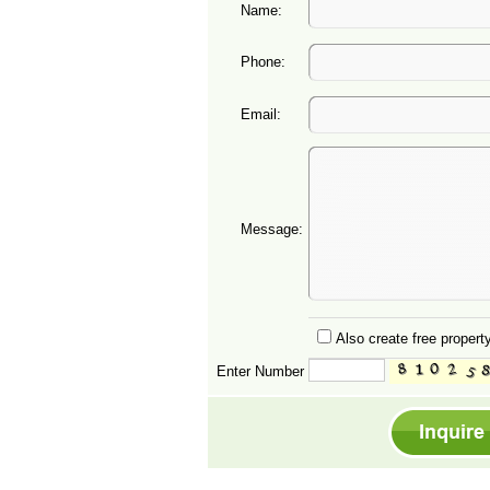
Name:
Phone:
Email:
Message:
Also create free property
Enter Number