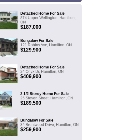
Detached Home For Sale
874 Upper Wellington, Hamilton,
ON
$187,000
Bungalow For Sale
121 Robins Ave, Hamilton, ON
$129,900
Detached Home For Sale
24 Onyx Dr, Hamilton, ON
$409,900
2 1/2 Storey Home For Sale
25 Steven Street, Hamilton, ON
$189,500
Bungalow For Sale
34 Brentwood Drive, Hamilton, ON
$259,900