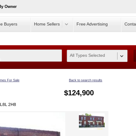
 By Owner
e Buyers
Home Sellers
Free Advertising
Conta
All Types Selected
0
mes For Sale
Back to search results
$124,900
 L8L 2H8