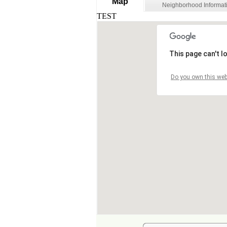
Map
Neighborhood Informat