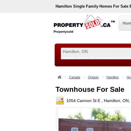
Hamilton
Single Family Homes For Sale
Hom
Propertysold
Examples:
Toronto, ON
or
Vancouver, BC
or
890
--!>
Canada
Ontario
Hamilton
Ho
Townhouse For Sale
1054 Cannon St E , Hamilton, ON,