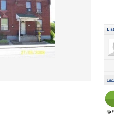
Lis
Havi
P