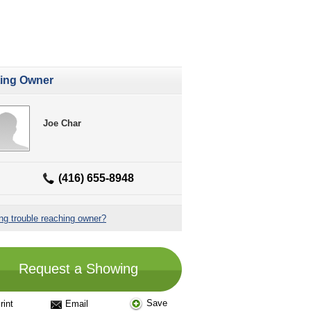
ting Owner
Joe Char
(416) 655-8948
ng trouble reaching owner?
Request a Showing
Save
rint
Email