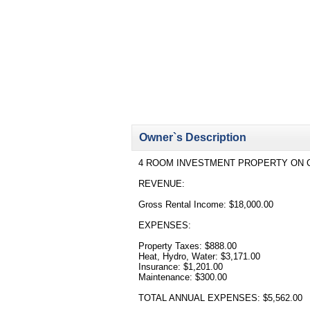
Owner`s Description
4 ROOM INVESTMENT PROPERTY ON C
REVENUE:
Gross Rental Income: $18,000.00
EXPENSES:
Property Taxes: $888.00
Heat, Hydro, Water: $3,171.00
Insurance: $1,201.00
Maintenance: $300.00
TOTAL ANNUAL EXPENSES: $5,562.00