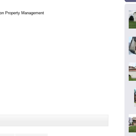
lon Property Management