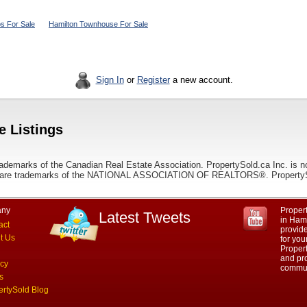
s For Sale
Hamilton Townhouse For Sale
Sign In
or
Register
a new account.
e Listings
ademarks of the Canadian Real Estate Association. PropertySold.ca Inc. is n
 trademarks of the NATIONAL ASSOCIATION OF REALTORS®. PropertySold.
ny
Propert
Latest Tweets
in Hami
act
provid
t Us
for you
Propert
and pro
acy
commun
s
ertySold Blog