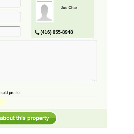
Joe Char
(416) 655-8948
sold profile