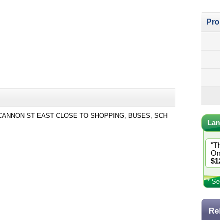
Pro
ANNON ST EAST CLOSE TO SHOPPING, BUSES, SCH
Lan
"T
On
$1
* Se
Re