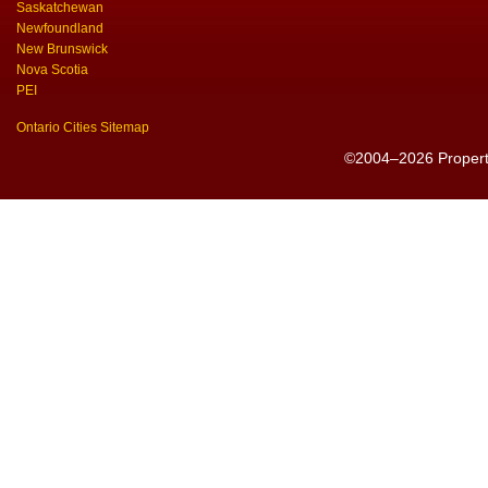
Saskatchewan
Newfoundland
New Brunswick
Nova Scotia
PEI
Ontario Cities Sitemap
©2004–2026 PropertyS