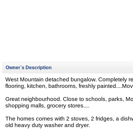
Owner`s Description
West Mountain detached bungalow. Completely r
flooring, kitchen, bathrooms, freshly painted....Move
Great neighbourhood. Close to schools, parks, M
shopping malls, grocery stores....
The homes comes with 2 stoves, 2 fridges, a dish
old heavy duty washer and dryer.