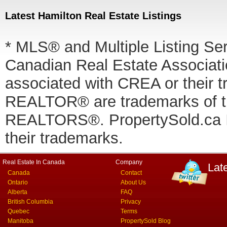
Latest Hamilton Real Estate Listings
* MLS® and Multiple Listing Se
Canadian Real Estate Associatio
associated with CREA or thei
REALTOR® are trademarks of
REALTORS®. PropertySold.ca In
their trademarks.
Real Estate In Canada
Company
Lat
Canada
Contact
Ontario
About Us
Alberta
FAQ
British Columbia
Privacy
Quebec
Terms
Manitoba
PropertySold Blog