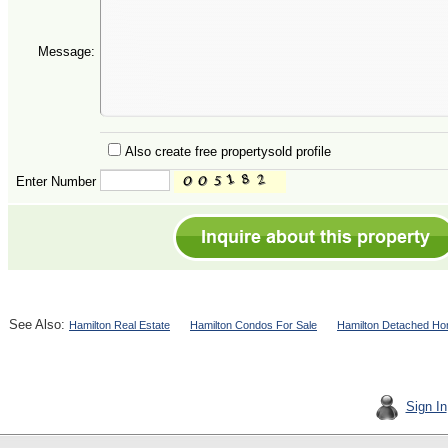
Message:
Also create free propertysold profile
Enter Number
See Also:
Hamilton Real Estate
Hamilton Condos For Sale
Hamilton Detached Ho
Sign In