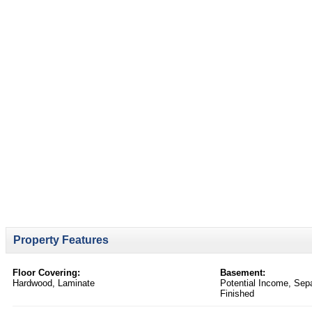
Property Features
Floor Covering:
Basement:
Hardwood, Laminate
Potential Income, Sepa
Finished