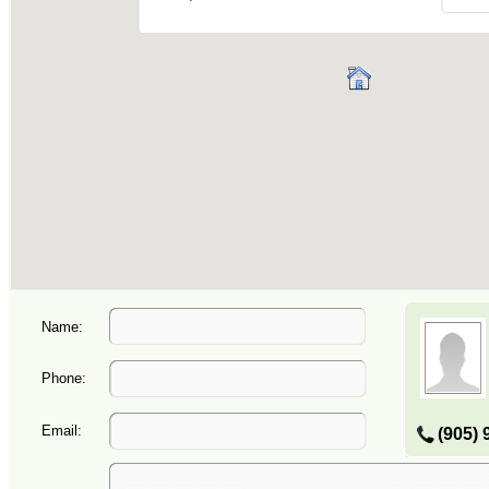
Name:
Phone:
Email:
(905) 