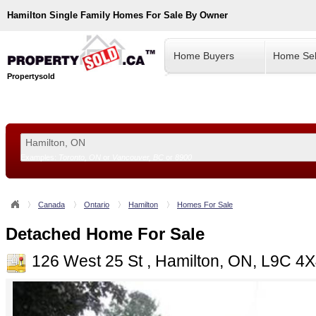
Hamilton
Single Family Homes For Sale By Owner
Home Buyers
Home Sel
Propertysold
Examples:
Toronto, ON
or
Vancouver, BC
or
8900
--!>
Canada
Ontario
Hamilton
Homes For Sale
Detached Home For Sale
126 West 25 St , Hamilton, ON, L9C 4