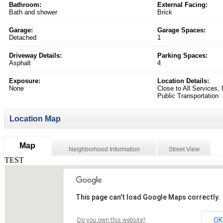
Bathroom:
External Facing:
Bath and shower
Brick
Garage:
Garage Spaces:
Detached
1
Driveway Details:
Parking Spaces:
Asphalt
4
Exposure:
Location Details:
None
Close to All Services,
Public Transportation
Location Map
Map
Neighborhood Information
Street View