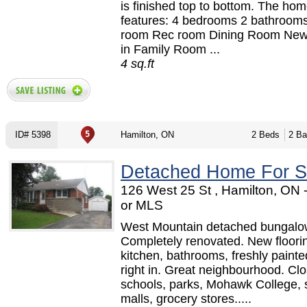
is finished top to bottom. The ho
features: 4 bedrooms 2 bathroom
room Rec room Dining Room New
in Family Room ...
4 sq.ft
ID# 5398
Hamilton, ON
2 Beds
2 Ba
Detached Home For S
126 West 25 St , Hamilton, ON
or MLS
West Mountain detached bungalo
Completely renovated. New floori
kitchen, bathrooms, freshly painte
right in. Great neighbourhood. Clo
schools, parks, Mohawk College,
malls, grocery stores.....