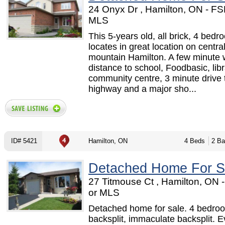
24 Onyx Dr , Hamilton, ON - F
MLS
This 5-years old, all brick, 4 be
locates in great location on centra
mountain Hamilton. A few minute 
distance to school, Foodbasic, lib
community centre, 3 minute drive 
highway and a major sho...
ID# 5421
Hamilton, ON
4 Beds
2 Ba
Detached Home For S
27 Titmouse Ct , Hamilton, ON
or MLS
Detached home for sale. 4 bedro
backsplit, immaculate backsplit. E