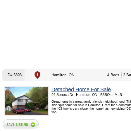
ID# 5893
Hamilton, ON
4 Beds
2 Ba
Detached Home For Sale
96 Seneca Dr , Hamilton, ON - FSBO or MLS
Great home in a great family friendly neighbourhood. This
side split home for sale in Hamilton. Great for a commut
the 403 hwy is very close. the home has new siding (08
floo...