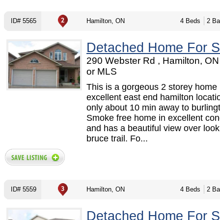
ID# 5565
Hamilton, ON
4 Beds
2 Ba
Detached Home For S
290 Webster Rd , Hamilton, O
or MLS
This is a gorgeous 2 storey home 
excellent east end hamilton locati
only about 10 min away to burling
Smoke free home in excellent con
and has a beautiful view over look
bruce trail. Fo...
ID# 5559
Hamilton, ON
4 Beds
2 Ba
Detached Home For S