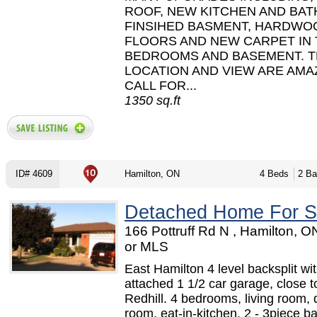
ROOF, NEW KITCHEN AND BAT
FINSIHED BASMENT, HARDWO
FLOORS AND NEW CARPET IN
BEDROOMS AND BASEMENT. 
LOCATION AND VIEW ARE AMA
CALL FOR...
1350 sq.ft
ID# 4609
Hamilton, ON
4 Beds
2 Ba
Detached Home For S
166 Pottruff Rd N , Hamilton, 
or MLS
East Hamilton 4 level backsplit wi
attached 1 1/2 car garage, close t
Redhill. 4 bedrooms, living room, 
room, eat-in-kitchen, 2 - 3piece b