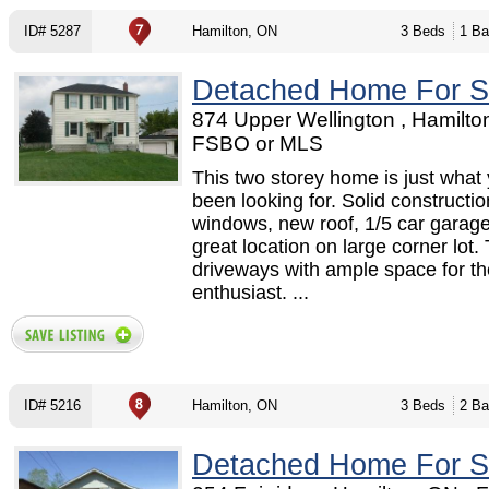
ID# 5287
Hamilton, ON
3 Beds
1 Ba
Detached Home For S
874 Upper Wellington , Hamilto
FSBO or MLS
This two storey home is just what
been looking for. Solid constructi
windows, new roof, 1/5 car garag
great location on large corner lot.
driveways with ample space for th
enthusiast. ...
ID# 5216
Hamilton, ON
3 Beds
2 Ba
Detached Home For S