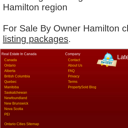
Hamilton region
For Sale By Owner Hamilton cl
listing packages
.
Real Estate In Canada
Company
Lat
Canada
Contact
Ontario
About Us
Alberta
FAQ
British Columbia
Privacy
Quebec
Terms
Manitoba
PropertySold Blog
Saskatchewan
Newfoundland
New Brunswick
Nova Scotia
PEI
Ontario Cities Sitemap