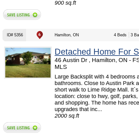
900 sq.ft
ID# 5356
Hamilton, ON
4 Beds
3 Ba
Detached Home For S
46 Austin Dr , Hamilton, ON - 
MLS
Large Backsplit with 4 bedrooms 
bathrooms. Close to Austin Park 
short walk to Lime Ridge Mall. It`s
location: close to hwy, golf, parks
and shopping. The home has rece
upgrades that inc...
2000 sq.ft