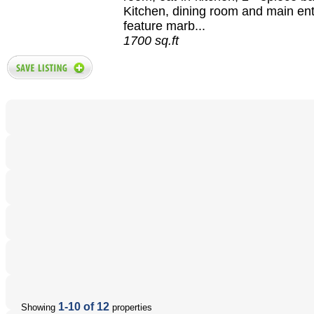
Kitchen, dining room and main en
feature marb...
1700 sq.ft
1-10 of 12
Showing
properties