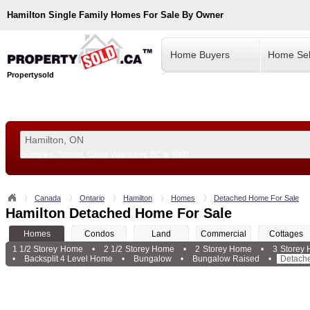
Hamilton
Single Family Homes For Sale By Owner
Home Buyers
Home Sel
Propertysold
Examples:
Toronto, ON
or
Vancouver, BC
or
8900
--!>
Canada
Ontario
Hamilton
Homes
Detached Home For Sale
Hamilton Detached Home For Sale
Homes
Condos
Land
Commercial
Cottages
1 1/2 Storey Home
•
2 1/2 Storey Home
•
2 Storey Home
•
3 Storey
•
Backsplit 4 Level Home
•
Bungalow
•
Bungalow Raised
•
Detach