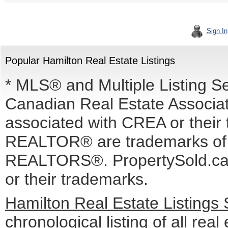
Sign In
Popular Hamilton Real Estate Listings
* MLS® and Multiple Listing S
Canadian Real Estate Associati
associated with CREA or the
REALTOR® are trademarks o
REALTORS®. PropertySold.ca I
or their trademarks.
Hamilton Real Estate Listings
chronological listing of all real 