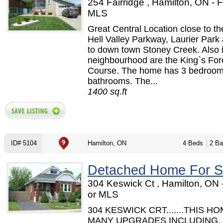
254 Fairridge , Hamilton, ON -
MLS
Great Central Location close to t
Hell Valley Parkway, Laurier Park
to down town Stoney Creek. Also i
neighbourhood are the King`s For
Course. The home has 3 bedroom
bathrooms. The...
1400 sq.ft
ID# 5104
Hamilton, ON
4 Beds
2 Ba
Detached Home For S
304 Keswick Ct , Hamilton, ON
or MLS
304 KESWICK CRT.......THIS H
MANY UPGRADES INCLUDING,