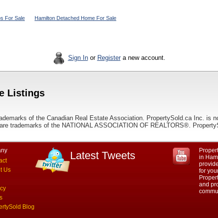
s For Sale
Hamilton Detached Home For Sale
Sign In
or
Register
a new account.
e Listings
ademarks of the Canadian Real Estate Association. PropertySold.ca Inc. is n
 trademarks of the NATIONAL ASSOCIATION OF REALTORS®. PropertySold.
ny
Propert
Latest Tweets
in Hami
act
provid
t Us
for you
Propert
and pro
acy
commun
s
ertySold Blog