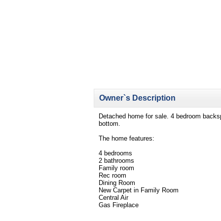
Owner`s Description
Detached home for sale. 4 bedroom backspli
bottom.
The home features:
4 bedrooms
2 bathrooms
Family room
Rec room
Dining Room
New Carpet in Family Room
Central Air
Gas Fireplace