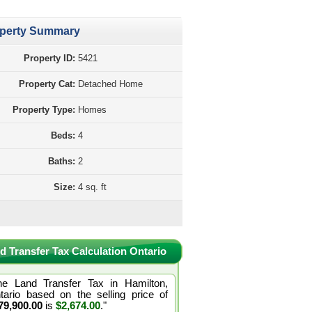
perty Summary
Property ID:
5421
Property Cat:
Detached Home
Property Type:
Homes
Beds:
4
Baths:
2
Size:
4 sq. ft
d Transfer Tax Calculation Ontario
he Land Transfer Tax in Hamilton,
tario based on the selling price of
79,900.00
is
$2,674.00
."