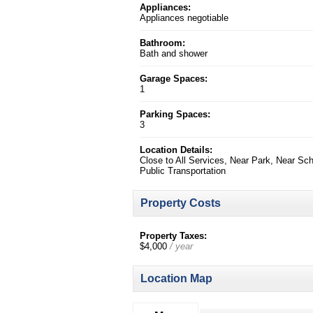
Appliances:
Appliances negotiable
Bathroom:
Bath and shower
Garage Spaces:
1
Parking Spaces:
3
Location Details:
Close to All Services, Near Park, Near Sch
Public Transportation
Property Costs
Property Taxes:
$4,000
/ year
Location Map