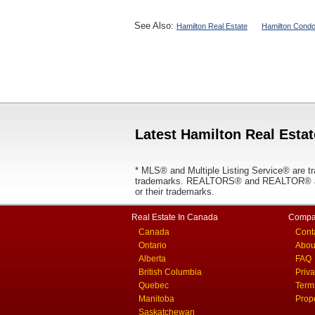
See Also:
Hamilton Real Estate
Hamilton Condo
Latest Hamilton Real Estat
* MLS® and Multiple Listing Service® are tr
trademarks. REALTORS® and REALTOR® are
or their trademarks.
Real Estate In Canada
Compa
Canada
Cont
Ontario
Abou
Alberta
FAQ
British Columbia
Priv
Quebec
Term
Manitoba
Prop
Saskatchewan