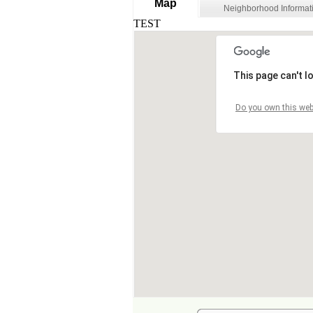
Map
Neighborhood Informat