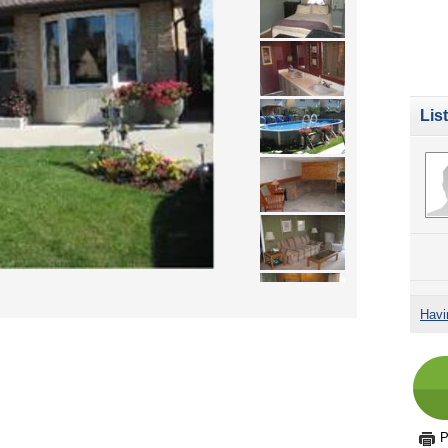
Lis
Havi
P