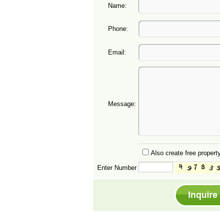
Name:
Phone:
Email:
Message:
Also create free property
Enter Number