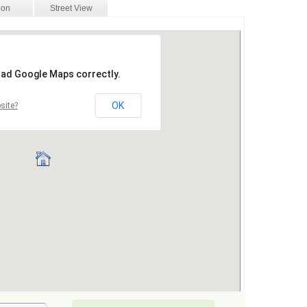
ion
Street View