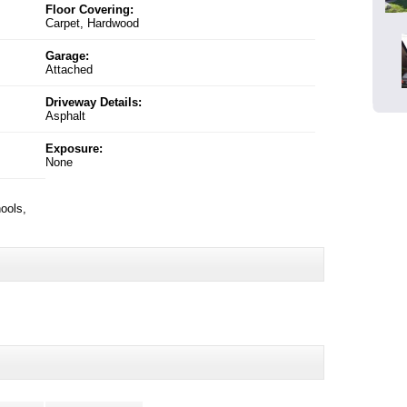
Floor Covering:
Carpet, Hardwood
Garage:
Attached
Driveway Details:
Asphalt
Exposure:
None
ools,