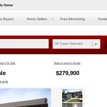
 By Owner
e Buyers
Home Sellers
Free Advertising
Conta
All Types Selected
0
mes For Sale
Back to search results
le
$279,900
A 4Y9