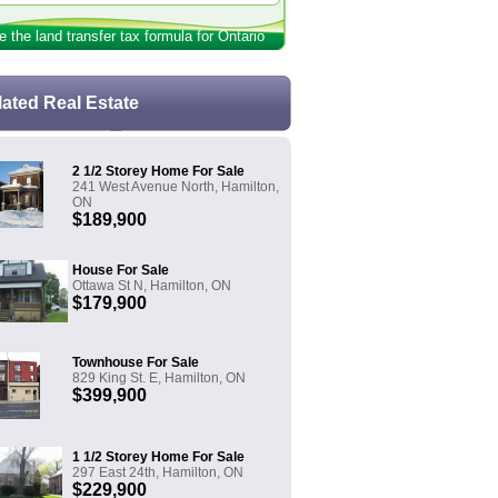
e the land transfer tax formula for Ontario
lated Real Estate
2 1/2 Storey Home For Sale
241 West Avenue North, Hamilton,
ON
$189,900
House For Sale
Ottawa St N, Hamilton, ON
$179,900
Townhouse For Sale
829 King St. E, Hamilton, ON
$399,900
1 1/2 Storey Home For Sale
297 East 24th, Hamilton, ON
$229,900