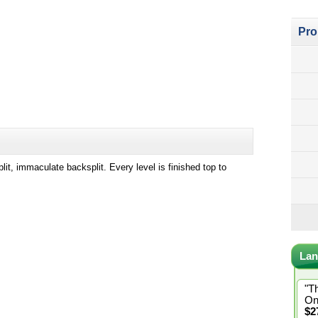
Pro
t, immaculate backsplit. Every level is finished top to
Lan
"T
On
$2