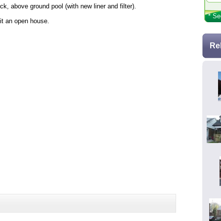
, above ground pool (with new liner and filter).
* Se
it an open house.
Re