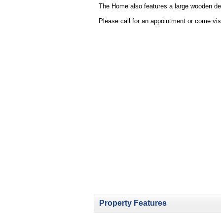
The Home also features a large wooden deck
Please call for an appointment or come vis
Property Features