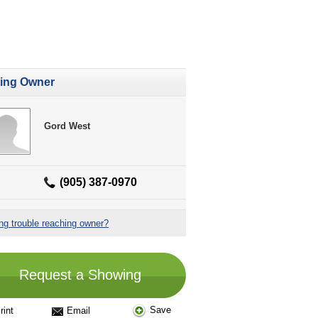
ting Owner
Gord West
(905) 387-0970
ng trouble reaching owner?
Request a Showing
Save
rint
Email