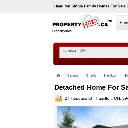
Hamilton
Single Family Homes For Sale
Hom
Propertysold
Examples:
Toronto, ON
or
Vancouver, BC
or
890
--!>
Canada
Ontario
Hamilton
Ho
Detached Home For Sa
27 Titmouse Ct , Hamilton, ON, L9