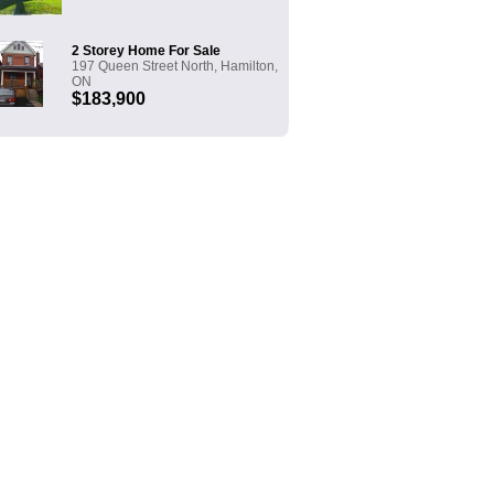
2 Storey Home For Sale
197 Queen Street North, Hamilton,
ON
$183,900