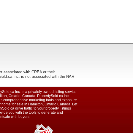
ot associated with CREA or their
ca Inc. is not associated with the NAR
ySold.ca Inc. is a privately owned listing service
lton, Ontario, Canada. PropertySold.ca Inc.
es comprehensive marketing tools and exposure
r home for sale in Hamilton, Ontario Canada. Let
ySold.ca drive traffic to your property listings
vide you with the tools to generate and
icate with buyers.