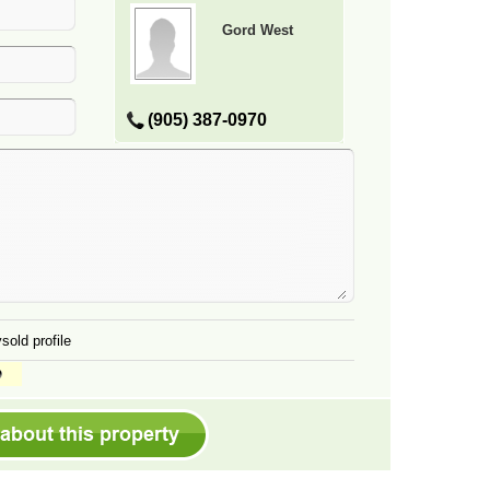
Gord West
(905) 387-0970
sold profile