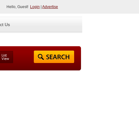
Hello, Guest!
Login
|
Advertise
ct Us