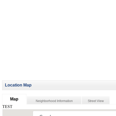
Location Map
Map
Neighborhood Information
Street View