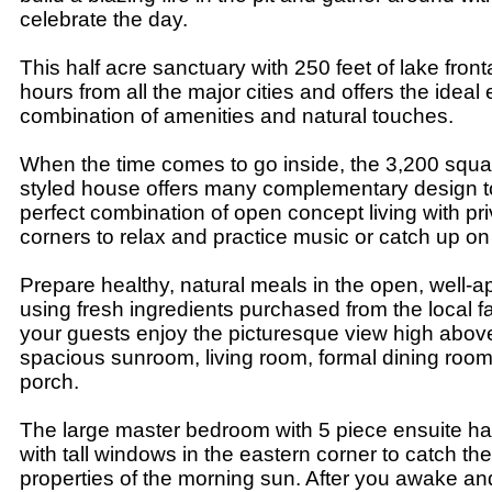
celebrate the day.
This half acre sanctuary with 250 feet of lake front
hours from all the major cities and offers the ideal
combination of amenities and natural touches.
When the time comes to go inside, the 3,200 squa
styled house offers many complementary design 
perfect combination of open concept living with pr
corners to relax and practice music or catch up on 
Prepare healthy, natural meals in the open, well-a
using fresh ingredients purchased from the local 
your guests enjoy the picturesque view high above
spacious sunroom, living room, formal dining room
porch.
The large master bedroom with 5 piece ensuite h
with tall windows in the eastern corner to catch the
properties of the morning sun. After you awake and 