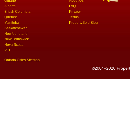
Ontario
About Us
Alberta
FAQ
British Columbia
Privacy
Quebec
Terms
Manitoba
PropertySold Blog
Saskatchewan
Newfoundland
New Brunswick
Nova Scotia
PEI
Ontario Cities Sitemap
©2004–2026 PropertyS