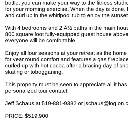
bottle, you can make your way to the fitness studio
for your morning exercise. When the day is done, 
and curl up in the whirlpool tub to enjoy the sunset
With 4 bedrooms and 2 Â½ baths in the main hous
800 square foot fully-equipped guest house above
everyone will be comfortable.
Enjoy all four seasons at your retreat as the home i
for year round comfort and features a gas fireplace 
curled up with hot cocoa after a bracing day of sn
skating or tobogganing.
This property must be seen to appreciate all it has t
personalized tour contact:
Jeff Schaus at 519-881-9382 or jschaus@log.on.
PRICE: $519,900