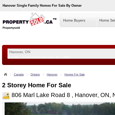
Hanover
Single Family Homes For Sale By Owner
Home Buyers
Home Sel
Propertysold
Examples:
Toronto, ON
or
Vancouver, BC
or
8900
--!>
Canada
Ontario
Hanover
Homes For Sale
2 Storey Home For Sale
806 Marl Lake Road 8 , Hanover, ON,