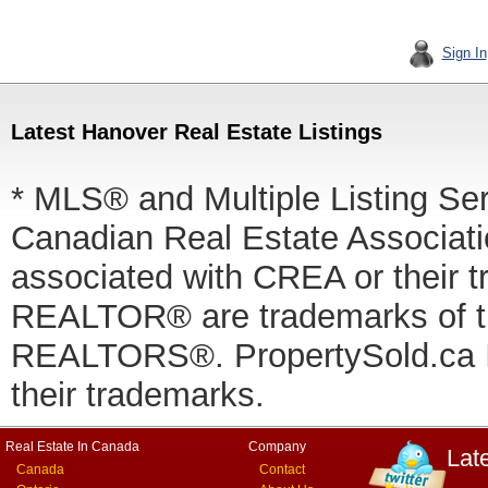
Sign In
Latest Hanover Real Estate Listings
* MLS® and Multiple Listing Se
Canadian Real Estate Associatio
associated with CREA or thei
REALTOR® are trademarks of
REALTORS®. PropertySold.ca In
their trademarks.
Real Estate In Canada
Company
Lat
Canada
Contact