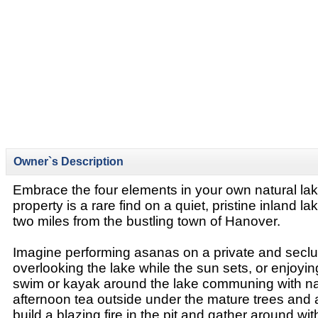
Owner`s Description
Embrace the four elements in your own natural lake
property is a rare find on a quiet, pristine inland lak
two miles from the bustling town of Hanover.
Imagine performing asanas on a private and secl
overlooking the lake while the sun sets, or enjoyi
swim or kayak around the lake communing with na
afternoon tea outside under the mature trees and a
build a blazing fire in the pit and gather around wit