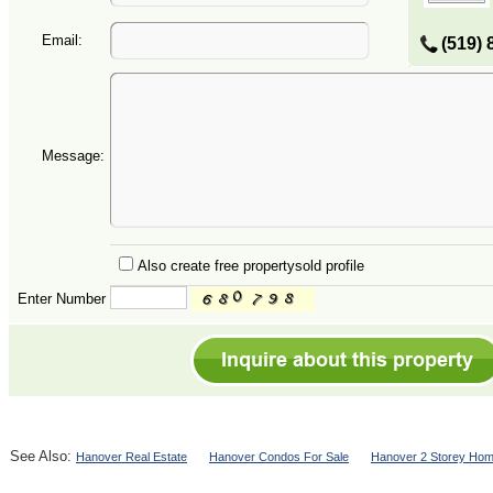
Email:
(519) 
Message:
Also create free propertysold profile
Enter Number
See Also:
Hanover Real Estate
Hanover Condos For Sale
Hanover 2 Storey Hom