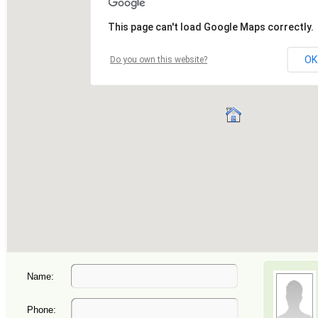
Name:
Phone: