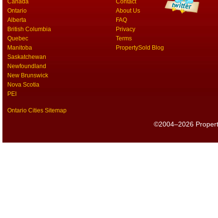
Canada
Contact
Ontario
About Us
Alberta
FAQ
British Columbia
Privacy
Quebec
Terms
Manitoba
PropertySold Blog
Saskatchewan
Newfoundland
New Brunswick
Nova Scotia
PEI
Ontario Cities Sitemap
©2004–2026 PropertyS