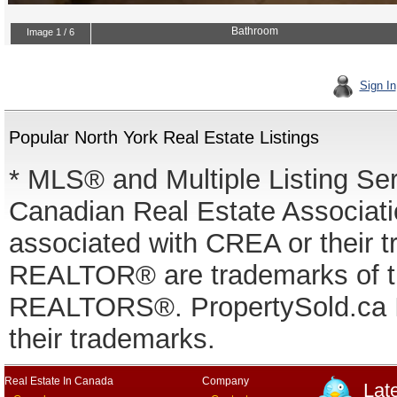
Sign In
Popular North York Real Estate Listings
* MLS® and Multiple Listing Se
Canadian Real Estate Associatio
associated with CREA or thei
REALTOR® are trademarks of
REALTORS®. PropertySold.ca In
their trademarks.
Real Estate In Canada
Company
Lat