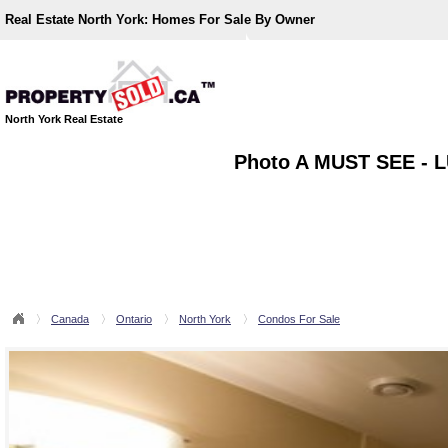
Real Estate North York:
Homes For Sale By Owner
North York Real Estate
Photo A MUST SEE -
Canada
Ontario
North York
Condos For Sale