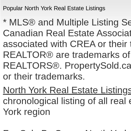
Popular North York Real Estate Listings
* MLS® and Multiple Listing S
Canadian Real Estate Associati
associated with CREA or the
REALTOR® are trademarks o
REALTORS®. PropertySold.ca I
or their trademarks.
North York Real Estate Listin
chronological listing of all real
York region