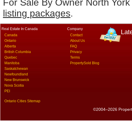
For Sale By Owner North York 
listing packages
.
Real Estate In Canada
Company
Lat
Canada
Contact
Ontario
About Us
Alberta
FAQ
British Columbia
Privacy
Quebec
Terms
Manitoba
PropertySold Blog
Saskatchewan
Newfoundland
New Brunswick
Nova Scotia
PEI
Ontario Cities Sitemap
©2004–2026 PropertyS