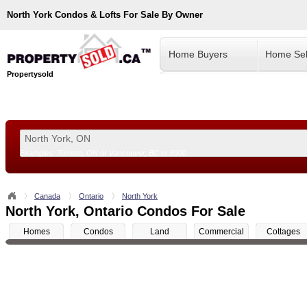
North York
Condos & Lofts For Sale By Owner
Home Buyers
Home Sel
Propertysold
Examples:
Toronto, ON
or
Vancouver, BC
or
8900
--!>
Canada
Ontario
North York
North York, Ontario Condos For Sale
Homes
Condos
Land
Commercial
Cottages