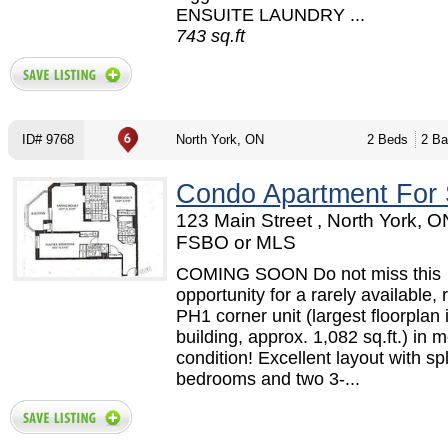
ENSUITE LAUNDRY ...
743 sq.ft
ID# 9768
North York, ON
2 Beds
2 Ba
Condo Apartment For 
123 Main Street , North York, O
FSBO or MLS
COMING SOON Do not miss this
opportunity for a rarely available,
PH1 corner unit (largest floorplan 
building, approx. 1,082 sq.ft.) in 
condition! Excellent layout with spl
bedrooms and two 3-...