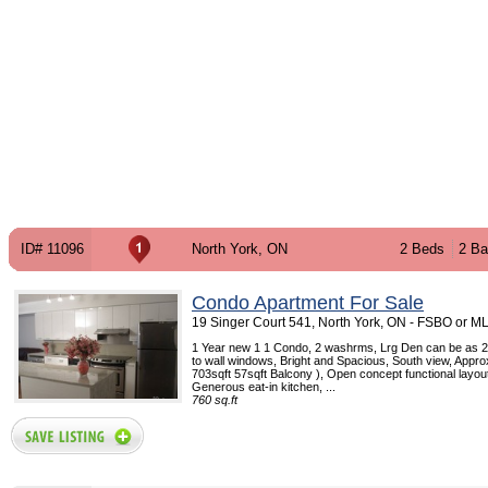
ID# 11096
North York, ON
2 Beds
2 Ba
Condo Apartment For Sale
19 Singer Court 541, North York, ON - FSBO or M
1 Year new 1 1 Condo, 2 washrms, Lrg Den can be as 2
to wall windows, Bright and Spacious, South view, Appro
703sqft 57sqft Balcony ), Open concept functional layout
Generous eat-in kitchen, ...
760 sq.ft