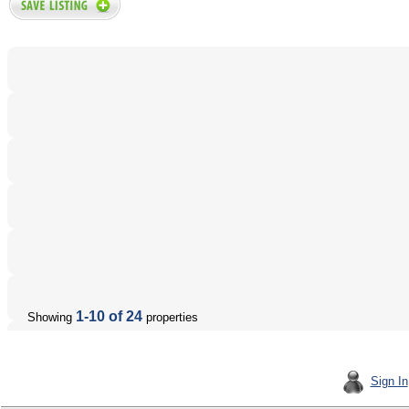
1-10 of 24
Showing
properties
Sign In