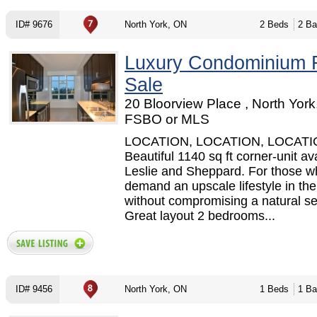
ID# 9676
North York, ON
2 Beds
2 Ba
Luxury Condominium 
Sale
20 Bloorview Place , North York
FSBO or MLS
LOCATION, LOCATION, LOCATIO
Beautiful 1140 sq ft corner-unit ava
Leslie and Sheppard. For those w
demand an upscale lifestyle in the 
without compromising a natural set
Great layout 2 bedrooms...
ID# 9456
North York, ON
1 Beds
1 Ba