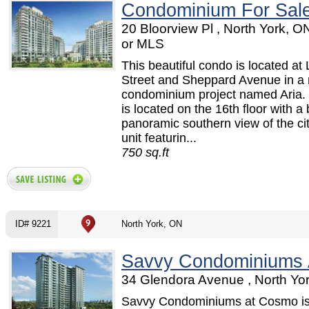
Condominium For Sal
20 Bloorview Pl , North York, 
or MLS
This beautiful condo is located at 
Street and Sheppard Avenue in a
condominium project named Aria. 
is located on the 16th floor with a 
panoramic southern view of the ci
unit featurin...
750 sq.ft
ID# 9221
North York, ON
Savvy Condominiums
34 Glendora Avenue , North Yo
Savvy Condominiums at Cosmo is