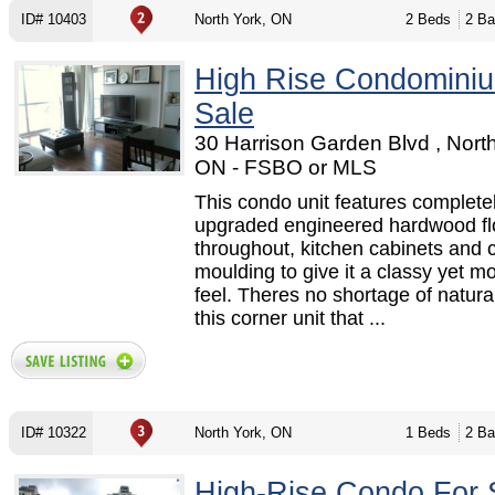
ID# 10403
North York, ON
2 Beds
2 Ba
High Rise Condomini
Sale
30 Harrison Garden Blvd , North
ON - FSBO or MLS
This condo unit features complete
upgraded engineered hardwood fl
throughout, kitchen cabinets and 
moulding to give it a classy yet m
feel. Theres no shortage of natural 
this corner unit that ...
ID# 10322
North York, ON
1 Beds
2 Ba
High-Rise Condo For 