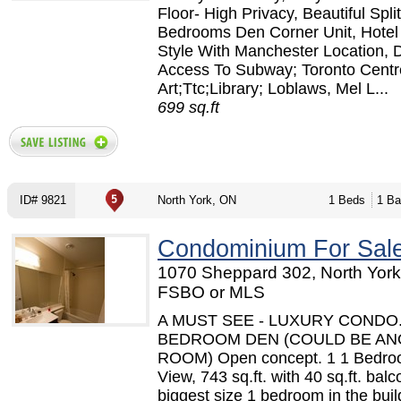
Floor- High Privacy, Beautiful Split
Bedrooms Den Corner Unit, Hotel 
Style With Manchester Location, D
Access To Subway; Toronto Centr
Art;Ttc;Library; Loblaws, Mel L...
699 sq.ft
ID# 9821
North York, ON
1 Beds
1 Ba
Condominium For Sal
1070 Sheppard 302, North York
FSBO or MLS
A MUST SEE - LUXURY CONDO.
BEDROOM DEN (COULD BE A
ROOM) Open concept. 1 1 Bedro
View, 743 sq.ft. with 40 sq.ft. bal
biggest size 1 bedroom in the build