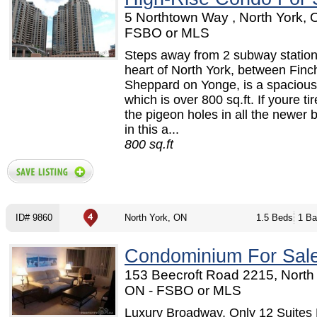
5 Northtown Way , North York, 
FSBO or MLS
Steps away from 2 subway stations
heart of North York, between Finc
Sheppard on Yonge, is a spaciou
which is over 800 sq.ft. If youre tir
the pigeon holes in all the newer b
in this a...
800 sq.ft
ID# 9860
North York, ON
1.5 Beds
1 Ba
Condominium For Sal
153 Beecroft Road 2215, North 
ON - FSBO or MLS
Luxury Broadway, Only 12 Suites