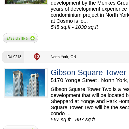
development by the Menkes Group
years of development experience t
condominium project in North Yo
at Cosmo is lo...
545 sq.ft - 1030 sq.ft
ID# 9218
North York, ON
Gibson Square Tower
5170 Yonge Street , North York
Gibson Square Tower Two is a re
development that will be located
Sheppard at Yonge and Park Home
Square Tower Two will be the seco
condo ...
567 sq.ft - 997 sq.ft