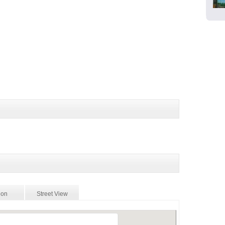
ion
Street View