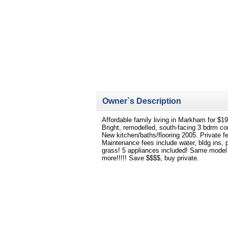
Owner`s Description
Affordable family living in Markham for $1
Bright, remodelled, south-facing 3 bdrm c
New kitchen/baths/flooring 2005. Private 
Maintenance fees include water, bldg ins,
grass! 5 appliances included! Same model 
more!!!!! Save $$$$, buy private.