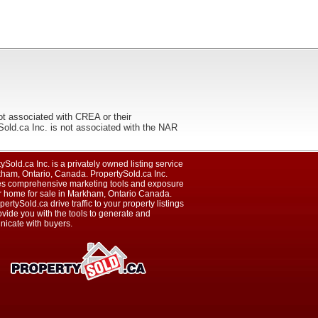
ot associated with CREA or their
ca Inc. is not associated with the NAR
ySold.ca Inc. is a privately owned listing service
kham, Ontario, Canada. PropertySold.ca Inc.
es comprehensive marketing tools and exposure
ur home for sale in Markham, Ontario Canada.
pertySold.ca drive traffic to your property listings
vide you with the tools to generate and
icate with buyers.