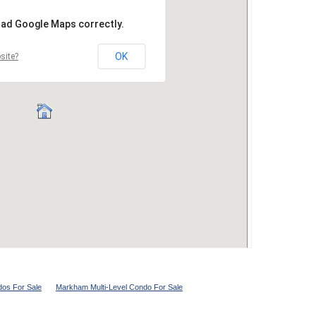
os For Sale
Markham Multi-Level Condo For Sale