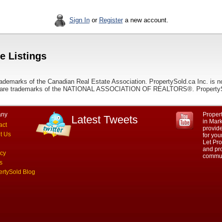
Sign In
or
Register
a new account.
e Listings
ademarks of the Canadian Real Estate Association. PropertySold.ca Inc. is n
 trademarks of the NATIONAL ASSOCIATION OF REALTORS®. PropertySold.
ny
Propert
Latest Tweets
in Mar
act
provid
t Us
for yo
Let Pro
and pro
acy
commun
s
ertySold Blog