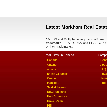
Latest Markham Real Estat
* MLS® and Multiple Listing Service® are tr
trademarks. REALTORS® and REALTOR® are
or their trademarks.
Real Estate In Canada
Compa
Canada
Cont
Ontario
Abou
Alberta
FAQ
British Columbia
Priv
Quebec
Term
Manitoba
Prop
Saskatchewan
Newfoundland
New Brunswick
Nova Scotia
PEI