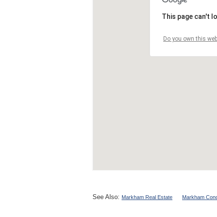
See Also:
Markham Real Estate
Markham Cond