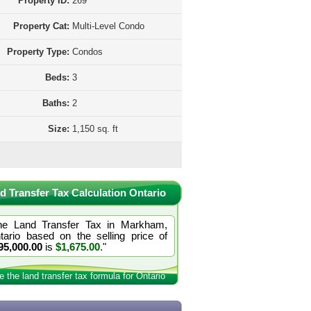
Property ID:
269
Property Cat:
Multi-Level Condo
Property Type:
Condos
Beds:
3
Baths:
2
Size:
1,150 sq. ft
d Transfer Tax Calculation Ontario
he Land Transfer Tax in Markham,
tario based on the selling price of
95,000.00
is
$1,675.00
."
e the land transfer tax formula for Ontario