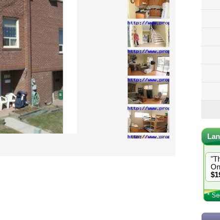
Lan
"T
On
$1
* Se