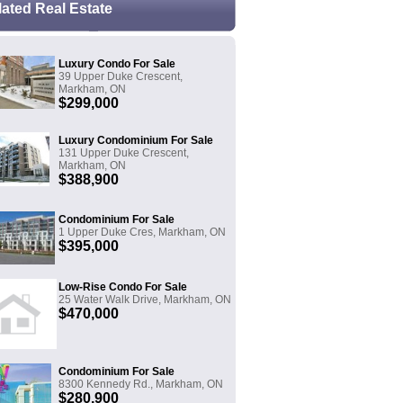
lated Real Estate
Luxury Condo For Sale
39 Upper Duke Crescent,
Markham, ON
$299,000
Luxury Condominium For Sale
131 Upper Duke Crescent,
Markham, ON
$388,900
Condominium For Sale
1 Upper Duke Cres, Markham, ON
$395,000
Low-Rise Condo For Sale
25 Water Walk Drive, Markham, ON
$470,000
Condominium For Sale
8300 Kennedy Rd., Markham, ON
$280,900