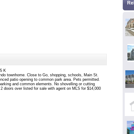
Re
95 K
ondo townhome. Close to Go, shopping, schools, Main St.
fenced patio opening to common park area. Pets permitted.
 parking and common elements. No shovelling or cutting
2 doors over listed for sale with agent on MLS for $14,000