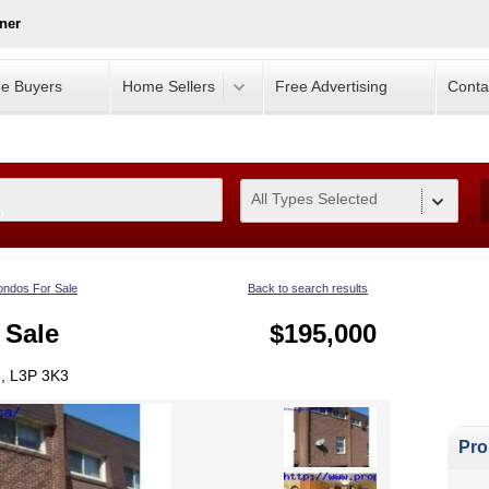
ner
e Buyers
Home Sellers
Free Advertising
Conta
All Types Selected
0
ndos For Sale
Back to search results
 Sale
$195,000
, L3P 3K3
Pro