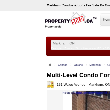
Markham
Condos & Lofts For Sale By Ow
Hom
Propertysold
Examples:
Toronto, ON
or
Vancouver, BC
or
890
--!>
Canada
Ontario
Markham
Co
Multi-Level Condo For
151 Wales Avenue , Markham, ON