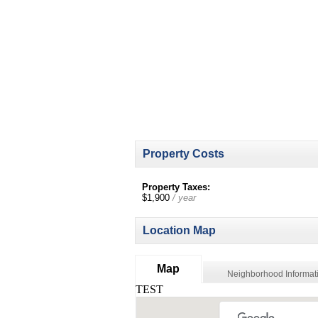
Property Costs
Property Taxes:
$1,900
/ year
Location Map
Map
Neighborhood Informat