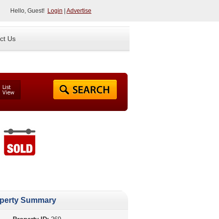
Hello, Guest!
Login
|
Advertise
ct Us
perty Summary