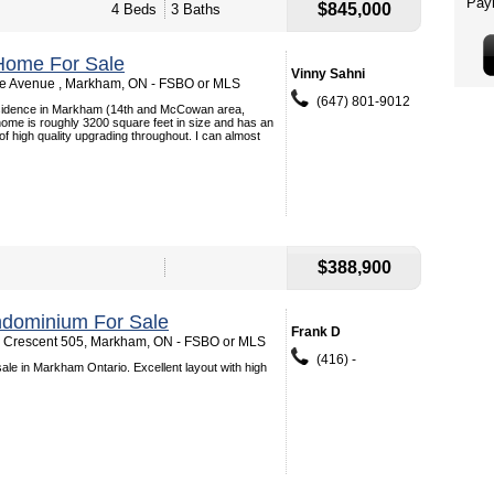
$845,000
4 Beds
3 Baths
Home For Sale
Vinny Sahni
ne Avenue , Markham, ON - FSBO or MLS
(647) 801-9012
esidence in Markham (14th and McCowan area,
 home is roughly 3200 square feet in size and has an
f high quality upgrading throughout. I can almost
$388,900
dominium For Sale
Frank D
 Crescent 505, Markham, ON - FSBO or MLS
(416) -
ale in Markham Ontario. Excellent layout with high