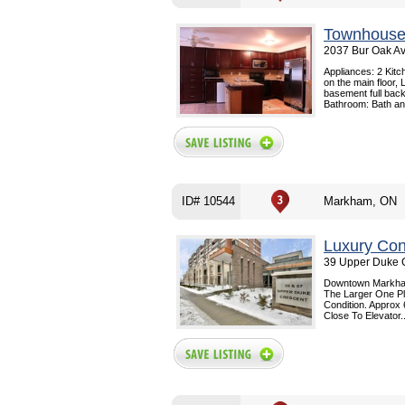
Townhouse
2037 Bur Oak A
Appliances: 2 Kitc
on the main floor, 
basement full bac
Bathroom: Bath an.
ID# 10544
Markham, ON
Luxury Con
39 Upper Duke 
Downtown Markham
The Larger One Pl
Condition. Approx 
Close To Elevator..