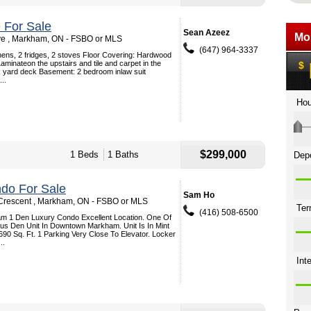
 For Sale
Sean Azeez
ve , Markham, ON - FSBO or MLS
(647) 964-3337
hens, 2 fridges, 2 stoves Floor Covering: Hardwood
Laminateon the upstairs and tile and carpet in the
k yard deck Basement: 2 bedroom inlaw suit
..
$299,000
1 Beds
1 Baths
do For Sale
Sam Ho
Crescent , Markham, ON - FSBO or MLS
(416) 508-6500
 1 Den Luxury Condo Excellent Location. One Of
us Den Unit In Downtown Markham. Unit Is In Mint
690 Sq. Ft. 1 Parking Very Close To Elevator. Locker
..