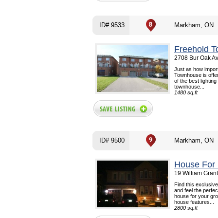
ID# 9533
Markham, ON
Freehold T
2708 Bur Oak A
Just as how import
Townhouse is offer
of the best lightin
townhouse...
1480 sq.ft
ID# 9500
Markham, ON
House For 
19 William Gran
Find this exclusiv
and feel the perfe
house for your gro
house features...
2800 sq.ft