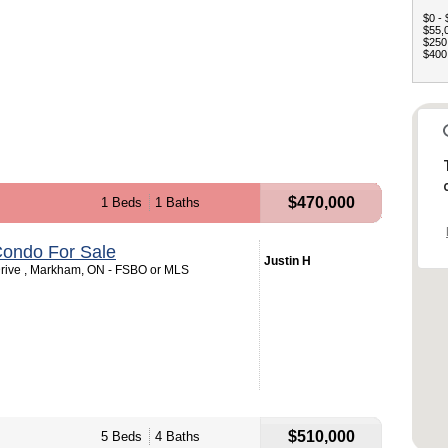
$0 - 
$55,0
$250,
$400,
$470,000
1 Beds
1 Baths
ondo For Sale
Justin H
rive , Markham, ON - FSBO or MLS
$510,000
5 Beds
4 Baths