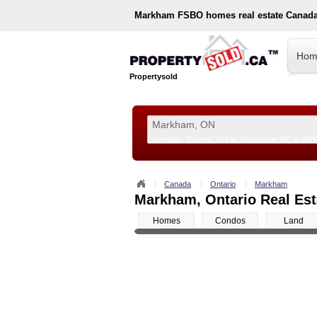
Markham
FSBO homes real estate Canada
Hom
Propertysold
Examples:
Toronto, ON
or
Vancouver, BC
or
890
--!>
Canada
Ontario
Markham
Markham, Ontario Real Esta
Homes
Condos
Land