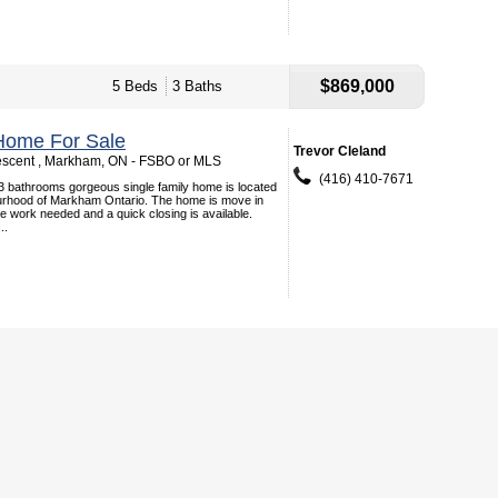
$869,000
5 Beds
3 Baths
Home For Sale
Trevor Cleland
escent , Markham, ON - FSBO or MLS
(416) 410-7671
3 bathrooms gorgeous single family home is located
ourhood of Markham Ontario. The home is move in
tle work needed and a quick closing is available.
..