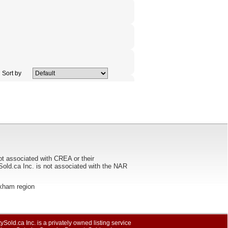
Sort by
ot associated with CREA or their
ca Inc. is not associated with the NAR
arkham region
ySold.ca Inc. is a privately owned listing service