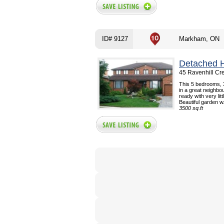
ID# 9127
Markham, ON
Detached 
45 Ravenhill Cr
This 5 bedrooms, 
in a great neighb
ready with very lit
Beautiful garden w.
3500 sq.ft