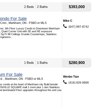
$393,000
2 Beds
2 Baths
ondo For Sale
Mike C
 Cres , Markham, ON - FSBO or MLS
(647) 997-8742
res. 6th Floor Luxury Condo in Downtown Markham
, Quiet Corner Unit with SE and NE exposure
Sq Ft 9ft Ceilings Granite Countertops, Stainless
Engineere...
$280,900
1 Beds
1 Baths
um For Sale
Wenbo Tian
d. , Markham, ON - FSBO or MLS
(416) 826-0666
s condo at the heart of Markham city Build beside
VILLE SQUARE mall 1 room plus 1 den Stainless
nd lanminated Floor upgrades throughout the unit Low