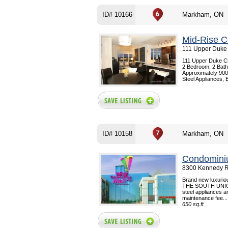
ID# 10166
Markham, ON
Mid-Rise C
111 Upper Duke
111 Upper Duke C
2 Bedroom, 2 Bath
Approximately 900 
Steel Appliances, 
ID# 10158
Markham, ON
Condomini
8300 Kennedy R
Brand new luxuriou
THE SOUTH UNION
steel appliances a
maintenance fee...
650 sq.ft