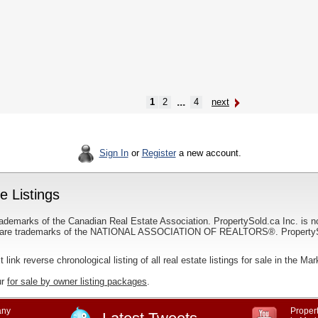
...
1
2
4
next
Sign In
or
Register
a new account.
 Listings
ademarks of the Canadian Real Estate Association. PropertySold.ca Inc. is n
 trademarks of the NATIONAL ASSOCIATION OF REALTORS®. PropertySold.
t link reverse chronological listing of all real estate listings for sale in the M
ur
for sale by owner listing packages
.
ny
Propert