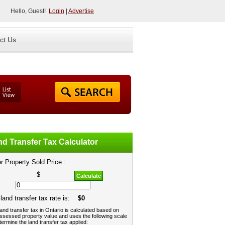
Hello, Guest!
Login
|
Advertise
ct Us
d Transfer Tax Calculator
r Property Sold Price :
$
Calculate
land transfer tax rate is:
$0
and transfer tax in Ontario is calculated based on
ssessed property value and uses the following scale
termine the land transfer tax applied: