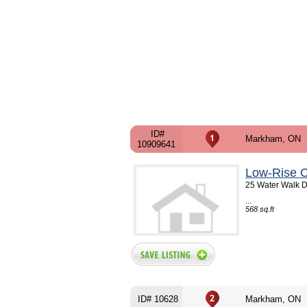
ID#
Markham, ON
10909641
Low-Rise C
25 Water Walk D
...
568 sq.ft
ID# 10628
Markham, ON