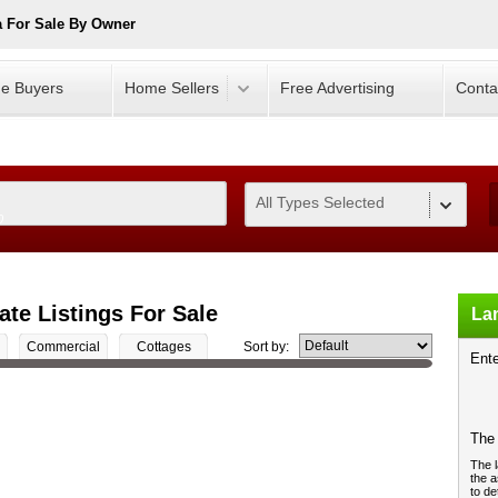
 For Sale By Owner
e Buyers
Home Sellers
Free Advertising
Conta
All Types Selected
0
te Listings For Sale
Lan
Commercial
Cottages
Sort by:
Ente
The 
The l
the a
to de