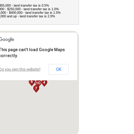
$55,000 - land transfer tax is 0.5%
00 - $250,000 - land transfer tax is 1.0%
000 - $400,000 - land transfer tax is 1.5%
000 and up - land transfer tax is 2.0%