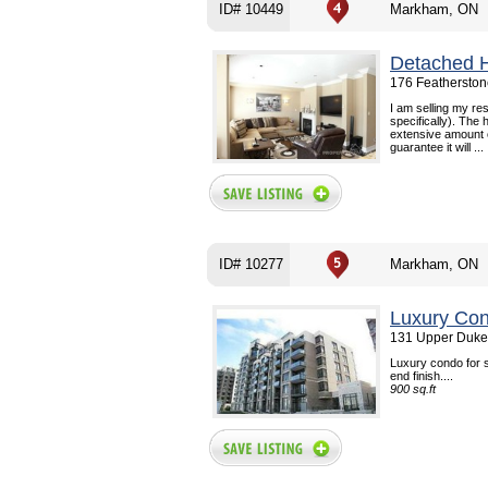
ID# 10449
Markham, ON
Detached 
176 Feathersto
I am selling my r
specifically). The
extensive amount o
guarantee it will ...
ID# 10277
Markham, ON
Luxury Con
131 Upper Duke
Luxury condo for s
end finish....
900 sq.ft