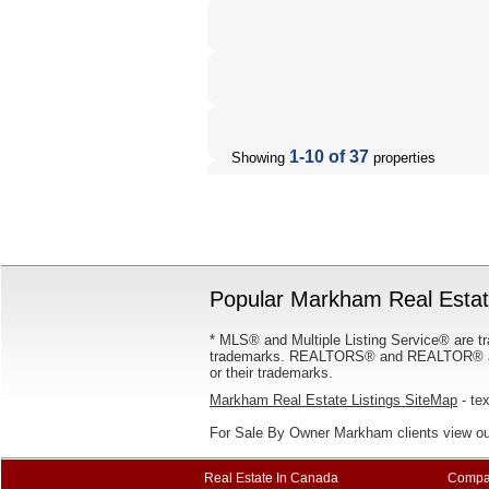
1-10 of 37
Showing
properties
Popular Markham Real Estate
* MLS® and Multiple Listing Service® are tr
trademarks. REALTORS® and REALTOR® are
or their trademarks.
Markham Real Estate Listings SiteMap
- tex
For Sale By Owner Markham clients view o
Real Estate In Canada
Compa