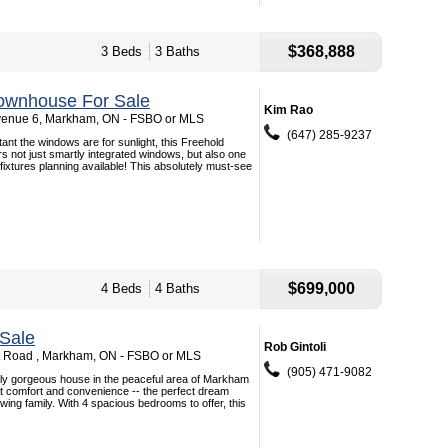
$368,888
3 Beds
3 Baths
ownhouse For Sale
Kim Rao
venue 6, Markham, ON - FSBO or MLS
(647) 285-9237
ant the windows are for sunlight, this Freehold
s not just smartly integrated windows, but also one
g fixtures planning available! This absolutely must-see
$699,000
4 Beds
4 Baths
Sale
Rob Gintoli
t Road , Markham, ON - FSBO or MLS
(905) 471-9082
ely gorgeous house in the peaceful area of Markham
ct comfort and convenience -- the perfect dream
wing family. With 4 spacious bedrooms to offer, this