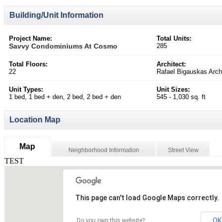
Building/Unit Information
Project Name:
Total Units:
Savvy Condominiums At Cosmo
285
Total Floors:
Architect:
22
Rafael Bigauskas Archi
Unit Types:
Unit Sizes:
1 bed, 1 bed + den, 2 bed, 2 bed + den
545 - 1,030 sq. ft
Location Map
Map
Neighborhood Information
Street View