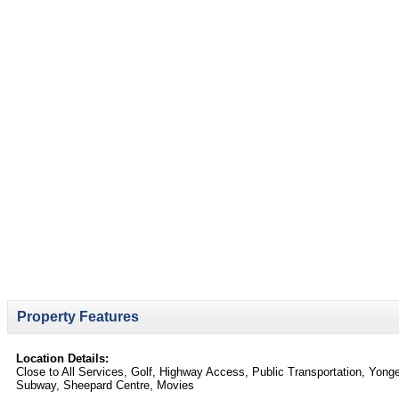
Property Features
Location Details:
Close to All Services, Golf, Highway Access, Public Transportation, Yong
Subway, Sheepard Centre, Movies