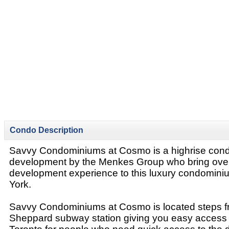
Condo Description
Savvy Condominiums at Cosmo is a highrise con
development by the Menkes Group who bring over
development experience to this luxury condominiu
York.
Savvy Condominiums at Cosmo is located steps 
Sheppard subway station giving you easy access