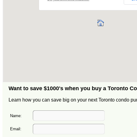
Want to save $1000's when you buy a Toronto C
Learn how you can save big on your next Toronto condo pu
Name:
Email: