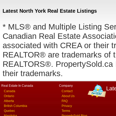
Latest North York Real Estate Listings
* MLS® and Multiple Listing Se
Canadian Real Estate Associatio
associated with CREA or thei
REALTOR® are trademarks of
REALTORS®. PropertySold.ca In
their trademarks.
Real Estate In Canada
Company
Lat
Canada
Contact
Ontario
About Us
Alberta
FAQ
British Columbia
Privacy
Quebec
Terms
Manitoba
PropertySold Blog