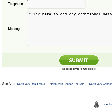
Telephone:
Message:
We respect your email privacy
See Also:
North York Real Estate
North York Condos For Sale
North York Condom
Sign In