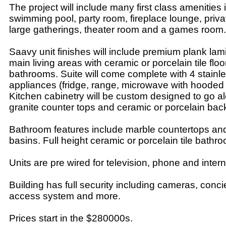
The project will include many first class amenities 
swimming pool, party room, fireplace lounge, priva
large gatherings, theater room and a games room.
Saavy unit finishes will include premium plank lami
main living areas with ceramic or porcelain tile floo
bathrooms. Suite will come complete with 4 stainle
appliances (fridge, range, microwave with hooded 
Kitchen cabinetry will be custom designed to go a
granite counter tops and ceramic or porcelain bac
Bathroom features include marble countertops and
basins. Full height ceramic or porcelain tile bathr
Units are pre wired for television, phone and intern
Building has full security including cameras, conci
access system and more.
Prices start in the $280000s.