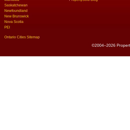
Saskatchewan
Newfoundland
New Brunswick
Nova Scotia
PEI
Ontario Cities Sitemap
©2004–2026 PropertyS