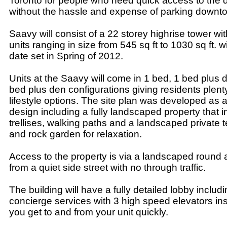
Toronto for people who need quick access to the
without the hassle and expense of parking downt
Saavy will consist of a 22 storey highrise tower w
units ranging in size from 545 sq ft to 1030 sq ft. 
date set in Spring of 2012.
Units at the Saavy will come in 1 bed, 1 bed plus 
bed plus den configurations giving residents plent
lifestyle options. The site plan was developed as a
design including a fully landscaped property that 
trellises, walking paths and a landscaped private t
and rock garden for relaxation.
Access to the property is via a landscaped round
from a quiet side street with no through traffic.
The building will have a fully detailed lobby includ
concierge services with 3 high speed elevators ins
you get to and from your unit quickly.