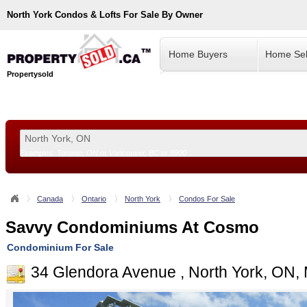
North York
Condos & Lofts For Sale By Owner
Home Buyers
Home Sel
Propertysold
Examples:
Toronto, ON
or
Vancouver, BC
or
8900
--!>
Canada
Ontario
North York
Condos For Sale
Savvy Condominiums At Cosmo
Condominium For Sale
34 Glendora Avenue , North York, ON