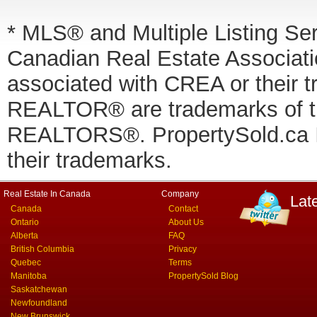
* MLS® and Multiple Listing Se
Canadian Real Estate Associatio
associated with CREA or thei
REALTOR® are trademarks of
REALTORS®. PropertySold.ca In
their trademarks.
Real Estate In Canada
Company
Lat
Canada
Contact
Ontario
About Us
Alberta
FAQ
British Columbia
Privacy
Quebec
Terms
Manitoba
PropertySold Blog
Saskatchewan
Newfoundland
New Brunswick