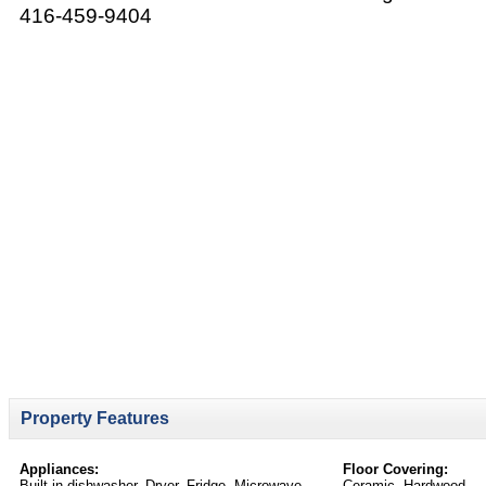
416-459-9404
Property Features
Appliances:
Floor Covering:
Built-in dishwasher, Dryer, Fridge, Microwave,
Ceramic, Hardwood