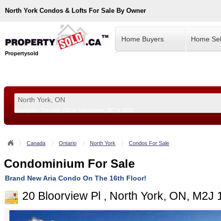
North York
Condos & Lofts For Sale By Owner
Home Buyers
Home Sel
Propertysold
Examples:
Toronto, ON
or
Vancouver, BC
or
8900
--!>
Canada
Ontario
North York
Condos For Sale
Condominium For Sale
Brand New Aria Condo On The 16th Floor!
20 Bloorview Pl , North York, ON, M2J