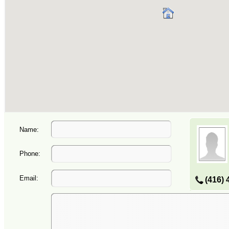
Name:
Phone:
Email:
(416) 