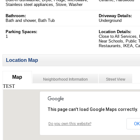
Stainless steel appliances, Stove, Washer
Bathroom:
Driveway Details:
Bath and shower, Bath Tub
Underground
Parking Spaces:
Location Details:
1
Close to All Services
Near Schools, Public T
Restaurants, IKEA, C
Location Map
Map
Neighborhood Information
Street View