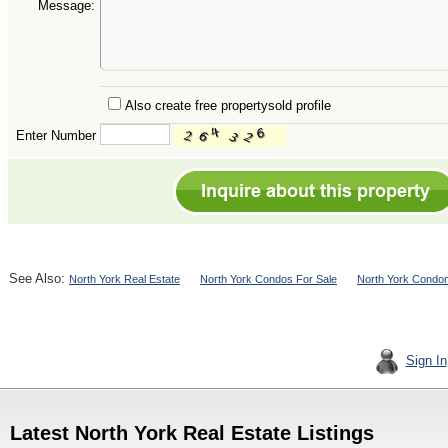
Message:
Also create free propertysold profile
Enter Number
See Also:
North York Real Estate
North York Condos For Sale
North York Condom
Sign In
Latest North York Real Estate Listings