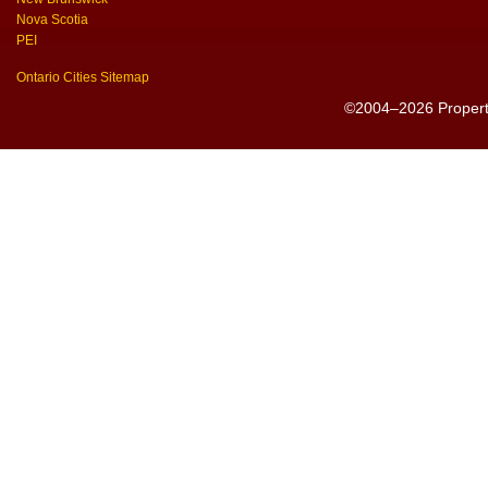
Nova Scotia
PEI
Ontario Cities Sitemap
©2004–2026 PropertyS