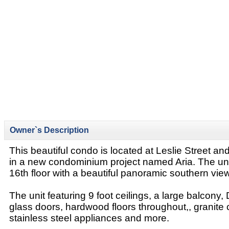
Owner`s Description
This beautiful condo is located at Leslie Street 
in a new condominium project named Aria. The unit
16th floor with a beautiful panoramic southern view 
The unit featuring 9 foot ceilings, a large balcony, 
glass doors, hardwood floors throughout,, granite 
stainless steel appliances and more.