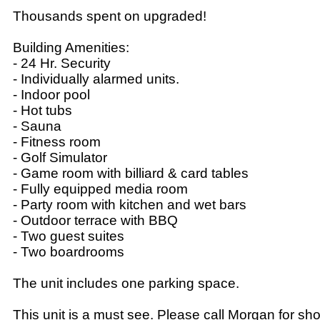
Thousands spent on upgraded!
Building Amenities:
- 24 Hr. Security
- Individually alarmed units.
- Indoor pool
- Hot tubs
- Sauna
- Fitness room
- Golf Simulator
- Game room with billiard & card tables
- Fully equipped media room
- Party room with kitchen and wet bars
- Outdoor terrace with BBQ
- Two guest suites
- Two boardrooms
The unit includes one parking space.
This unit is a must see. Please call Morgan for sh