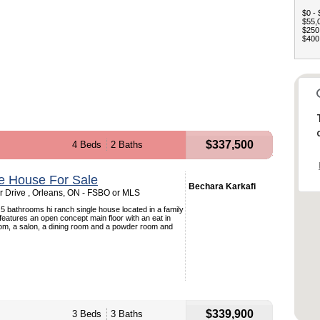
$0 - 
$55,0
$250,
$400,
$337,500
4 Beds
2 Baths
e House For Sale
Bechara Karkafi
 Drive , Orleans, ON - FSBO or MLS
5 bathrooms hi ranch single house located in a family
 features an open concept main floor with an eat in
room, a salon, a dining room and a powder room and
$339,900
3 Beds
3 Baths