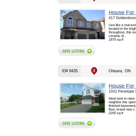
House For 
417 Goldenbrook
Live like a real e
located in the brig
throughout, this e
ceramic til...
1870 sq.ft
ID# 8435
Orleans, ON
House For 
1031 Penelope S
Ideal spot to raise
neighbor this ope
finished basement,
floor, brand new c.
2200 sq.ft