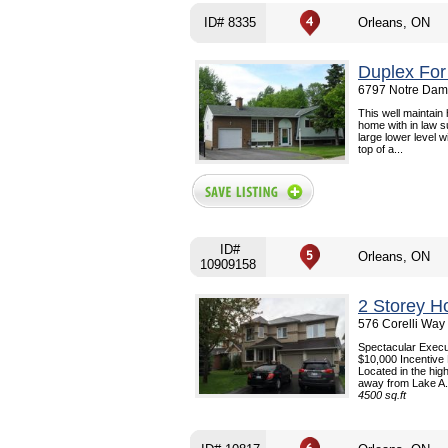
ID# 8335
Orleans, ON
Duplex For
6797 Notre Dame
This well maintain
home with in law s
large lower level 
top of a...
ID#
Orleans, ON
10909158
2 Storey H
576 Corelli Way
Spectacular Execu
$10,000 Incentive 
Located in the hig
away from Lake A.
4500 sq.ft