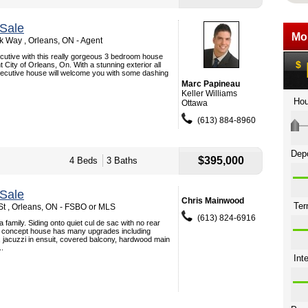
Sale
 Way , Orleans, ON - Agent
xecutive with this really gorgeous 3 bedroom house
ht City of Orleans, On. With a stunning exterior all
xecutive house will welcome you with some dashing
Marc Papineau
Keller Williams
Ottawa
(613) 884-8960
$395,000
4 Beds
3 Baths
Sale
Chris Mainwood
t , Orleans, ON - FSBO or MLS
(613) 824-6916
 a family. Siding onto quiet cul de sac with no rear
n concept house has many upgrades including
 jacuzzi in ensuit, covered balcony, hardwood main
..