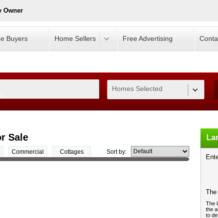
y Owner
e Buyers
Home Sellers
Free Advertising
Conta
Homes Selected
0
r Sale
Lan
Commercial
Cottages
Sort by:
Ente
The 
The l
the a
to de