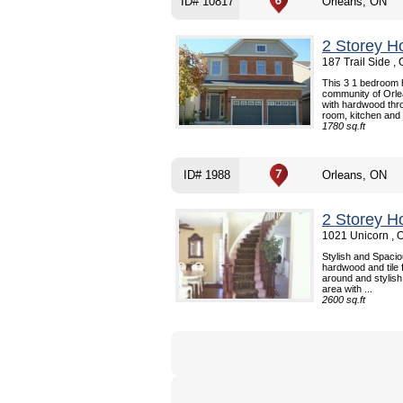
ID# 10817
Orleans, ON
2 Storey H
187 Trail Side ,
This 3 1 bedroom h
community of Orle
with hardwood thro
room, kitchen and b
1780 sq.ft
ID# 1988
Orleans, ON
2 Storey H
1021 Unicorn , 
Stylish and Spaci
hardwood and tile f
around and stylish
area with ...
2600 sq.ft