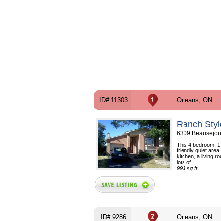
ID# 11303
Orleans, ON
Ranch Styl
6309 Beausejour
This 4 bedroom, 1.
friendly quiet area
kitchen, a living 
lots of ...
993 sq.ft
ID# 9286
Orleans, ON