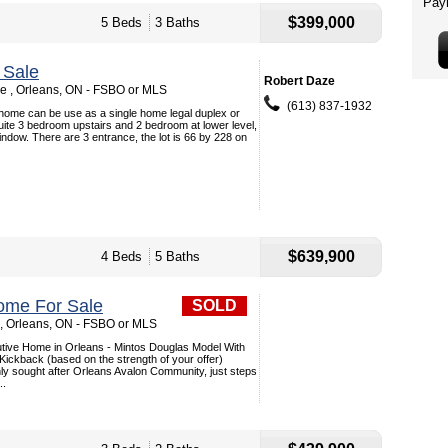
$399,000
5 Beds
3 Baths
 Sale
Robert Daze
 , Orleans, ON - FSBO or MLS
(613) 837-1932
 home can be use as a single home legal duplex or
uite 3 bedroom upstairs and 2 bedroom at lower level,
window. There are 3 entrance, the lot is 66 by 228 on
$639,900
4 Beds
5 Baths
ome For Sale
SOLD
 , Orleans, ON - FSBO or MLS
tive Home in Orleans - Mintos Douglas Model With
Kickback (based on the strength of your offer)
hly sought after Orleans Avalon Community, just steps
..