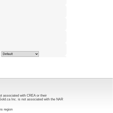
ot associated with CREA or their
ca Inc. is not associated with the NAR
ans region