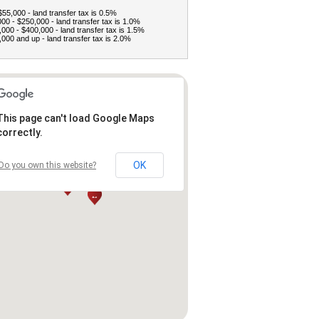
$55,000 - land transfer tax is 0.5%
00 - $250,000 - land transfer tax is 1.0%
000 - $400,000 - land transfer tax is 1.5%
000 and up - land transfer tax is 2.0%