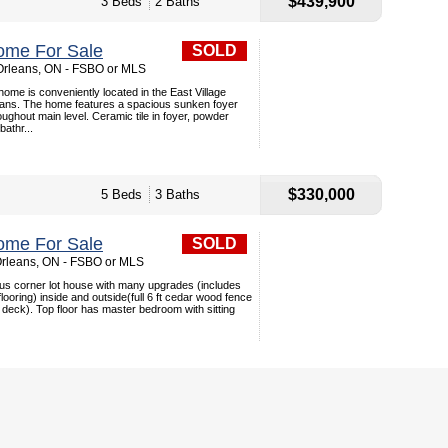
$439,900
3 Beds
2 Baths
ome For Sale
SOLD
 Orleans, ON - FSBO or MLS
ome is conveniently located in the East Village
ans. The home features a spacious sunken foyer
ughout main level. Ceramic tile in foyer, powder
athr...
$330,000
5 Beds
3 Baths
ome For Sale
SOLD
Orleans, ON - FSBO or MLS
ous corner lot house with many upgrades (includes
looring) inside and outside(full 6 ft cedar wood fence
 deck). Top floor has master bedroom with sitting