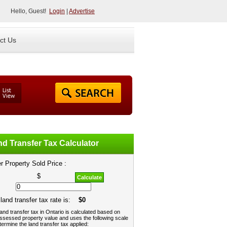
Hello, Guest!
Login
|
Advertise
ct Us
d Transfer Tax Calculator
r Property Sold Price :
$
Calculate
land transfer tax rate is:
$0
and transfer tax in Ontario is calculated based on
ssessed property value and uses the following scale
termine the land transfer tax applied: