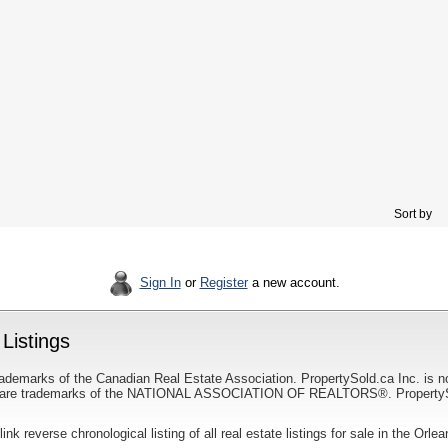
Sort by
Sign In
or
Register
a new account.
Listings
ademarks of the Canadian Real Estate Association. PropertySold.ca Inc. is n
 trademarks of the NATIONAL ASSOCIATION OF REALTORS®. PropertySold.
link reverse chronological listing of all real estate listings for sale in the Orle