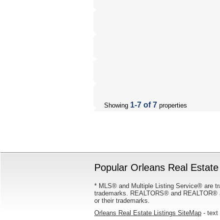
1-7 of 7
Showing
properties
Popular Orleans Real Estate 
* MLS® and Multiple Listing Service® are tr
trademarks. REALTORS® and REALTOR® are
or their trademarks.
Orleans Real Estate Listings SiteMap
- text 