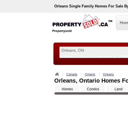
Orleans
Single Family Homes For Sale B
Hom
Propertysold
Examples:
Toronto, ON
or
Vancouver, BC
or
890
--!>
Canada
Ontario
Orleans
Orleans, Ontario Homes Fo
Homes
Condos
Land