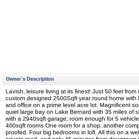
Owner`s Description
Lavish, leisure living at its finest! Just 50 feet from
custom designed 2500Sqft year round home with lo
and office on a prime level acre lot. Magnificent so
quiet large bay on Lake Bernard with 35 miles of sh
with a 2940sqft garage; room enough for 5 vehicle
400sqft rooms One room for a shop, another comp
proofed. Four big bedrooms in loft. All this on a we