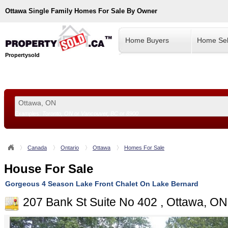
Ottawa
Single Family Homes For Sale By Owner
Home Buyers
Home Sel
Propertysold
Examples:
Toronto, ON
or
Vancouver, BC
or
8900
--!>
Canada
Ontario
Ottawa
Homes For Sale
House For Sale
Gorgeous 4 Season Lake Front Chalet On Lake Bernard
207 Bank St Suite No 402 , Ottawa, O