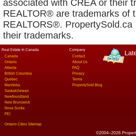
associated with CREA or thei
REALTOR® are trademarks of
REALTORS®. PropertySold.ca In
their trademarks.
Real Estate In Canada
Company
Lat
Canada
Contact
Ontario
About Us
Alberta
FAQ
British Columbia
Privacy
Quebec
Terms
Manitoba
PropertySold Blog
Saskatchewan
Newfoundland
New Brunswick
Nova Scotia
PEI
Ontario Cities Sitemap
©2004–2026 PropertyS