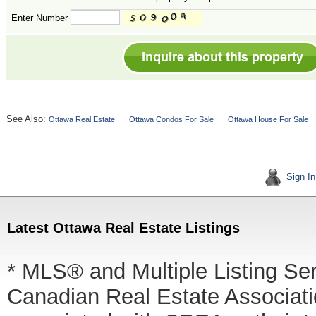
Enter Number
See Also:
Ottawa Real Estate
Ottawa Condos For Sale
Ottawa House For Sale
Sign In
Latest Ottawa Real Estate Listings
* MLS® and Multiple Listing Se
Canadian Real Estate Associatio