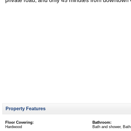
private road, and only 45 minutes from downtown
Property Features
Floor Covering:
Bathroom:
Hardwood
Bath and shower, Bath