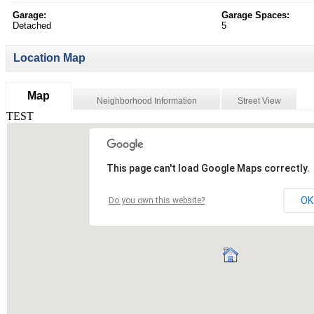
Garage:
Garage Spaces:
Detached
5
Location Map
Map
Neighborhood Information
Street View