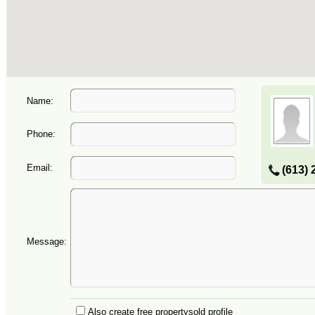
Name:
Phone:
Email:
(613) 
Message:
Also create free propertysold profile