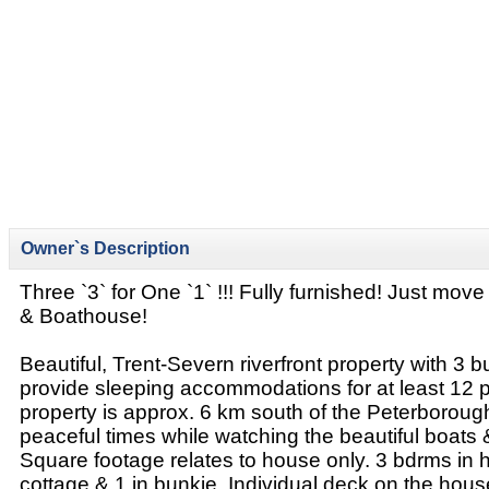
Owner`s Description
Three `3` for One `1` !!! Fully furnished! Just mov
& Boathouse!
Beautiful, Trent-Severn riverfront property with 3 bu
provide sleeping accommodations for at least 12 
property is approx. 6 km south of the Peterboroug
peaceful times while watching the beautiful boats 
Square footage relates to house only. 3 bdrms in 
cottage & 1 in bunkie. Individual deck on the hou