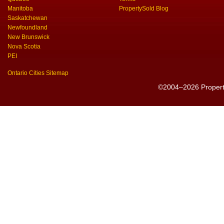
Manitoba
PropertySold Blog
Saskatchewan
Newfoundland
New Brunswick
Nova Scotia
PEI
Ontario Cities Sitemap
©2004–2026 PropertyS