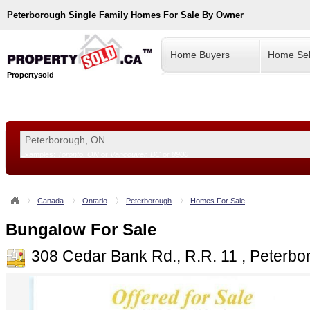
Peterborough
Single Family Homes For Sale By Owner
Home Buyers
Home Sel
Propertysold
Examples:
Toronto, ON
or
Vancouver, BC
or
8900
--!>
Canada
Ontario
Peterborough
Homes For Sale
Bungalow For Sale
308 Cedar Bank Rd., R.R. 11 , Peterb