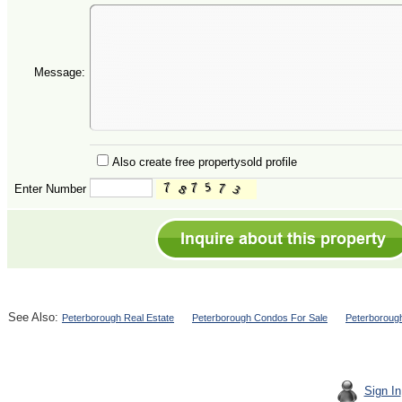
Message:
Also create free propertysold profile
Enter Number
See Also:
Peterborough Real Estate
Peterborough Condos For Sale
Peterboroug
Sign In