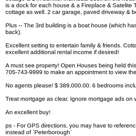
is a dock for each house & a Fireplace & Satelite
cottage as well. 2 car garage, paved driveway & b
Plus -- The 3rd building is a boat house (which ha
back).
Excellent setting to entertain family & friends. Cot
excellent additional rental income if desired!
A must see property! Open Houses being held this
705-743-9999 to make an appointment to view the
No agents please! $ 389,000.00. 6 bedrooms inclu
Treat mortgage as clear. Ignore mortgage ads on 
An excellent buy!
ps - For GPS directions, you may have to referen
instead of `Peterborough`