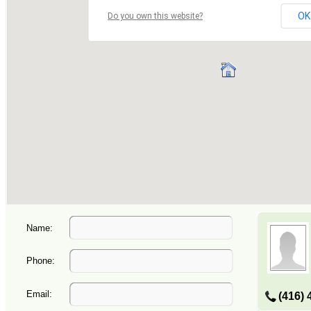
Name:
Phone:
Email:
(416) 