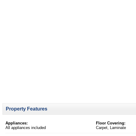
Property Features
Appliances:
Floor Covering:
All appliances included
Carpet, Laminate