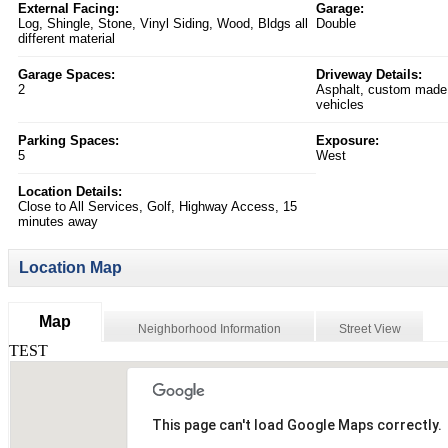
External Facing:
Garage:
Log, Shingle, Stone, Vinyl Siding, Wood, Bldgs all
Double
different material
Garage Spaces:
Driveway Details:
2
Asphalt, custom made 
vehicles
Parking Spaces:
Exposure:
5
West
Location Details:
Close to All Services, Golf, Highway Access, 15
minutes away
Location Map
Map
Neighborhood Information
Street View