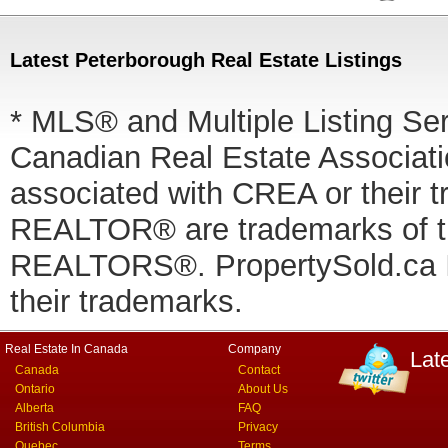
Latest Peterborough Real Estate Listings
* MLS® and Multiple Listing Se
Canadian Real Estate Associatio
associated with CREA or thei
REALTOR® are trademarks of
REALTORS®. PropertySold.ca In
their trademarks.
Real Estate In Canada
Company
Lat
Canada
Contact
Ontario
About Us
Alberta
FAQ
British Columbia
Privacy
Quebec
Terms