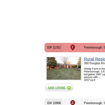
ID# 11352
Peterborough,
Rural Resi
360 Douglas Ro
Hobby Farm in the 
Peterborough. 3.67
bungalow, 1687 sq.f
pasture with ...
1637 sq.ft
ID# 10986
Peterborough,