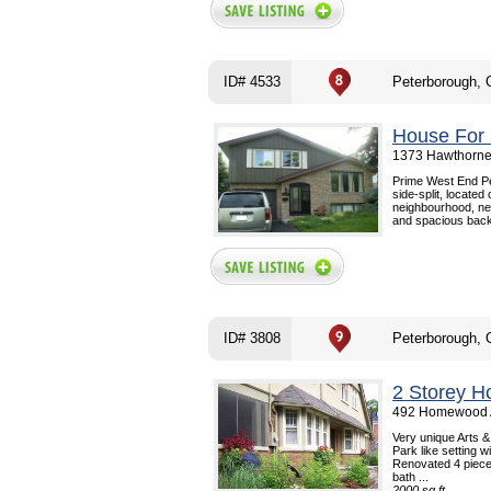
ID# 4533
Peterborough,
House For 
1373 Hawthorne 
Prime West End Pe
side-split, located
neighbourhood, nea
and spacious back
ID# 3808
Peterborough,
2 Storey H
492 Homewood A
Very unique Arts &
Park like setting 
Renovated 4 piece 
bath ...
2000 sq.ft