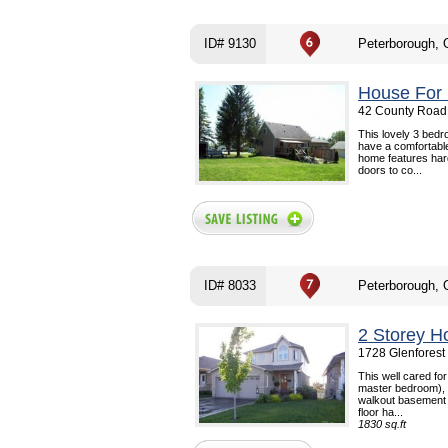
ID# 9130
Peterborough,
House For 
42 County Road 
This lovely 3 bed
have a comfortable
home features hard
doors to co...
ID# 8033
Peterborough,
2 Storey H
1728 Glenforest
This well cared for
master bedroom), 2 
walkout basement t
floor ha...
1830 sq.ft