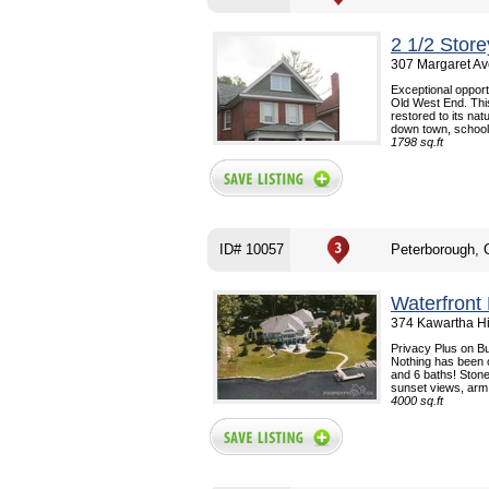
2 1/2 Stor
307 Margaret Av
Exceptional opportu
Old West End. Thi
restored to its na
down town, school.
1798 sq.ft
ID# 10057
Peterborough,
Waterfront
374 Kawartha H
Privacy Plus on Bu
Nothing has been 
and 6 baths! Stone
sunset views, arm.
4000 sq.ft