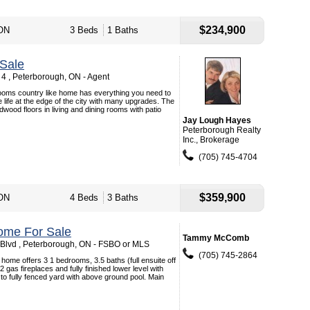
$234,900
 ON
3 Beds
1 Baths
Sale
4 , Peterborough, ON - Agent
rooms country like home has everything you need to
 life at the edge of the city with many upgrades. The
wood floors in living and dining rooms with patio
Jay Lough Hayes
Peterborough Realty
Inc., Brokerage
(705) 745-4704
$359,900
 ON
4 Beds
3 Baths
ome For Sale
Tammy McComb
 Blvd , Peterborough, ON - FSBO or MLS
(705) 745-2864
 home offers 3 1 bedrooms, 3.5 baths (full ensuite off
gas fireplaces and fully finished lower level with
o fully fenced yard with above ground pool. Main