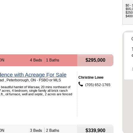
$0 - 
$55,0
$250,
$400,
$295,000
 ON
4 Beds
1 Baths
dence with Acreage For Sale
Christine Lowe
ad , Peterborough, ON - FSBO or MLS
(705) 652-1765
beautiful hamlet of Warsaw, 20 mins northeast of
 acres, 4 bedroom, single family all brick ranch
t., oil furnace, well and septic, 2 acres are fenced
$339,900
 ON
3 Beds
2 Baths