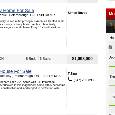
ey Home For Sale
Simon Boyce
enue , Peterborough, ON - FSBO or MLS
nity to live in the prestigious Avenues located in the
s 2 storey century home has been beautifully
tural elegance and charm. Easy 15 minute walk to
..
$1,098,000
 ON
5 Beds
6 Baths
 House For Sale
T Sing
ideaway , Peterborough, ON - FSBO or MLS
(647) 200-8933
ckhorn Lake 2.23 Acres with 248 ft frontage !
overlooked in this magnificent home with 5 bedrooms
 construction and landscaped to perfection with
..