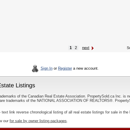
1
2
next
So
Sign In
or
Register
a new account.
state Listings
ademarks of the Canadian Real Estate Association. PropertySold.ca Inc. is n
 trademarks of the NATIONAL ASSOCIATION OF REALTORS®. PropertySold.
 text link reverse chronological listing of all real estate listings for sale in t
ew our
for sale by owner listing packages
.