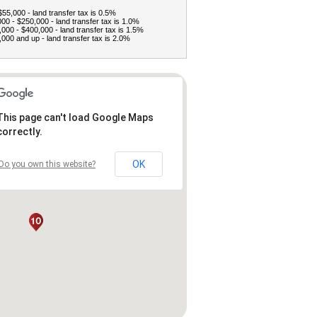
$55,000 - land transfer tax is 0.5%
00 - $250,000 - land transfer tax is 1.0%
000 - $400,000 - land transfer tax is 1.5%
000 and up - land transfer tax is 2.0%