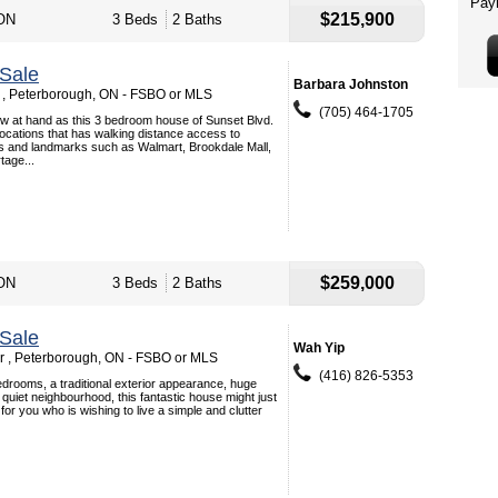
$215,900
 ON
3 Beds
2 Baths
Sale
Barbara Johnston
 , Peterborough, ON - FSBO or MLS
(705) 464-1705
w at hand as this 3 bedroom house of Sunset Blvd.
locations that has walking distance access to
es and landmarks such as Walmart, Brookdale Mall,
tage...
$259,000
 ON
3 Beds
2 Baths
Sale
Wah Yip
Dr , Peterborough, ON - FSBO or MLS
(416) 826-5353
drooms, a traditional exterior appearance, huge
 quiet neighbourhood, this fantastic house might just
for you who is wishing to live a simple and clutter