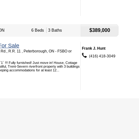
$389,000
 ON
6 Beds
3 Baths
or Sale
Frank J. Hunt
Rd., R.R. 11 , Peterborough, ON - FSBO or
(416) 418-3049
`1` !!! Fully furnished! Just move in! House, Cottage
iful, Trent-Severn riverfront property with 3 buildings
leeping accommodations for at least 12...