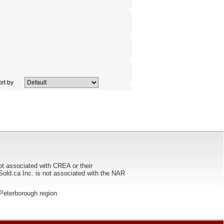
rt by
ot associated with CREA or their
ca Inc. is not associated with the NAR
he Peterborough region