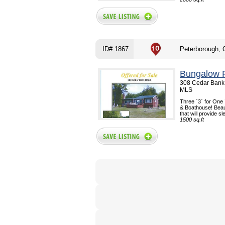
ID# 1867
Peterborough,
Bungalow F
308 Cedar Bank 
MLS
Three `3` for One 
& Boathouse! Beaut
that will provide s
1500 sq.ft