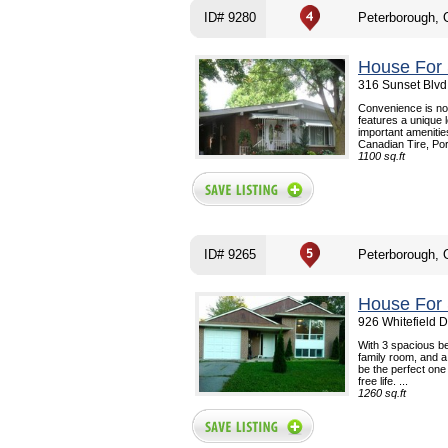
ID# 9280
Peterborough,
House For 
316 Sunset Blvd
Convenience is no
features a unique 
important ameniti
Canadian Tire, Por
1100 sq.ft
ID# 9265
Peterborough,
House For 
926 Whitefield 
With 3 spacious be
family room, and a
be the perfect one 
free life. ...
1260 sq.ft