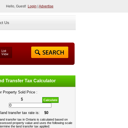
Hello, Guest!
Login
|
Advertise
ct Us
d Transfer Tax Calculator
r Property Sold Price :
$
Calculate
land transfer tax rate is:
$0
and transfer tax in Ontario is calculated based on
ssessed property value and uses the following scale
termine the land transfer tax applied: