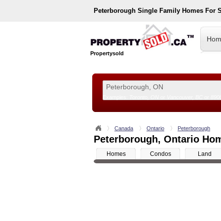
Peterborough
Single Family Homes For 
Hom
Propertysold
Examples:
Toronto, ON
or
Vancouver, BC
or
890
--!>
Canada
Ontario
Peterborough
Peterborough, Ontario Hom
Homes
Condos
Land