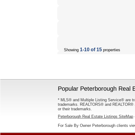
1-10 of 15
Showing
properties
Popular Peterborough Real E
* MLS® and Multiple Listing Service® are tr
trademarks. REALTORS® and REALTOR® are
or their trademarks.
Peterborough Real Estate Listings SiteMap
-
For Sale By Owner Peterborough clients vi