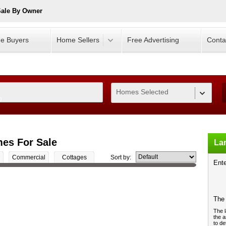
Sale By Owner
e Buyers
Home Sellers
Free Advertising
Conta
Homes Selected
0
es For Sale
Lan
Commercial
Cottages
Sort by:
Ente
The 
The l
the a
to de