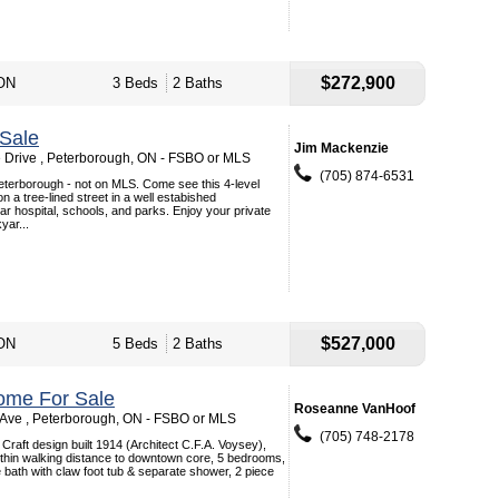
$272,900
 ON
3 Beds
2 Baths
Sale
Jim Mackenzie
Drive , Peterborough, ON - FSBO or MLS
(705) 874-6531
terborough - not on MLS. Come see this 4-level
 on a tree-lined street in a well estabished
r hospital, schools, and parks. Enjoy your private
yar...
$527,000
 ON
5 Beds
2 Baths
ome For Sale
Roseanne VanHoof
ve , Peterborough, ON - FSBO or MLS
(705) 748-2178
 Craft design built 1914 (Architect C.F.A. Voysey),
within walking distance to downtown core, 5 bedrooms,
bath with claw foot tub & separate shower, 2 piece