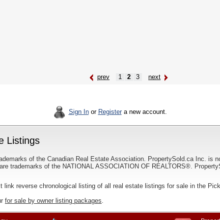
prev
1
2
3
next
Sign In
or
Register
a new account.
e Listings
ademarks of the Canadian Real Estate Association. PropertySold.ca Inc. is n
 trademarks of the NATIONAL ASSOCIATION OF REALTORS®. PropertySold.
t link reverse chronological listing of all real estate listings for sale in the Pic
ur
for sale by owner listing packages
.