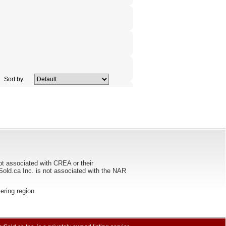
Sort by
ot associated with CREA or their
ca Inc. is not associated with the NAR
kering region