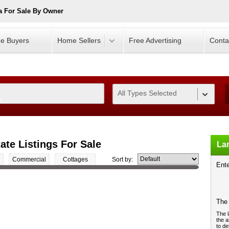
a For Sale By Owner
e Buyers
Home Sellers
Free Advertising
Conta
All Types Selected
0
ate Listings For Sale
Lan
Commercial
Cottages
Sort by:
Ente
The 
The l
the a
to de