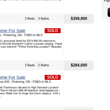
.
$359,900
3 Beds
3 Baths
ome For Sale
SOLD
e , Pickering, ON - FSBO or MLS
prevously listed for $374,900.00 reduced to
HOUSE Anytime!!! Call for a private viewing. Thank
your interest! **Prime Pickering Location** Beautiful
$284,000
3 Beds
2 Baths
ome For Sale
SOLD
ue #35 , Pickering, ON - FSBO or MLS
ield Townhouse Situated In High Demand Location!
Eat-In Kitchen With All Stainless Steel Appliances -
pace *Walk-Out To Huge Sun Deck (Approx. 4.84 x
..