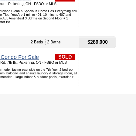
urt , Pickering, ON - FSBO or MLS
intained Clean & Spacious Home Has Everything You
r Tips! You Are 1 min to 401, 10 mins to 407 and
to ALL Amenities! 3 Bdrms on Second Floor + 1
ter Be...
$289,000
2 Beds
2 Baths
l Condo For Sale
SOLD
Rd. 7th flr., Pickering, ON - FSBO or MLS
 model, facing east side on the 7th floor, 2 bedroom
ium, balcony, and ensuite laundry & storage room, all
enities - large indoor & outdoor pools, exercise r...