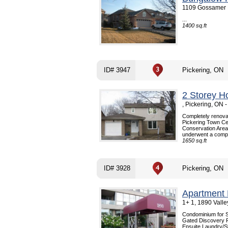
1109 Gossamer D
...
1400 sq.ft
ID# 3947
Pickering, ON
2 Storey H
, Pickering, ON
Completely renova
Pickering Town Cen
Conservation Area
underwent a comple
1650 sq.ft
ID# 3928
Pickering, ON
Apartment 
1+ 1, 1890 Vall
Condominium for 
Gated Discovery Pl
Ensuite Laundry/S