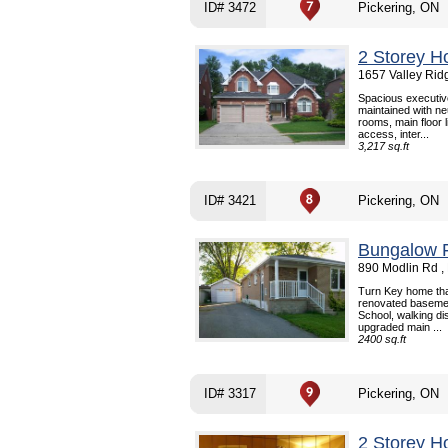
ID# 3472
Pickering, ON
2 Storey H
1657 Valley Rid
Spacious executiv
maintained with neu
rooms, main floor 
access, inter...
3,217 sq.ft
ID# 3421
Pickering, ON
Bungalow F
890 Modlin Rd ,
Turn Key home tha
renovated basement
School, walking d
upgraded main ...
2400 sq.ft
ID# 3317
Pickering, ON
2 Storey H