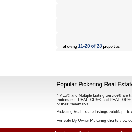
11-20 of 28
Showing
properties
Popular Pickering Real Estat
* MLS® and Multiple Listing Service® are tr
trademarks. REALTORS® and REALTOR® are
or their trademarks.
Pickering Real Estate Listings SiteMap
- tex
For Sale By Owner Pickering clients view o