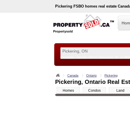
Pickering
FSBO homes real estate Canad
Hom
Propertysold
Examples:
Toronto, ON
or
Vancouver, BC
or
890
--!>
Canada
Ontario
Pickering
Pickering, Ontario Real Est
Homes
Condos
Land