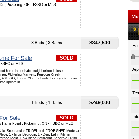
r , Pickering, ON - FSBO or MLS
$347,500
3 Beds
3 Baths
ome For Sale
SOLD
 - FSBO or MLS
ted home in desirable neighborhood close to
ter, Pickering Markets, Petticoat Creek
, 401, GO, Tennis Club, Schools, Library, etc. Home
te update in...
$249,000
1 Beds
1 Baths
For Sale
SOLD
ey Farm Road , Pickering, ON - FSBO or MLS
Sale: Spectacular TRIDEL built FROBISHER Model at
ace. 1 - large Bedroom, 1 - Den, Eat in Kitchen,
torage room, 1 â 4 piece Bathroom, Separate Living