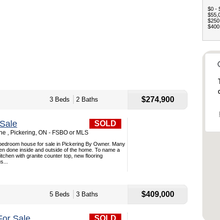
$0 - 
$55,0
$250,
$400,
$274,900
3 Beds
2 Baths
Sale
SOLD
e , Pickering, ON - FSBO or MLS
 bedroom house for sale in Pickering By Owner. Many
n done inside and outside of the home. To name a
itchen with granite counter top, new flooring
s...
$409,000
5 Beds
3 Baths
or Sale
SOLD