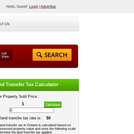
Hello, Guest!
Login
|
Advertise
ct Us
d Transfer Tax Calculator
r Property Sold Price :
$
Calculate
land transfer tax rate is:
$0
and transfer tax in Ontario is calculated based on
ssessed property value and uses the following scale
termine the land transfer tax applied: