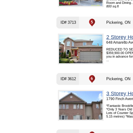
Room and Dining..
800 sq.ft
ID# 3713
Pickering, ON
2 Storey H
648 Amaretto Av
REDUCED TO SELL 
$359,900.00 OPEN 
you in advance for 
...
ID# 3612
Pickering, ON
3 Storey H
1790 Finch Aven
*Fantastic Brookf
*Only 3 Years Old *
Lots of Counter S
5.15 metres) *Mas.