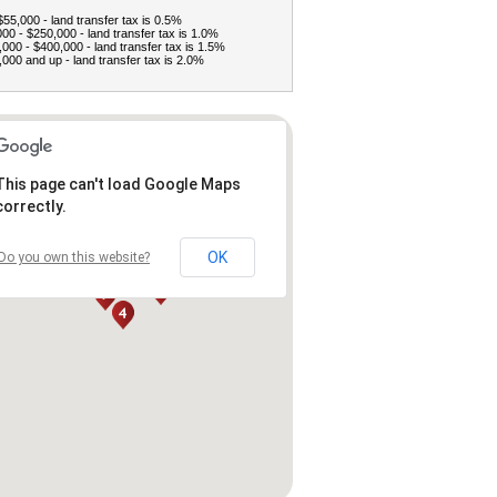
$55,000 - land transfer tax is 0.5%
00 - $250,000 - land transfer tax is 1.0%
000 - $400,000 - land transfer tax is 1.5%
000 and up - land transfer tax is 2.0%