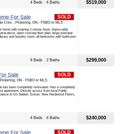
$519,000
4 Beds
4 Baths
ome For Sale
SOLD
ge Cres. , Pickering, ON - FSBO or MLS
e home with soaring 2-storey foyer, impeccably
tral decor, open concept floor plan, large principal
library and laundry room, all bedrooms with bathroom
$299,000
4 Beds
2 Baths
or Sale
SOLD
 Pickering, ON - FSBO or MLS
t has been completely renovated. Has a completely
 apartment. Directly across from local Public
istance to Go Station. Extras: New Hardwood Floors,
$240,000
4 Beds
4 Baths
ome For Sale
SOLD