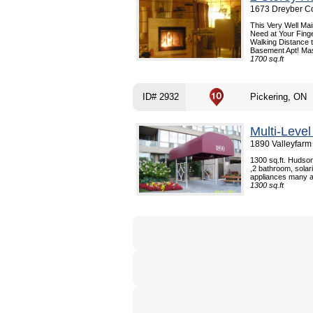
1673 Dreyber Co
This Very Well Ma
Need at Your Finge
Walking Distance 
Basement Apt! Mas
1700 sq.ft
ID# 2932
Pickering, ON
Multi-Leve
1890 Valleyfarm 
1300 sq.ft. Hudson
,2 bathroom, solar
appliances many am
1300 sq.ft