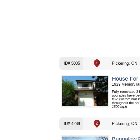
ID# 5005
Pickering, ON
House For 
1929 Memory lan
Fully renovated 3
upgrades have bee
few: custom built k
throughout the hou
1800 sq.ft
ID# 4289
Pickering, ON
Bungalow F