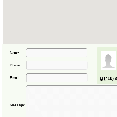
Name:
Phone:
Email:
(416) 
Message: