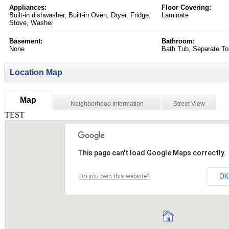
Appliances:
Floor Covering:
Built-in dishwasher, Built-in Oven, Dryer, Fridge,
Laminate
Stove, Washer
Basement:
Bathroom:
None
Bath Tub, Separate Toi
Location Map
Map
Neighborhood Information
Street View