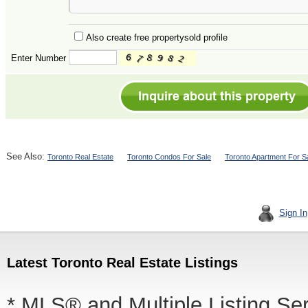
Also create free propertysold profile
Enter Number
See Also:
Toronto Real Estate
Toronto Condos For Sale
Toronto Apartment For S
Sign In
Latest Toronto Real Estate Listings
* MLS® and Multiple Listing Se