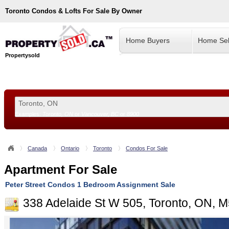
Toronto
Condos & Lofts For Sale By Owner
Home Buyers
Home Sel
Propertysold
Examples:
Toronto, ON
or
Vancouver, BC
or
8900
--!>
Canada
Ontario
Toronto
Condos For Sale
Apartment For Sale
Peter Street Condos 1 Bedroom Assignment Sale
338 Adelaide St W 505, Toronto, ON,