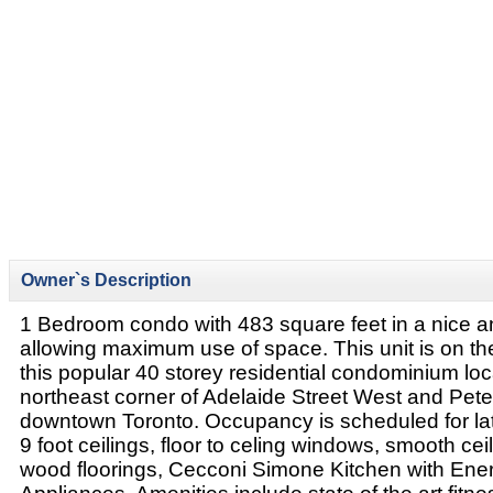
Owner`s Description
1 Bedroom condo with 483 square feet in a nice a
allowing maximum use of space. This unit is on the
this popular 40 storey residential condominium loc
northeast corner of Adelaide Street West and Peter
downtown Toronto. Occupancy is scheduled for la
9 foot ceilings, floor to celing windows, smooth cei
wood floorings, Cecconi Simone Kitchen with Ene