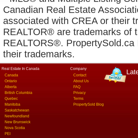
Canadian Real Estate Associatio
associated with CREA or thei
REALTOR® are trademarks of
REALTORS®. PropertySold.ca In
their trademarks.
Real Estate In Canada
Company
Lat
Canada
Contact
Ontario
About Us
Alberta
FAQ
British Columbia
Privacy
Quebec
Terms
Manitoba
PropertySold Blog
Saskatchewan
Newfoundland
New Brunswick
Nova Scotia
PEI