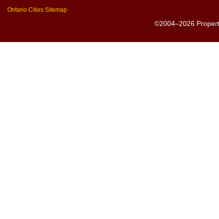
Ontario Cities Sitemap
©2004–2026 PropertyS