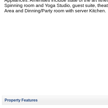
Appliances. Amenities include state of the art fitn
Spinning room and Yoga Studio, guest suite, thea
Area and Dinning/Party room with server Kitchen.
Property Features