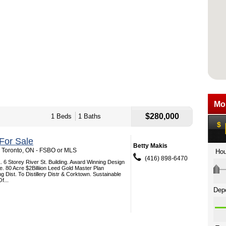
$280,000
1 Beds
1 Baths
For Sale
Betty Makis
, Toronto, ON - FSBO or MLS
(416) 898-6470
. 6 Storey River St. Building. Award Winning Design
e. 80 Acre $2Billiion Leed Gold Master Plan
 Dist. To Distillery Distr & Corktown. Sustainable
f...