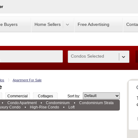
er
e Buyers
Home Sellers
Free Advertising
Conta
Condos Selected
0
dos
Apartment For Sale
e
Commercial
Cottages
Sort by:
•
Condo Apartment
•
Condominium
•
Condominium Strata
uxury Condo
•
High-Rise Condo
•
Loft