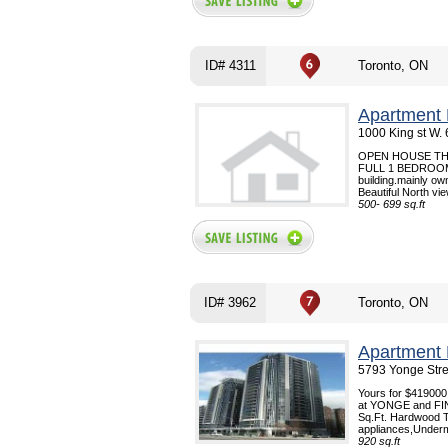
ID# 4311
Toronto, ON
Apartment 
1000 King st W.
OPEN HOUSE THI
FULL 1 BEDROOM 
building.mainly ow
Beautiful North vi
500- 699 sq.ft
ID# 3962
Toronto, ON
Apartment 
5793 Yonge Stre
Yours for $419000
at YONGE and FI
Sq.Ft. Hardwood Th
appliances,Underm
920 sq.ft