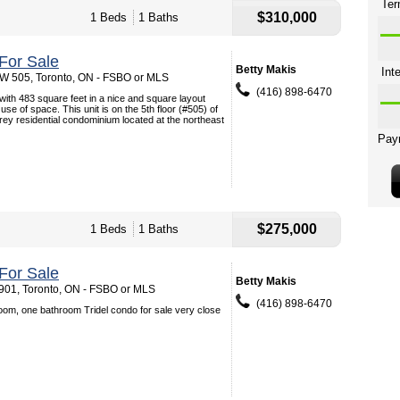
$310,000
1 Beds
1 Baths
For Sale
Betty Makis
 W 505, Toronto, ON - FSBO or MLS
(416) 898-6470
th 483 square feet in a nice and square layout
se of space. This unit is on the 5th floor (#505) of
orey residential condominium located at the northeast
$275,000
1 Beds
1 Baths
For Sale
Betty Makis
901, Toronto, ON - FSBO or MLS
(416) 898-6470
oom, one bathroom Tridel condo for sale very close