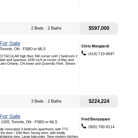
$597,000
2 Beds
2 Baths
For Sale
Chris Mongiardi
, Toronto, ON - FSBO or MLS
(416) 710-9697
ACULAR high floor SW corner unit! 2 bedroom 2
ate and spacious 1035 sq ft at corner of Bay and
 Lake Ontario, CN tower and Queenâs Park. Shows
...
$224,224
3 Beds
2 Baths
For Sale
Fred Benzaquen
. 1005, Toronto, ON - FSBO or MLS
(905) 780-9114
fully renovated 3-bedroom apartment, with TTC
e door ! 10th floor, facing west, with totally
athtaking view. Large balconies. New modern kitchen,