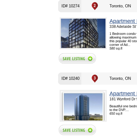
ID# 10274
Toronto, ON
Apartment 
338 Adelaide St
1 Bedroom condo wi
allowing maximum u
this popular 40 st
corner of Ad...
580 sq.ft
ID# 10240
Toronto, ON
Apartment 
181 Wynford Dr 
Beautiful one bedr
to the DVP....
650 sq.ft