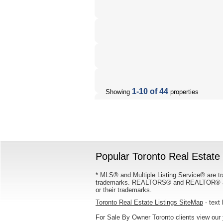
1-10 of 44
Showing
properties
Popular Toronto Real Estate 
* MLS® and Multiple Listing Service® are tr
trademarks. REALTORS® and REALTOR® are
or their trademarks.
Toronto Real Estate Listings SiteMap
- text 
For Sale By Owner Toronto clients view our