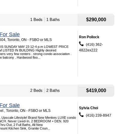
$290,000
1 Beds
1 Baths
For Sale
Ron Pollock
 604, Toronto, ON - FSBO or MLS
(416) 362-
S SUNDAY MAY 23 12-4 p.m LOWEST PRICE
4822ex222
LISTED IN BUILDING Highly desired
ners very few renters . strong condo association .
ew balcony . Hardwood floo...
$419,000
2 Beds
2 Baths
For Sale
Sylvia Choi
et , Toronto, ON - FSBO or MLS
(416) 239-8947
. Upscale Lifestyle! Brand New Menkes LUXE condo
NCH. Never Lived-In. 2 BEDROOM + DEN. 920
ru Out, 2 Full Baths, All New
ount Kitchen Sink, Granite Coun...