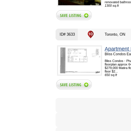
renovated bathroo
1300 sq.ft
ID# 3633
Toronto, ON
Apartment 
Bliss Condos Eas
Bliss Condos - Pha
floorplan approx 6
$279,000 Matira fl
floor $2...
650 sq.ft