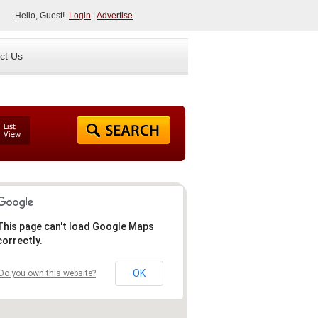
Hello, Guest!
Login
|
Advertise
ct Us