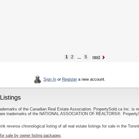
...
1
2
5
next
Sign In
or
Register
a new account.
Listings
ademarks of the Canadian Real Estate Association. PropertySold.ca Inc. is n
 trademarks of the NATIONAL ASSOCIATION OF REALTORS®. PropertySold.
link reverse chronological listing of all real estate listings for sale in the Toron
for sale by owner listing packages
.