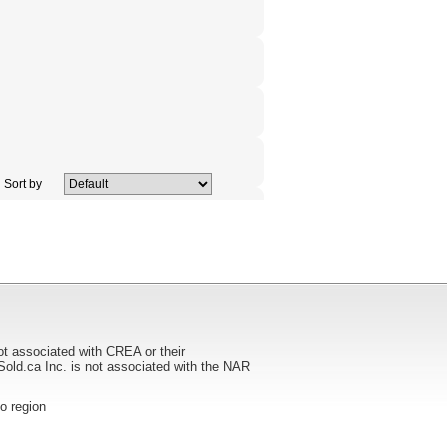
Sort by
ot associated with CREA or their
ca Inc. is not associated with the NAR
to region