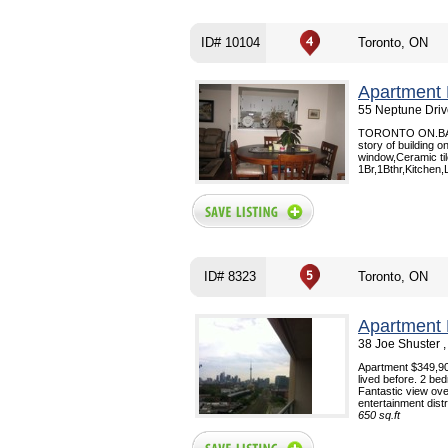
ID# 10104
Toronto, ON
Apartment 
55 Neptune Driv
TORONTO ON.BATHU
story of building 
window,Ceramic ti
1Br,1Bthr,Kitchen,
ID# 8323
Toronto, ON
Apartment 
38 Joe Shuster ,
Apartment $349,900 
lived before. 2 be
Fantastic view ov
entertainment distri
650 sq.ft