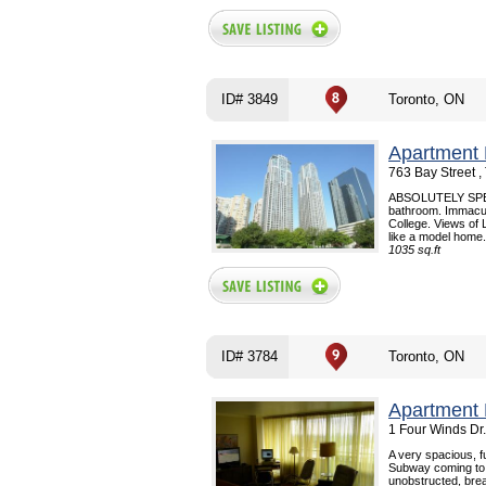
ID# 3849
Toronto, ON
Apartment 
763 Bay Street 
ABSOLUTELY SPECT
bathroom. Immacul
College. Views of
like a model home. 
1035 sq.ft
ID# 3784
Toronto, ON
Apartment 
1 Four Winds Dr
A very spacious, 
Subway coming to th
unobstructed, bre