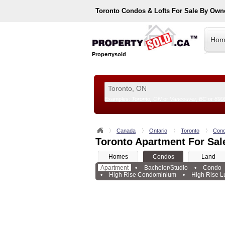
Toronto
Condos & Lofts For Sale By Own
Hom
Propertysold
Examples:
Toronto, ON
or
Vancouver, BC
or
890
--!>
Canada
Ontario
Toronto
Con
Toronto Apartment For Sal
Homes
Condos
Land
Apartment
•
Bachelor/Studio
•
Condo
•
High Rise Condominium
•
High Rise L