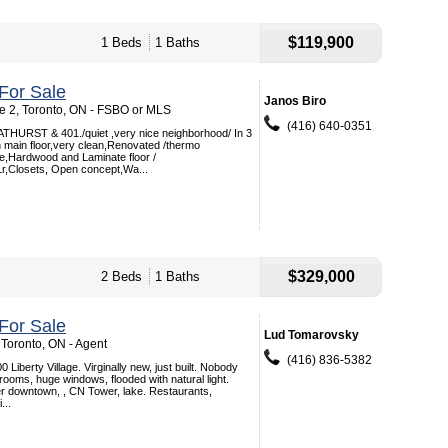
$119,900
1 Beds
1 Baths
For Sale
Janos Biro
e 2, Toronto, ON - FSBO or MLS
(416) 640-0351
RST & 401./quiet ,very nice neighborhood/ In 3
on main floor,very clean,Renovated /thermo
le,Hardwood and Laminate floor /
Lr,Closets, Open concept,Wa...
$329,000
2 Beds
1 Baths
For Sale
Lud Tomarovsky
 Toronto, ON - Agent
(416) 836-5382
Liberty Village. Virginally new, just built. Nobody
drooms, huge windows, flooded with natural light.
er downtown, , CN Tower, lake. Restaurants,
...