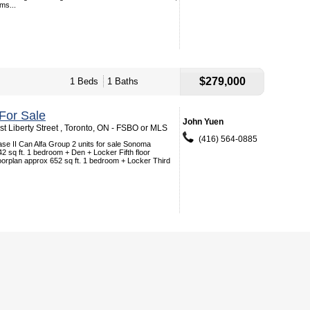
ms...
$279,000
1 Beds
1 Baths
For Sale
John Yuen
t Liberty Street , Toronto, ON - FSBO or MLS
(416) 564-0885
se II Can Alfa Group 2 units for sale Sonoma
42 sq ft. 1 bedroom + Den + Locker Fifth floor
oorplan approx 652 sq ft. 1 bedroom + Locker Third