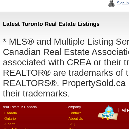
Sign In
Latest Toronto Real Estate Listings
* MLS® and Multiple Listing Se
Canadian Real Estate Associatio
associated with CREA or thei
REALTOR® are trademarks of
REALTORS®. PropertySold.ca In
their trademarks.
Real Estate In Canada
Company
Lat
Canada
Contact
Ontario
About Us
Alberta
FAQ