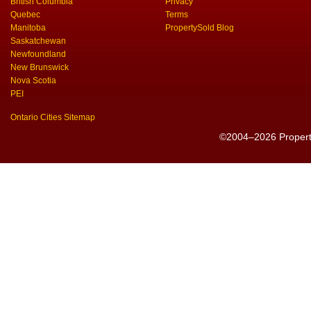
British Columbia
Privacy
Quebec
Terms
Manitoba
PropertySold Blog
Saskatchewan
Newfoundland
New Brunswick
Nova Scotia
PEI
Ontario Cities Sitemap
©2004–2026 PropertyS