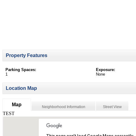
Property Features
Parking Spaces:
Exposure:
1
None
Location Map
Map
Neighborhood Information
Street View