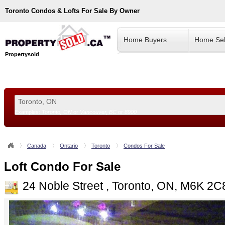
Toronto
Condos & Lofts For Sale By Owner
Home Buyers
Home Sel
Propertysold
Examples:
Toronto, ON
or
Vancouver, BC
or
8900
--!>
Canada
Ontario
Toronto
Condos For Sale
Loft Condo For Sale
24 Noble Street , Toronto, ON, M6K 2C