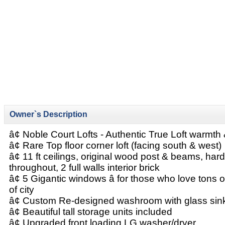
Owner`s Description
â¢ Noble Court Lofts - Authentic True Loft warmt
â¢ Rare Top floor corner loft (facing south & west)
â¢ 11 ft ceilings, original wood post & beams, har
throughout, 2 full walls interior brick
â¢ 5 Gigantic windows â for those who love tons o
of city
â¢ Custom Re-designed washroom with glass sin
â¢ Beautiful tall storage units included
â¢ Upgraded front loading LG washer/dryer