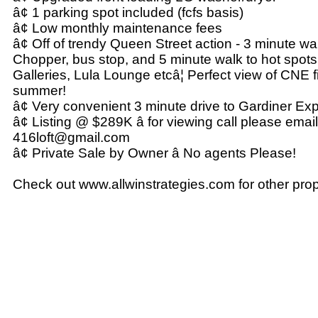
â¢ 1 parking spot included (fcfs basis)
â¢ Low monthly maintenance fees
â¢ Off of trendy Queen Street action - 3 minute wal
Chopper, bus stop, and 5 minute walk to hot spots
Galleries, Lula Lounge etcâ¦ Perfect view of CNE 
summer!
â¢ Very convenient 3 minute drive to Gardiner E
â¢ Listing @ $289K â for viewing call please email
416loft@gmail.com
â¢ Private Sale by Owner â No agents Please!
Check out www.allwinstrategies.com for other prop