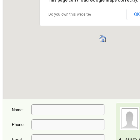
Name:
Phone:
Email: