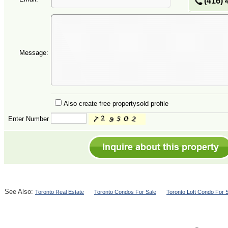
(416) 
Message:
Also create free propertysold profile
Enter Number
See Also:
Toronto Real Estate
Toronto Condos For Sale
Toronto Loft Condo For 