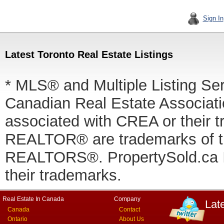
Sign In
Latest Toronto Real Estate Listings
* MLS® and Multiple Listing Se
Canadian Real Estate Associatio
associated with CREA or thei
REALTOR® are trademarks of
REALTORS®. PropertySold.ca In
their trademarks.
Real Estate In Canada
Company
Lat
Canada
Contact
Ontario
About Us