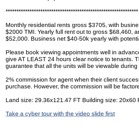
*************************************************************
Monthly residential rents gross $3705, with busine
$2000 TMI. Yearly full rent out to gross $68,460, 
$52,000. Business net $40-50k yearly with potentia
Please book viewing appointments well in advance
give AT LEAST 24 hours clear notice to tenants. T
guarantee that all the units will be viewable during
2% commission for agent when their client success
purchase. However, the commission will be factored
Land size: 29.36x121.47 FT Building size: 20x60
Take a cyber tour with the video slide first