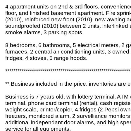
4 apartment units on 2nd & 3rd floors, convenienc
floor, and finished basement apartment. Fire sprin
(2010), reinforced new front (2010), new awning 
soundproofed (2010) between 2 units, interlinked
smoke alarms, 3 parking spots.
8 bedrooms, 6 bathrooms, 5 electrical meters, 2 g
furnaces, 2 central air conditioning units, 3 owned
fridges, 4 stoves, 5 range hoods.
*************************************************************
** Business included in the price, inventories are e
Business is 7 years old, with lottery terminal, ATM (
terminal, phone card terminal (rental), cash regist
weight scale, printer/copier, 4 fridges (2 Pepsi ow
freezers, monitored alarm, 2 survelliance monitors
additional independant door alarms, and high spee
service for all equipments.