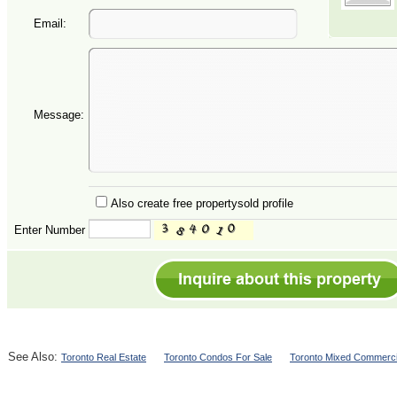
Email:
Message:
Also create free propertysold profile
Enter Number
See Also:
Toronto Real Estate
Toronto Condos For Sale
Toronto Mixed Commerci