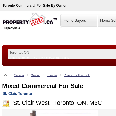
Toronto
Commercial For Sale By Owner
Home Buyers
Home Sel
Propertysold
Examples:
Toronto, ON
or
Vancouver, BC
or
8900
--!>
Canada
Ontario
Toronto
Commercial For Sale
Mixed Commercial For Sale
St. Clair, Toronto
St. Clair West , Toronto, ON, M6C