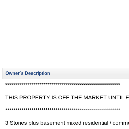
Owner`s Description
*********************************************************
THIS PROPERTY IS OFF THE MARKET UNTIL
*********************************************************
3 Stories plus basement mixed residential / commer