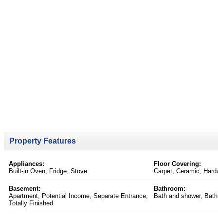
Property Features
Appliances:
Floor Covering:
Built-in Oven, Fridge, Stove
Carpet, Ceramic, Hard
Basement:
Bathroom:
Apartment, Potential Income, Separate Entrance,
Bath and shower, Bath
Totally Finished