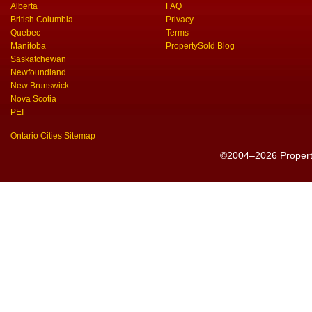
Alberta
FAQ
British Columbia
Privacy
Quebec
Terms
Manitoba
PropertySold Blog
Saskatchewan
Newfoundland
New Brunswick
Nova Scotia
PEI
Ontario Cities Sitemap
©2004–2026 PropertyS