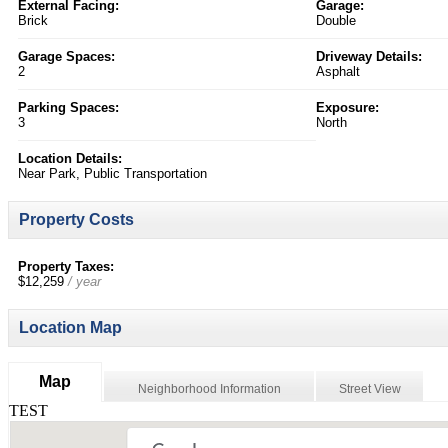
External Facing:
Garage:
Brick
Double
Garage Spaces:
Driveway Details:
2
Asphalt
Parking Spaces:
Exposure:
3
North
Location Details:
Near Park, Public Transportation
Property Costs
Property Taxes:
$12,259
/ year
Location Map
Map
Neighborhood Information
Street View