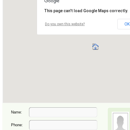
Name:
Phone: